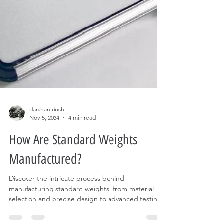
darshan doshi
Nov 5, 2024
4 min read
How Are Standard Weights
Manufactured?