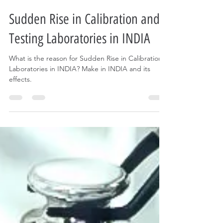
darshan doshi
Dec 1, 2023
2 min read
Sudden Rise in Calibration and
Testing Laboratories in INDIA
What is the reason for Sudden Rise in Calibration
Laboratories in INDIA? Make in INDIA and its
effects.