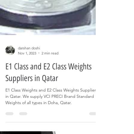
darshan doshi
Nov 1, 2023
2 min read