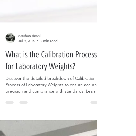
darshan doshi
Jul 9, 2025
2 min read
What is the Calibration Process
for Laboratory Weights?
Discover the detailed breakdown of Calibration
Process of Laboratory Weights to ensure accuracy,
precision and compliance with standards. Learn
the steps to calibrate Standard weights today!