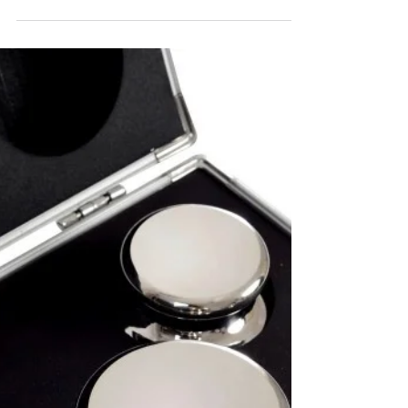
Discover the intricate process behind
manufacturing standard weights, from material
selection and precise design to advanced testing.