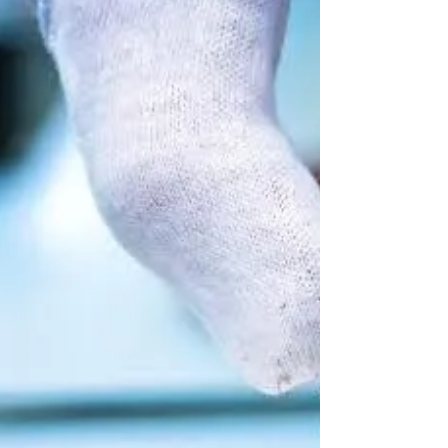
Expert tips for Accurate and Effective Weight
Calibration.