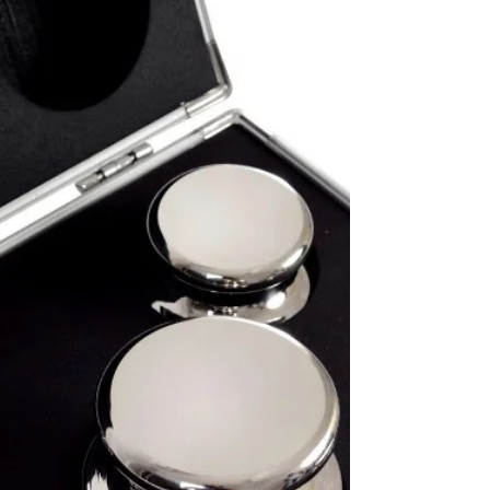
E1 Class and E2 Class Weights
Suppliers in Qatar
E1 Class Weights and E2 Class Weights Suppliers
in Qatar. We supply VCI PRECI Brand Standard
Weights of all types in Doha, Qatar.