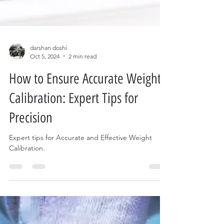
darshan doshi
Oct 5, 2024
2 min read
How to Ensure Accurate Weight
Calibration: Expert Tips for
Precision