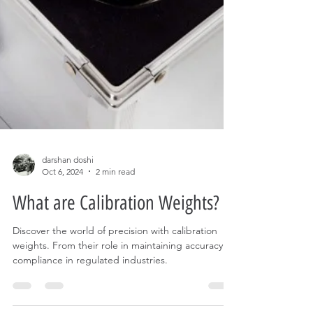
darshan doshi
Oct 6, 2024
2 min read
What are Calibration Weights?