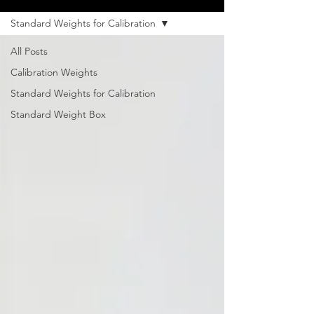
Standard Weights for Calibration
All Posts
Calibration Weights
Standard Weights for Calibration
Standard Weight Box