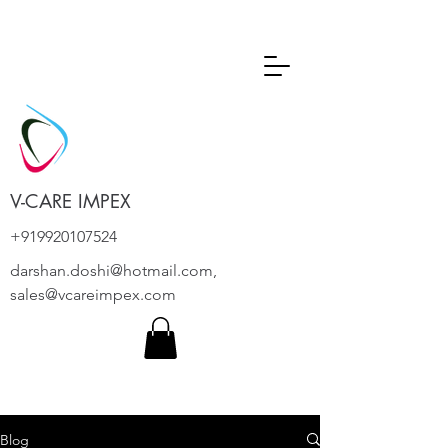
V-CARE IMPEX
+919920107524
darshan.doshi@hotmail.com
,
sales@vcareimpex.com
Blog