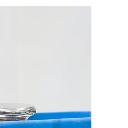
Discover the world of precision with calibration
weights. From their role in maintaining accuracy to
compliance in regulated industries.