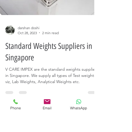
Phone
Email
WhatsApp
darshan doshi
Oct 28, 2023
2 min read