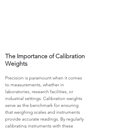
The Importance of Calibration 
Weights
Precision is paramount when it comes 
to measurements, whether in 
laboratories, research facilities, or 
industrial settings. Calibration weights 
serve as the benchmark for ensuring 
that weighing scales and instruments 
provide accurate readings. By regularly 
calibrating instruments with these 