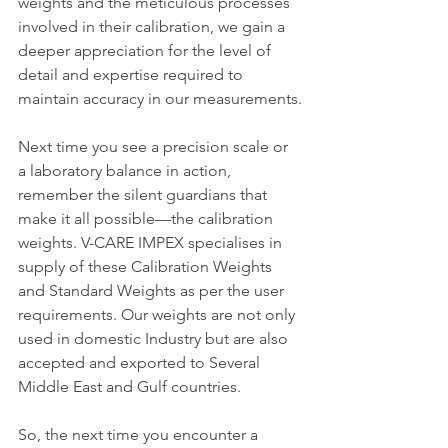
weights and the meticulous processes 
involved in their calibration, we gain a 
deeper appreciation for the level of 
detail and expertise required to 
maintain accuracy in our measurements.
Next time you see a precision scale or 
a laboratory balance in action, 
remember the silent guardians that 
make it all possible—the calibration 
weights. V-CARE IMPEX specialises in 
supply of these Calibration Weights 
and Standard Weights as per the user 
requirements. Our weights are not only 
used in domestic Industry but are also 
accepted and exported to Several 
Middle East and Gulf countries. 
So, the next time you encounter a 