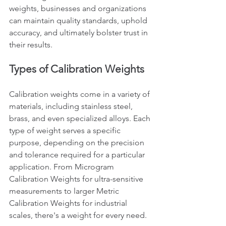
weights, businesses and organizations 
can maintain quality standards, uphold 
accuracy, and ultimately bolster trust in 
their results.
Types of Calibration Weights
Calibration weights come in a variety of 
materials, including stainless steel, 
brass, and even specialized alloys. Each 
type of weight serves a specific 
purpose, depending on the precision 
and tolerance required for a particular 
application. From Microgram 
Calibration Weights for ultra-sensitive 
measurements to larger Metric 
Calibration Weights for industrial 
scales, there's a weight for every need.