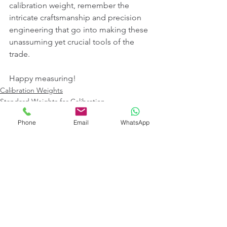
calibration weight, remember the 
intricate craftsmanship and precision 
engineering that go into making these 
unassuming yet crucial tools of the 
trade.
Happy measuring!
Calibration Weights
Standard Weights for Calibration
Standard Weight Box
Phone
Email
WhatsApp
See All
Recent Posts