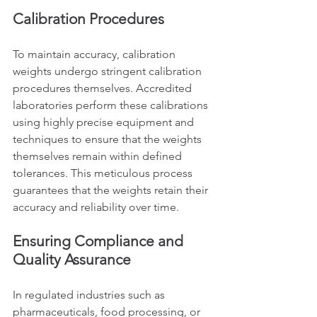
Calibration Procedures
To maintain accuracy, calibration 
weights undergo stringent calibration 
procedures themselves. Accredited 
laboratories perform these calibrations 
using highly precise equipment and 
techniques to ensure that the weights 
themselves remain within defined 
tolerances. This meticulous process 
guarantees that the weights retain their 
accuracy and reliability over time.
Ensuring Compliance and 
Quality Assurance
In regulated industries such as 
pharmaceuticals, food processing, or 