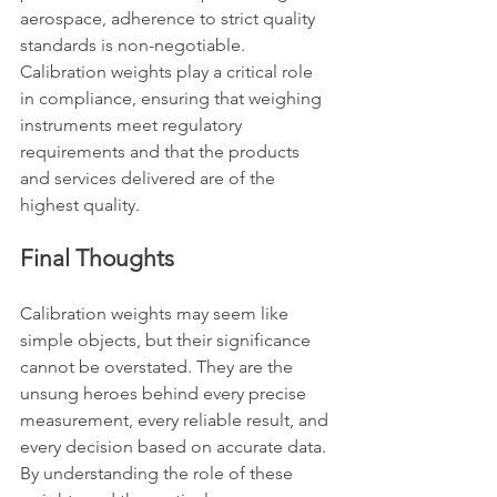
aerospace, adherence to strict quality 
standards is non-negotiable. 
Calibration weights play a critical role 
in compliance, ensuring that weighing 
instruments meet regulatory 
requirements and that the products 
and services delivered are of the 
highest quality.
Final Thoughts
Calibration weights may seem like 
simple objects, but their significance 
cannot be overstated. They are the 
unsung heroes behind every precise 
measurement, every reliable result, and 
every decision based on accurate data. 
By understanding the role of these 