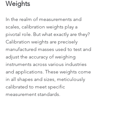
Weights
In the realm of measurements and 
scales, calibration weights play a 
pivotal role. But what exactly are they? 
Calibration weights are precisely 
manufactured masses used to test and 
adjust the accuracy of weighing 
instruments across various industries 
and applications. These weights come 
in all shapes and sizes, meticulously 
calibrated to meet specific 
measurement standards.