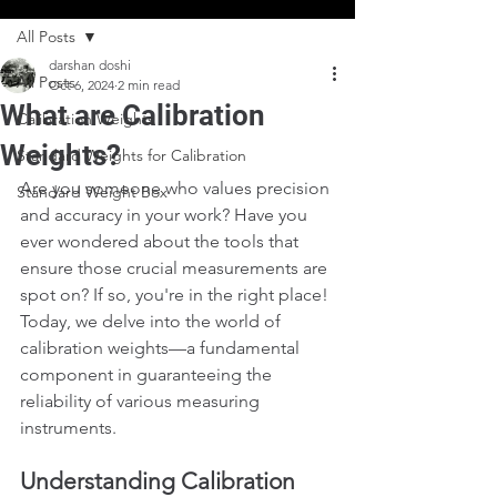
All Posts
darshan doshi
All Posts
Oct 6, 2024
2 min read
What are Calibration
Calibration Weights
Weights?
Standard Weights for Calibration
Are you someone who values precision 
Standard Weight Box
and accuracy in your work? Have you 
ever wondered about the tools that 
ensure those crucial measurements are 
spot on? If so, you're in the right place! 
Today, we delve into the world of 
calibration weights—a fundamental 
component in guaranteeing the 
reliability of various measuring 
instruments.
Understanding Calibration 