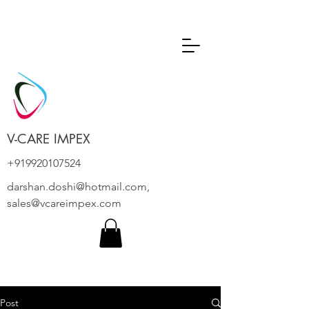
V-CARE IMPEX
+919920107524
darshan.doshi@hotmail.com
,
sales@vcareimpex.com
Post