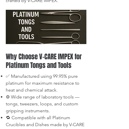
crafted by V-CARE IMPEX.
Why Choose V-CARE IMPEX for
Platinum Tongs and Tools
✅ Manufactured using 99.95% pure
platinum for maximum resistance to
heat and chemical attack.
⚙️ Wide range of laboratory tools —
tongs, tweezers, loops, and custom
gripping instruments.
🔁 Compatible with all Platinum
Crucibles and Dishes made by V-CARE