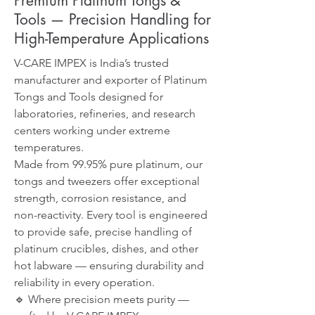
Premium Platinum Tongs &
Tools — Precision Handling for
High-Temperature Applications
V-CARE IMPEX is India’s trusted
manufacturer and exporter of Platinum
Tongs and Tools designed for
laboratories, refineries, and research
centers working under extreme
temperatures.
Made from 99.95% pure platinum, our
tongs and tweezers offer exceptional
strength, corrosion resistance, and
non-reactivity. Every tool is engineered
to provide safe, precise handling of
platinum crucibles, dishes, and other
hot labware — ensuring durability and
reliability in every operation.
🔹 Where precision meets purity —