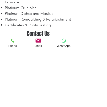
Labware:
Platinum Crucibles
Platinum Dishes and Moulds
Platinum Remoulding & Refurbishment
Certificates & Purity Testing
Contact Us
📍 V-CARE IMPEX — Platinum Division
Phone
Email
WhatsApp
Mumbai, India
📞 +91-9920107524
✉️ sales@vcareimpex.com
Request a Quotation
Terms & Conditions