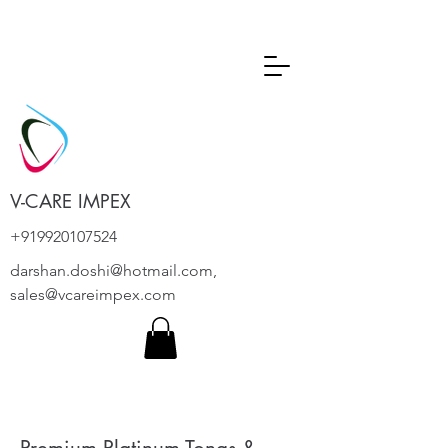
V-CARE IMPEX
+919920107524
darshan.doshi@hotmail.com
,
sales@vcareimpex.com