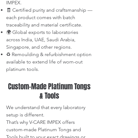
IMPEX.
🧾 Certified purity and craftsmanship —
each product comes with batch
traceability and material certificate.
🌍 Global exports to laboratories
across India, UAE, Saudi Arabia,
Singapore, and other regions.
♻️ Remoulding & refurbishment option
available to extend life of worn-out
platinum tools.
Custom-Made Platinum Tongs
& Tools
We understand that every laboratory
setup is different.
That’s why V-CARE IMPEX offers
custom-made Platinum Tongs and
Tools built to your exact drawings or