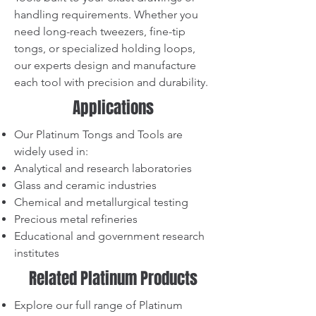
handling requirements. Whether you
need long-reach tweezers, fine-tip
tongs, or specialized holding loops,
our experts design and manufacture
each tool with precision and durability.
Applications
Our Platinum Tongs and Tools are
widely used in:
Analytical and research laboratories
Glass and ceramic industries
Chemical and metallurgical testing
Precious metal refineries
Educational and government research
institutes
Related Platinum Products
Explore our full range of Platinum