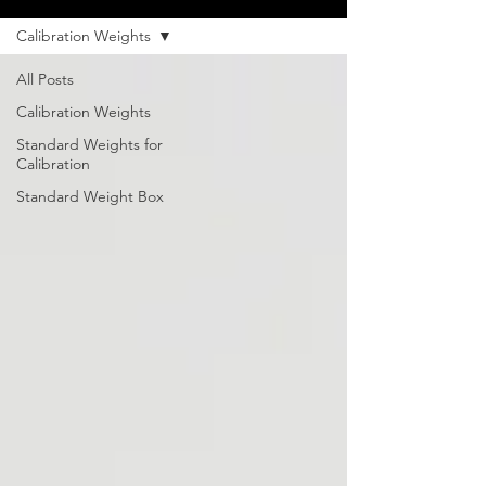
Calibration Weights
All Posts
Calibration Weights
Standard Weights for
Calibration
Standard Weight Box