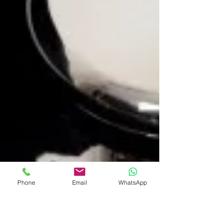
Phone
Email
WhatsApp