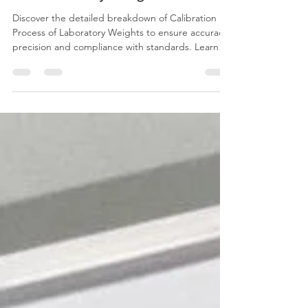
for Laboratory Weights?
Discover the detailed breakdown of Calibration
Process of Laboratory Weights to ensure accuracy,
precision and compliance with standards. Learn
the steps to calibrate Standard weights today!