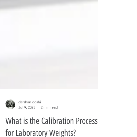
darshan doshi
Jul 9, 2025
2 min read
What is the Calibration Process