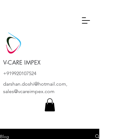
V-CARE IMPEX
+919920107524
darshan.doshi@hotmail.com
,
sales@vcareimpex.com
Blog