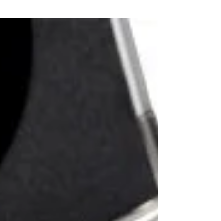
selection and precise design to advanced testing.