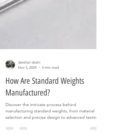
darshan doshi
Nov 5, 2024
4 min read
How Are Standard Weights
Manufactured?
Discover the intricate process behind
manufacturing standard weights, from material