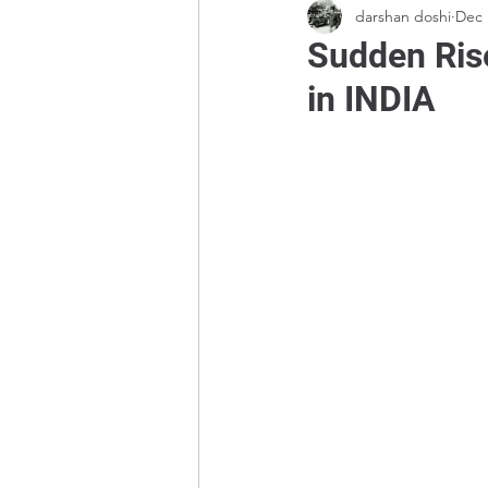
darshan doshi
Dec 
Sudden Rise
in INDIA