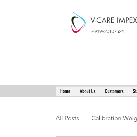
V-CARE IMPE
+919920107524
Home
About Us
Customers
St
All Posts
Calibration Wei