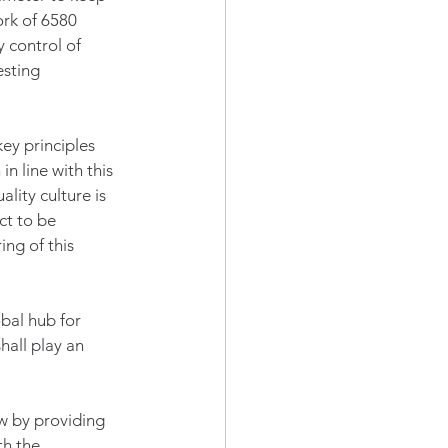
rk of 6580 
y control of 
esting 
ey principles 
n line with this 
lity culture is 
t to be 
ng of this 
bal hub for 
hall play an 
w by providing 
h the 