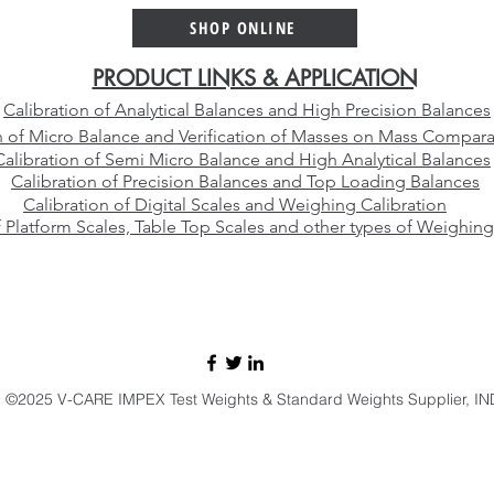
SHOP ONLINE
PRODUCT LINKS & APPLICATION
Calibration of Analytical Balances and High Precision Balances
n of Micro Balance and Verification of Masses on Mass Compara
Calibration of Semi Micro Balance and High Analytical Balances
Calibration of Precision Balances and Top Loading Balances
Calibration of Digital Scales and Weighing Calibration
f Platform Scales, Table Top Scales and other types of Weighing
E-mail:
sales@vcareimpex.com
|
darshan.doshi@hotmail.com
Call / Whatsapp:
+91 9920107524
©2025 V-CARE IMPEX Test Weights & Standard Weights Supplier, IN