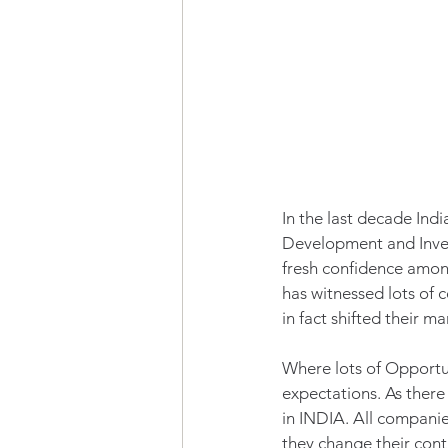
In the last decade Ind
Development and Inves
fresh confidence amongs
has witnessed lots of 
in fact shifted their 
Where lots of Opportuni
expectations. As there
in INDIA. All companies
they change their cont