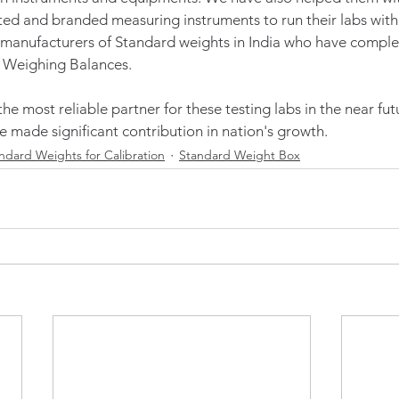
ed and branded measuring instruments to run their labs with 
 manufacturers of Standard weights in India who have complet
 Weighing Balances. 
e most reliable partner for these testing labs in the near fut
e made significant contribution in nation's growth.  
ndard Weights for Calibration
Standard Weight Box