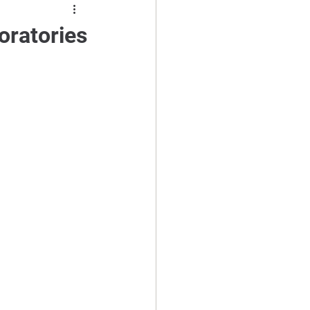
oratories