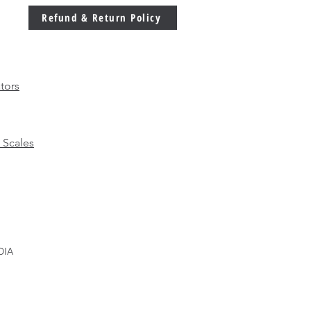
Refund & Return Policy
tors
 Scales
DIA