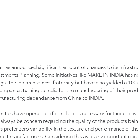
ia has announced significant amount of changes to its Infrastru
tments Planning. Some initiatives like MAKE IN INDIA has not
t the Indian business fraternity but have also yielded a 100x 
companies turning to India for the manufacturing of their pro
manufacturing dependance from China to INDIA. 
ties have opened up for India, it is necessary for India to liv
 always be concern regarding the quality of the products be
 prefer zero variability in the texture and performance of the
ract manufacturers. Considering this as a very important par