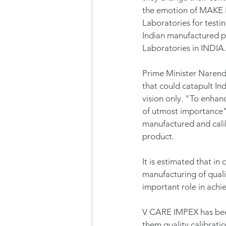
the emotion of MAKE I
Laboratories for testin
Indian manufactured pr
Laboratories in INDIA.
Prime Minister Narendr
that could catapult Ind
vision only. "To enhanc
of utmost importance"
manufactured and calib
product.
It is estimated that i
manufacturing of quali
important role in achie
V CARE IMPEX has been
them quality calibrat