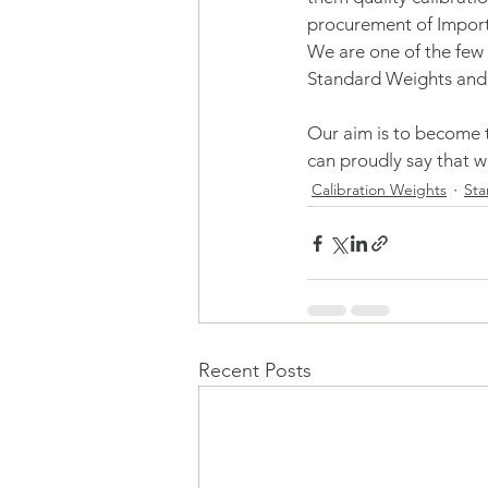
procurement of Import
We are one of the few
Standard Weights and
Our aim is to become th
can proudly say that w
Calibration Weights
Sta
Recent Posts