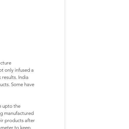
cture 
 only infused a 
results. India 
ducts. Some have 
e upto the 
ing manufactured 
ir products after 
ameter to keep 