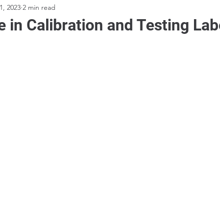
1, 2023
2 min read
 in Calibration and Testing Lab