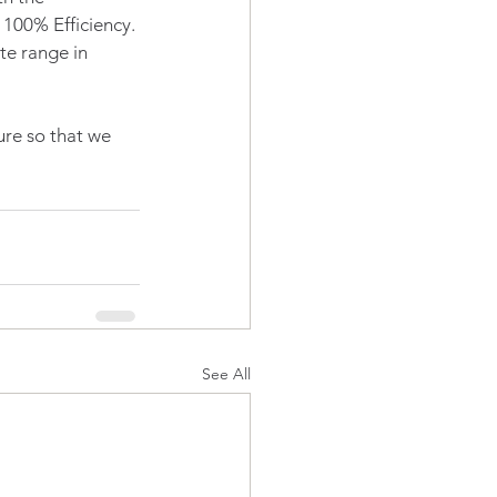
100% Efficiency. 
e range in 
ure so that we 
See All