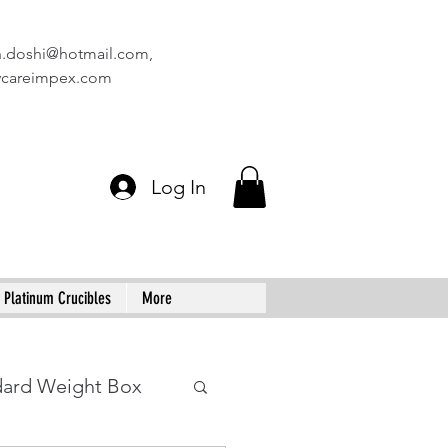
n.doshi@hotmail.com
,
vcareimpex.com
Log In
Platinum Crucibles
More
dard Weight Box