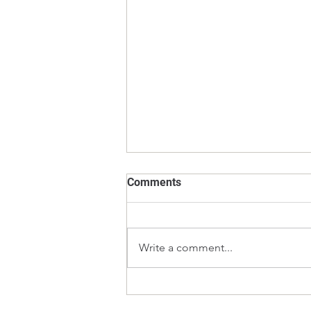
Comments
Write a comment...
What is the Calibration
Process for Laboratory