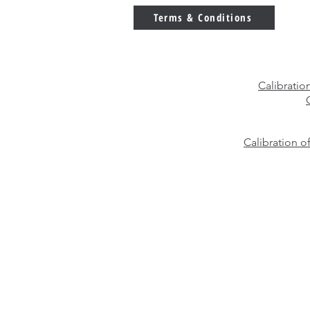
Weights?
Terms & Conditions
Calibratio
Calibration o