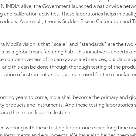
N INDIA alive, the Government launched a nationwide netwo
g and calibration activities. These laboratories helps in qualit
oducts. As a result, there is Sudden Rise in Calibration and T
a Modi's vision is that "scale" and "standards" are the two k
ia as a global manufacturing hub. This initiative is undertaken i
e competitiveness of Indian goods and services, building a qua
 and this can be done through thorough testing of the produc
ration of instrument and equipment used for the manufacturi
n coming years to come, India shall become the primary and glo
ty products and instruments. And these testing laboratories s
ving these significant milestone. 
 working with these testing laboratories since long time no
ion instruments and equipments. We have also helped them wit