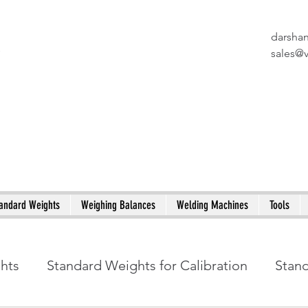
darsha
X
sales@
andard Weights
Weighing Balances
Welding Machines
Tools
ghts
Standard Weights for Calibration
Stan