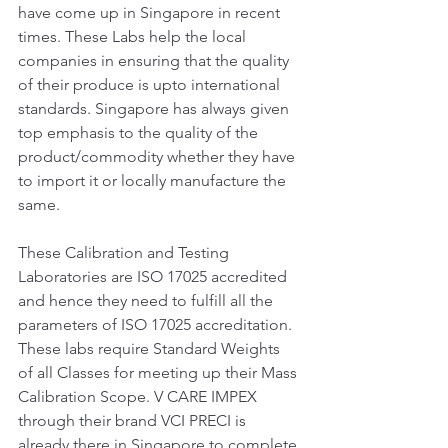
have come up in Singapore in recent 
times. These Labs help the local 
companies in ensuring that the quality 
of their produce is upto international 
standards. Singapore has always given 
top emphasis to the quality of the 
product/commodity whether they have 
to import it or locally manufacture the 
same. 
These Calibration and Testing 
Laboratories are ISO 17025 accredited 
and hence they need to fulfill all the 
parameters of ISO 17025 accreditation. 
These labs require Standard Weights 
of all Classes for meeting up their Mass 
Calibration Scope. V CARE IMPEX 
through their brand VCI PRECI is 
already there in Singapore to complete 