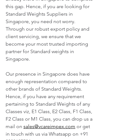
this gap. Hence, if you are looking for 
Standard Weights Suppliers in 
Singapore, you need not worry. 
Through our robust export policy and 
client servicing, we ensure that we 
become your most trusted importing 
partner for Standard weights in 
Singapore. 
Our presence in Singapore does have 
enough representation compared to 
other brands of Standard Weights. 
Hence, if you have any requirement 
pertaining to Standard Weights of any 
Classes viz, E1 Class, E2 Class, F1 Class, 
F2 Class or M1 Class, you can drop us a 
mail on 
sales@vcareimpex.com
 or get 
in touch with us via Whatsapp on +91 