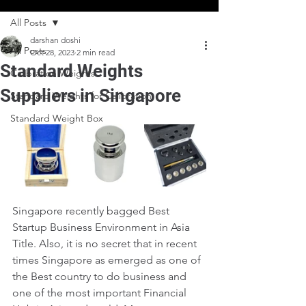
All Posts
darshan doshi
All Posts
Oct 28, 2023
2 min read
Standard Weights
Calibration Weights
Suppliers in Singapore
Standard Weights for Calibration
Standard Weight Box
Singapore recently bagged Best 
Startup Business Environment in Asia 
Title. Also, it is no secret that in recent 
times Singapore as emerged as one of 
the Best country to do business and 
one of the most important Financial 