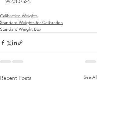
9920107524.
Calibration Weights
Standard Weights for Calibration
Standard Weight Box
See All
Recent Posts