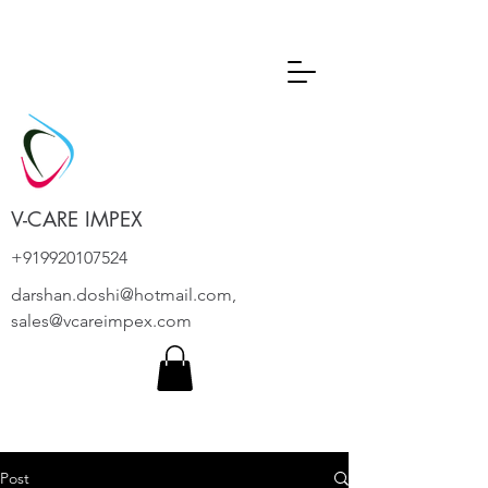
V-CARE IMPEX
+919920107524
darshan.doshi@hotmail.com
,
sales@vcareimpex.com
Post