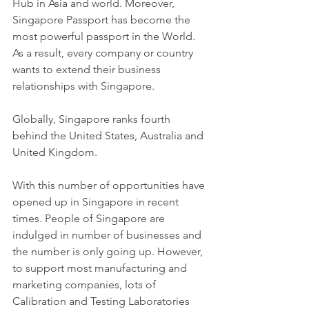
Hub in Asia and world. Moreover, 
Singapore Passport has become the 
most powerful passport in the World. 
As a result, every company or country 
wants to extend their business 
relationships with Singapore. 
Globally, Singapore ranks fourth 
behind the United States, Australia and 
United Kingdom. 
With this number of opportunities have 
opened up in Singapore in recent 
times. People of Singapore are 
indulged in number of businesses and 
the number is only going up. However, 
to support most manufacturing and 
marketing companies, lots of 
Calibration and Testing Laboratories 