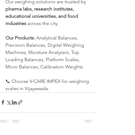
Our weighing solutions are trusted by 
pharma labs, research institutes, 
educational universities, and food 
industries
 across the city.
Our Products:
 Analytical Balances, 
Precision Balances, Digital Weighing 
Machines, Moisture Analyzers, Top 
Loading Balances, Platform Scales, 
Micro Balances, Calibration Weights.
📞 Choose V-CARE IMPEX for weighing 
scales in Vijayawada.