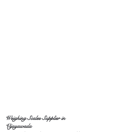
Weighing Scales Supplier in 
Vijayawada