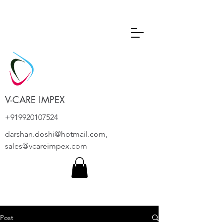
V-CARE IMPEX
+919920107524
darshan.doshi@hotmail.com
,
sales@vcareimpex.com
Post