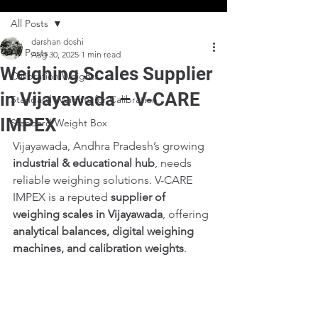
All Posts
darshan doshi
All Posts
Aug 30, 2025
1 min read
Weighing Scales Supplier
Calibration Weights
in Vijayawada – V-CARE
Standard Weights for Calibration
IMPEX
Standard Weight Box
Vijayawada, Andhra Pradesh’s growing 
industrial & educational hub
, needs 
reliable weighing solutions. V-CARE 
IMPEX is a reputed 
supplier of 
weighing scales in Vijayawada
, offering 
analytical balances, digital weighing 
machines, and calibration weights
.