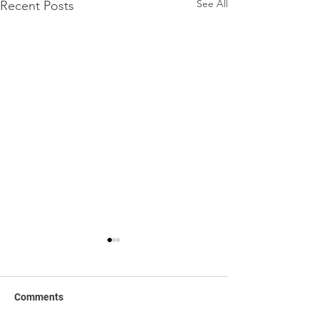
See All
Recent Posts
Comments