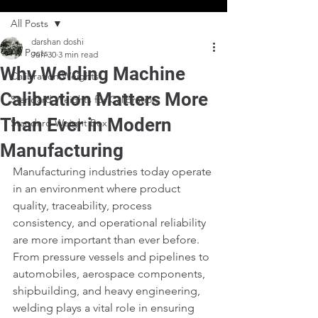
All Posts
darshan doshi
All Posts
Jun 30
3 min read
Why Welding Machine
Calibration Weights
Calibration Matters More
Standard Weights for Calibration
Than Ever in Modern
Standard Weight Box
Manufacturing
Manufacturing industries today operate 
in an environment where product 
quality, traceability, process 
consistency, and operational reliability 
are more important than ever before. 
From pressure vessels and pipelines to 
automobiles, aerospace components, 
shipbuilding, and heavy engineering, 
welding plays a vital role in ensuring 