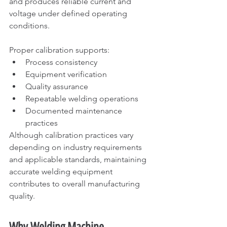
and produces reliable current and 
voltage under defined operating 
conditions.
Proper calibration supports:
Process consistency
Equipment verification
Quality assurance
Repeatable welding operations
Documented maintenance 
practices
Although calibration practices vary 
depending on industry requirements 
and applicable standards, maintaining 
accurate welding equipment 
contributes to overall manufacturing 
quality.
Why Welding Machine 