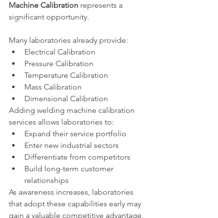
Machine Calibration
 represents a 
significant opportunity.
Many laboratories already provide:
Electrical Calibration
Pressure Calibration
Temperature Calibration
Mass Calibration
Dimensional Calibration
Adding welding machine calibration 
services allows laboratories to:
Expand their service portfolio
Enter new industrial sectors
Differentiate from competitors
Build long-term customer 
relationships
As awareness increases, laboratories 
that adopt these capabilities early may 
gain a valuable competitive advantage.