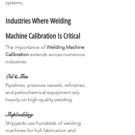
systems.
Industries Where Welding 
Machine Calibration Is Critical
The importance of 
Welding Machine 
Calibration
 extends across numerous 
industries.
Oil & Gas
Pipelines, pressure vessels, refineries, 
and petrochemical equipment rely 
heavily on high-quality welding.
Shipbuilding
Shipyards use hundreds of welding 
machines for hull fabrication and 