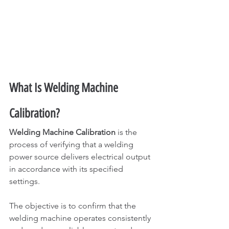
What Is Welding Machine 
Calibration?
Welding Machine Calibration
 is the 
process of verifying that a welding 
power source delivers electrical output 
in accordance with its specified 
settings.
The objective is to confirm that the 
welding machine operates consistently 