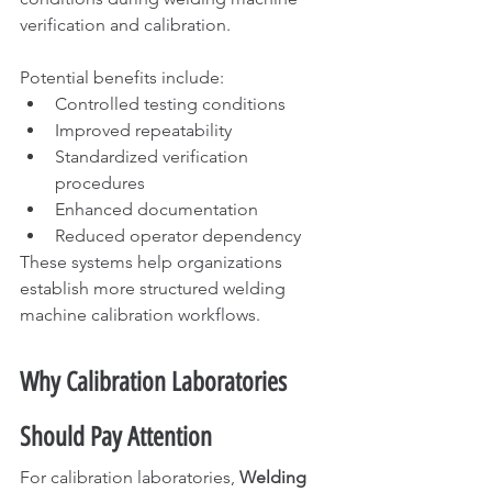
verification and calibration.
Potential benefits include:
Controlled testing conditions
Improved repeatability
Standardized verification 
procedures
Enhanced documentation
Reduced operator dependency
These systems help organizations 
establish more structured welding 
machine calibration workflows.
Why Calibration Laboratories 
Should Pay Attention
For calibration laboratories, 
Welding 