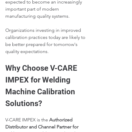
expected to become an increasingly 
important part of modern 
manufacturing quality systems.
Organizations investing in improved 
calibration practices today are likely to 
be better prepared for tomorrow's 
quality expectations.
Why Choose V-CARE 
IMPEX for Welding 
Machine Calibration 
Solutions?
V-CARE IMPEX is the 
Authorized 
Distributor and Channel Partner for 