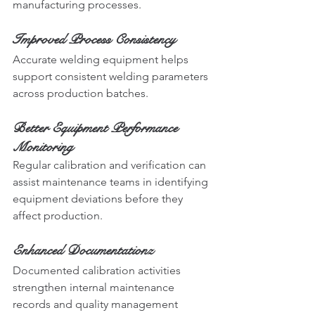
manufacturing processes.
Improved Process Consistency
Accurate welding equipment helps 
support consistent welding parameters 
across production batches.
Better Equipment Performance 
Monitoring
Regular calibration and verification can 
assist maintenance teams in identifying 
equipment deviations before they 
affect production.
Enhanced Documentationz
Documented calibration activities 
strengthen internal maintenance 
records and quality management 