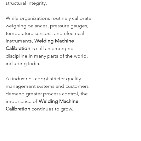
structural integrity.
While organizations routinely calibrate 
weighing balances, pressure gauges, 
temperature sensors, and electrical 
instruments, 
Welding Machine 
Calibration
 is still an emerging 
discipline in many parts of the world, 
including India.
As industries adopt stricter quality 
management systems and customers 
demand greater process control, the 
importance of 
Welding Machine 
Calibration
 continues to grow.