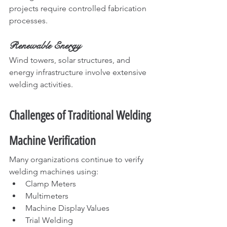
projects require controlled fabrication 
processes.
Renewable Energy
Wind towers, solar structures, and 
energy infrastructure involve extensive 
welding activities.
Challenges of Traditional Welding 
Machine Verification
Many organizations continue to verify 
welding machines using:
Clamp Meters
Multimeters
Machine Display Values
Trial Welding