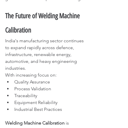
The Future of Welding Machine 
Calibration
India's manufacturing sector continues 
to expand rapidly across defence, 
infrastructure, renewable energy, 
automotive, and heavy engineering 
industries.
With increasing focus on:
Quality Assurance
Process Validation
Traceability
Equipment Reliability
Industrial Best Practices
Welding Machine Calibration
 is 