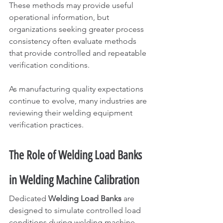
These methods may provide useful 
operational information, but 
organizations seeking greater process 
consistency often evaluate methods 
that provide controlled and repeatable 
verification conditions.
As manufacturing quality expectations 
continue to evolve, many industries are 
reviewing their welding equipment 
verification practices.
The Role of Welding Load Banks 
in Welding Machine Calibration
Dedicated 
Welding Load Banks
 are 
designed to simulate controlled load 
conditions during welding machine 