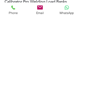
Calibrator Pro Welding Load Banks 
from TecArc UK
 in India.
Phone
Email
WhatsApp
We support:
Calibration Laboratories
Welding Machine Manufacturers
Service Providers
Shipyards
Heavy Engineering Companies
Oil & Gas Contractors
Defence Manufacturers
by offering professional welding 
calibration solutions, technical 
guidance, product demonstrations, 
and application support.
Our objective is to help Indian 
industries adopt modern and reliable 
approaches to 
Welding Machine 