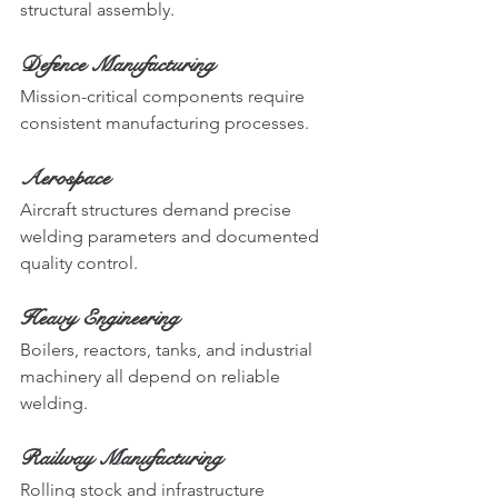
structural assembly.
Defence Manufacturing
Mission-critical components require 
consistent manufacturing processes.
Aerospace
Aircraft structures demand precise 
welding parameters and documented 
quality control.
Heavy Engineering
Boilers, reactors, tanks, and industrial 
machinery all depend on reliable 
welding.
Railway Manufacturing
Rolling stock and infrastructure 