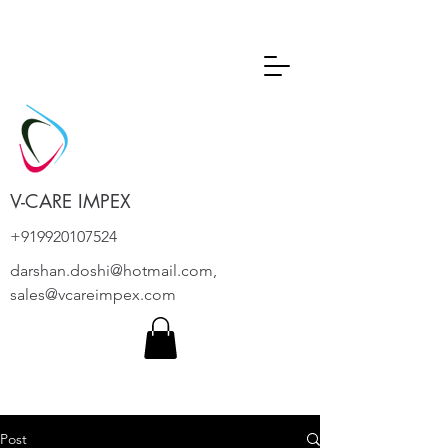
V-CARE IMPEX
+919920107524
darshan.doshi@hotmail.com
,
sales@vcareimpex.com
Post