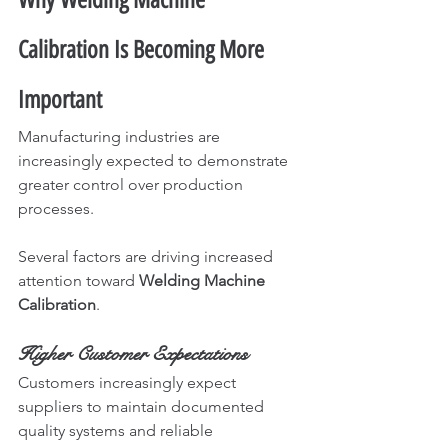
Calibration Is Becoming More 
Important
Manufacturing industries are 
increasingly expected to demonstrate 
greater control over production 
processes.
Several factors are driving increased 
attention toward 
Welding Machine 
Calibration
.
Higher Customer Expectations
Customers increasingly expect 
suppliers to maintain documented 
quality systems and reliable 