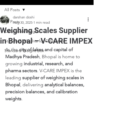
All Posts
darshan doshi
All Posts
Aug 30, 2025
1 min read
Weighing Scales Supplier
Calibration Weights
in Bhopal – V-CARE IMPEX
Standard Weights for Calibration
As the 
city of lakes and capital of 
Standard Weight Box
Madhya Pradesh
, Bhopal is home to 
growing 
industrial, research, and 
pharma sectors
. V-CARE IMPEX is the 
leading 
supplier of weighing scales in 
Bhopal
, delivering 
analytical balances, 
precision balances, and calibration 
weights
.