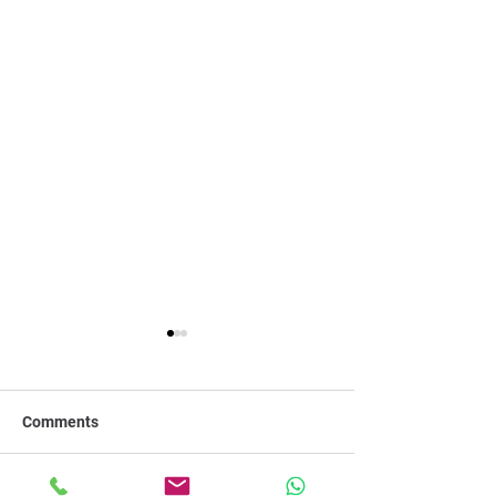
Comments