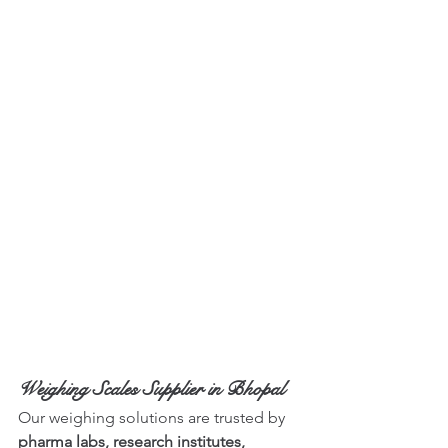
Weighing Scales Supplier in Bhopal
Our weighing solutions are trusted by 
pharma labs, research institutes, 