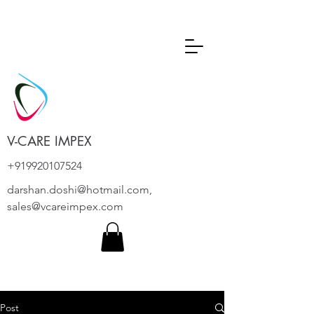
V-CARE IMPEX
+919920107524
darshan.doshi@hotmail.com
,
sales@vcareimpex.com
Post