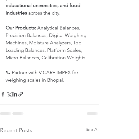
educational universities, and food 
industries
 across the city.
Our Products:
 Analytical Balances, 
Precision Balances, Digital Weighing 
Machines, Moisture Analyzers, Top 
Loading Balances, Platform Scales, 
Micro Balances, Calibration Weights.
📞 Partner with V-CARE IMPEX for 
weighing scales in Bhopal.
See All
Recent Posts