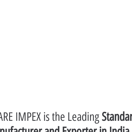
RE IMPEX is the Leading 
Standar
ufacturer and Exporter in India