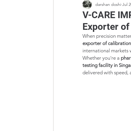
darshan doshi
Jul 2
V-CARE IMP
Exporter of
When precision matter
exporter of calibratio
international markets 
Whether you're a 
phar
testing facility in Sing
delivered with speed, a