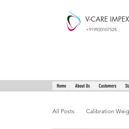
V-CARE IMPE
+919920107524
Home
About Us
Customers
St
All Posts
Calibration Wei