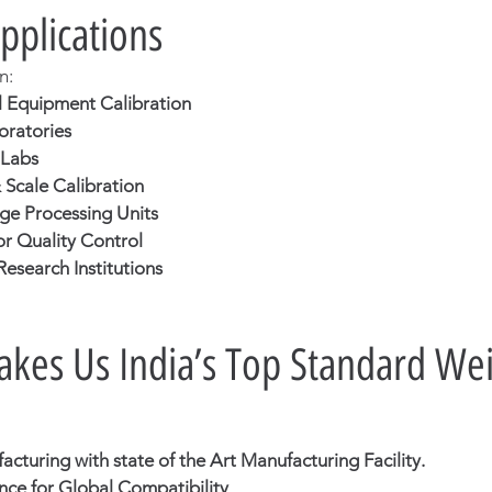
Applications
n:
 Equipment Calibration
oratories
 Labs
Scale Calibration
e Processing Units
or Quality Control
esearch Institutions
es Us India’s Top Standard Wei
cturing with state of the Art Manufacturing Facility.
ce for Global Compatibility