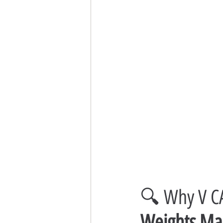
🔍 Why V CA
Weights Man