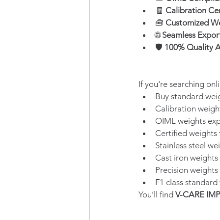
🧾 
Calibration Ce
🧰 
Customized We
🌐 
Seamless Expor
🛡️ 
100% Quality A
If you're searching onli
Buy standard weig
Calibration weigh
OIML weights exp
Certified weights 
Stainless steel we
Cast iron weights
Precision weights
F1 class standard 
You’ll find 
V-CARE IM