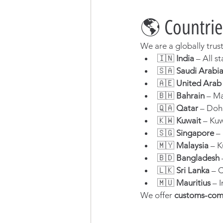
🌎 Countrie
We are a globally trus
🇮🇳 
India
 – All 
🇸🇦 
Saudi Arabi
🇦🇪 
United Arab
🇧🇭 
Bahrain
 – M
🇶🇦 
Qatar
 – Doh
🇰🇼 
Kuwait
 – Ku
🇸🇬 
Singapore
 –
🇲🇾 
Malaysia
 – 
🇧🇩 
Bangladesh
🇱🇰 
Sri Lanka
 – 
🇲🇺 
Mauritius
 – 
We offer 
customs-com