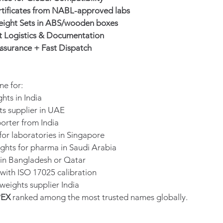
rtificates from NABL-approved labs
ight Sets in ABS/wooden boxes
t Logistics & Documentation
ssurance + Fast Dispatch
ne for:
hts in India
ts supplier in UAE
orter from India
for laboratories in Singapore
ights for pharma in Saudi Arabia
 in Bangladesh or Qatar
 with ISO 17025 calibration
weights supplier India
PEX
 ranked among the most trusted names globally.