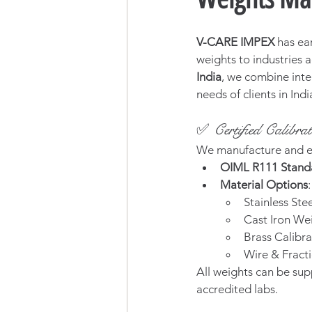
V-CARE IMPEX
 has ea
weights to industries a
India
, we combine inte
needs of clients in Ind
✅ Certified Calibr
We manufacture and e
OIML R111 Stand
Material Options
:
Stainless Stee
Cast Iron Wei
Brass Calibra
Wire & Fracti
All weights can be sup
accredited labs.