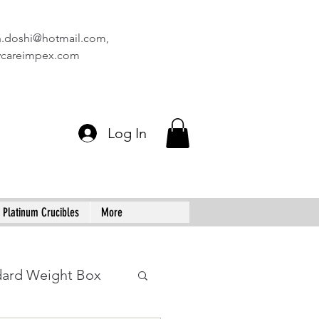
n.doshi@hotmail.com
,
vcareimpex.com
Log In
Platinum Crucibles
More
dard Weight Box