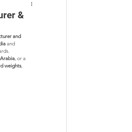
urer &
turer and 
dia
 and 
ards.
 Arabia
, or a 
d weights
, 