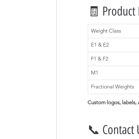
🧾 Product 
Weight Class
E1 & E2
F1 & F2
M1
Fractional Weights
Custom logos, labels,
📞 Contact 