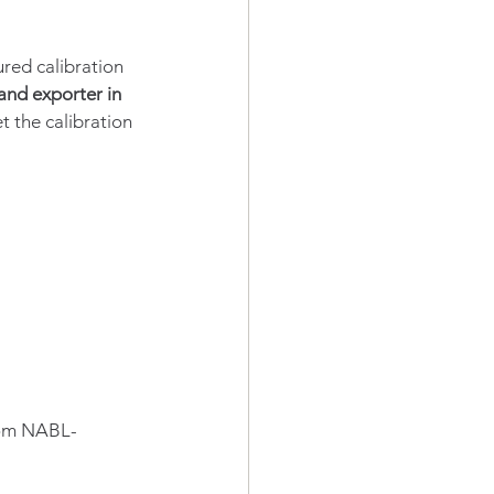
ured calibration 
nd exporter in 
 the calibration 
rom NABL-