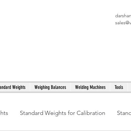
darsha
X
sales@
andard Weights
Weighing Balances
Welding Machines
Tools
ghts
Standard Weights for Calibration
Stan