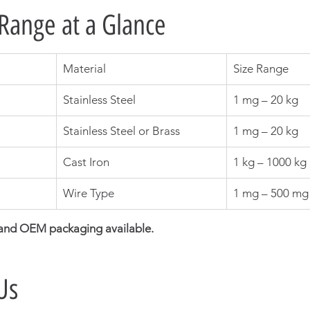
Range at a Glance
Material
Size Range
Stainless Steel
1 mg – 20 kg
Stainless Steel or Brass
1 mg – 20 kg
Cast Iron
1 kg – 1000 kg
Wire Type
1 mg – 500 mg
 and OEM packaging available.
Us