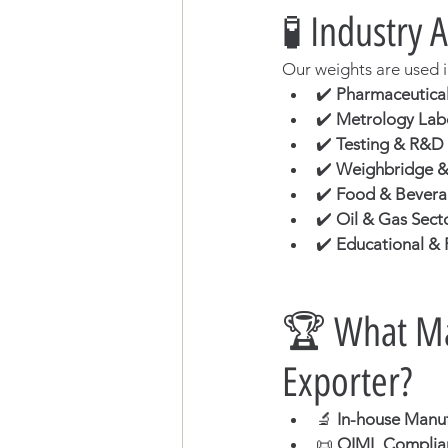
🧪 Industry 
Our weights are used i
✔️ 
Pharmaceutical
✔️ 
Metrology Lab
✔️ 
Testing & R&D
✔️ 
Weighbridge & 
✔️ 
Food & Beverag
✔️ 
Oil & Gas Sect
✔️ 
Educational & R
🏆 What Mak
Exporter?
🔬 
In-house Manufa
📜 
OIML Complian