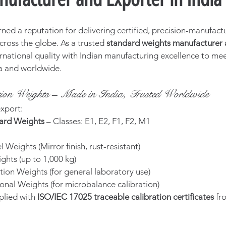
rned a reputation for delivering certified, precision-manufact
cross the globe. As a trusted 
standard weights manufacturer a
rnational quality with Indian manufacturing excellence to meet
ia and worldwide.
ation Weights – Made in India, Trusted Worldwide
xport:
ard Weights
 – Classes: E1, E2, F1, F2, M1
l Weights (Mirror finish, rust-resistant)
ghts (up to 1,000 kg)
tion Weights (for general laboratory use)
onal Weights (for microbalance calibration)
plied with 
ISO/IEC 17025 traceable calibration certificates
 f