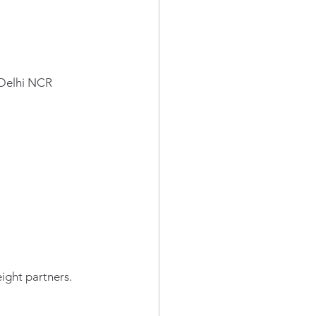
 Delhi NCR
eight partners.