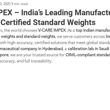
0, 2025
3 min read
EX – India’s Leading Manufact
 Certified Standard Weights
s, the world chooses 
V-CARE IMPEX
. As a 
top Indian manufac
n weights and standard weights
, we serve customers across 
In
with high-accuracy, certified solutions that meet global stand
maceutical company in Hyderabad
, a 
calibration lab in Saudi
apore
, we are your trusted source for 
OIML-compliant standar
ccuracy, and full traceability.