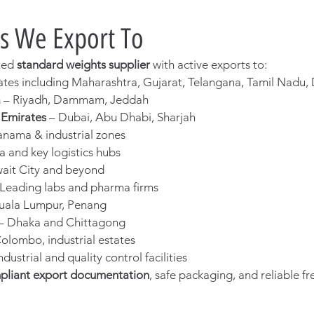
s We Export To
ted 
standard weights supplier
 with active exports to:
states including Maharashtra, Gujarat, Telangana, Tamil Nadu,
a
 – Riyadh, Dammam, Jeddah
 Emirates
 – Dubai, Abu Dhabi, Sharjah
anama & industrial zones
a and key logistics hubs
wait City and beyond
 Leading labs and pharma firms
Kuala Lumpur, Penang
 – Dhaka and Chittagong
Colombo, industrial estates
Industrial and quality control facilities
pliant export documentation
, safe packaging, and reliable fr