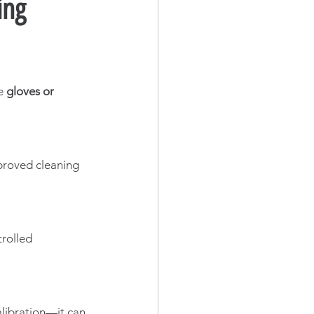
ing
e 
gloves or 
pproved cleaning 
trolled 
alibration—it can 