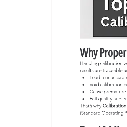
Why Proper 
Handling calibration w
results are traceable a
Lead to inaccura
Void calibration ce
Cause premature 
Fail quality audit
That’s why 
Calibratio
(Standard Operating P