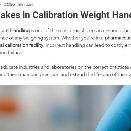
7, 2025
2 min read
akes in Calibration Weight Han
ight Handling
 is one of the most crucial steps in ensuring the
iance of any weighing system. Whether you’re in a 
pharmaceuti
al calibration facility
, incorrect handling can lead to costly e
on failures.
 educate industries and laboratories on the correct practices 
ping them maintain precision and extend the lifespan of their 