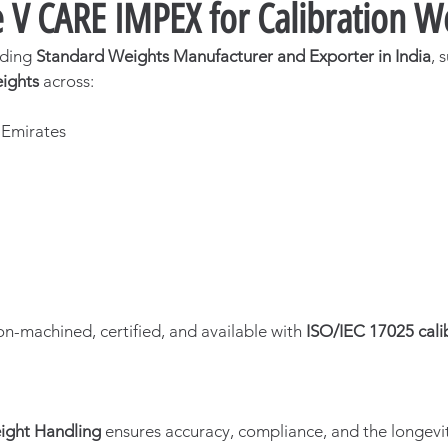
V CARE IMPEX for Calibration W
ading 
Standard Weights Manufacturer and Exporter in India
, 
eights
 across:
a
 Emirates
on-machined, certified, and available with 
ISO/IEC 17025 cali
ight Handling
 ensures accuracy, compliance, and the longevit