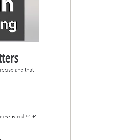
ters
recise and that 
r industrial SOP 