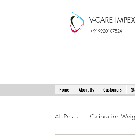
V-CARE IMPE
+919920107524
Home
About Us
Customers
St
All Posts
Calibration Wei