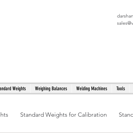
darsha
X
sales@
andard Weights
Weighing Balances
Welding Machines
Tools
ghts
Standard Weights for Calibration
Stan