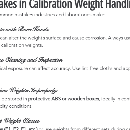
akes in Calibration Weight Handl
mmon mistakes industries and laboratories make:
ts with Bare Hands
 can alter the weight’s surface and cause corrosion. Always us
calibration weights.
e Cleaning and Inspection
ical exposure can affect accuracy. Use lint-free cloths and a
tion Weights Improperly
be stored in 
protective ABS or wooden boxes
, ideally in con
ity conditions.
t Weight Classes
 (E1, E2, F1, etc.)
 or use weights from different sets during c