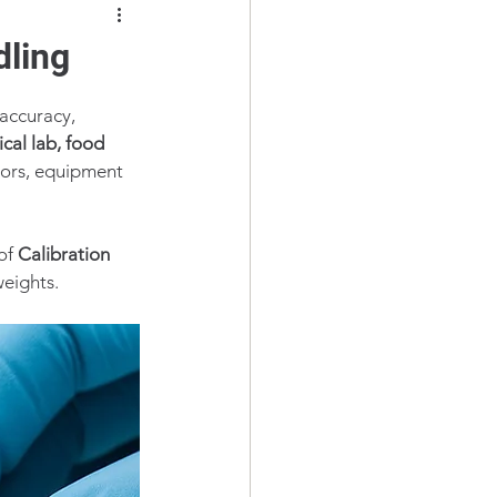
dling
 accuracy, 
cal lab, food 
rrors, equipment 
of 
Calibration 
weights.