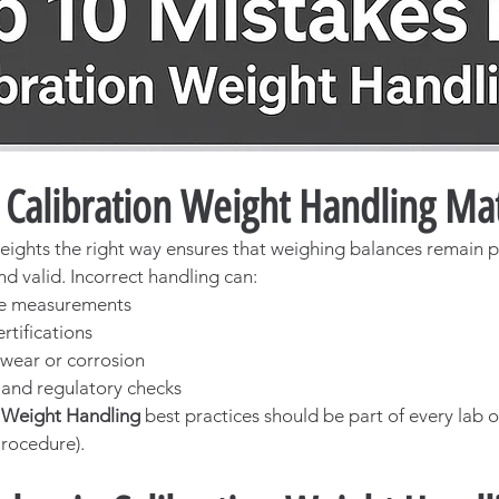
Calibration Weight Handling Mat
eights the right way ensures that weighing balances remain p
nd valid. Incorrect handling can:
te measurements
rtifications
wear or corrosion
s and regulatory checks
n Weight Handling
 best practices should be part of every lab o
rocedure).