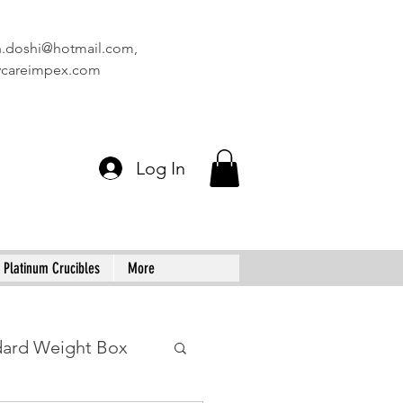
n.doshi@hotmail.com
,
vcareimpex.com
Log In
Platinum Crucibles
More
dard Weight Box