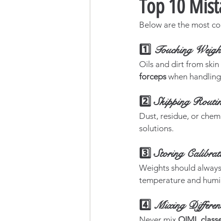
Top 10 Mist
Below are the most co
1️⃣ Touching Weigh
Oils and dirt from skin
forceps
 when handling 
2️⃣ Skipping Routin
Dust, residue, or chem
solutions.
3️⃣ Storing Calibra
Weights should always 
temperature and humid
4️⃣ Mixing Differen
Never mix 
OIML classes