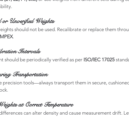
bility.
or Unverified Weights
ights should not be used. Recalibrate or replace them throug
IMPEX
.
bration Intervals
t should be periodically verified as per 
ISO/IEC 17025
 stand
ring Transportation
e precision tools—always transport them in secure, cushioned
ock.
Weights at Correct Temperature
fferences can alter density and cause measurement drift. Le