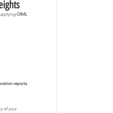
eights
supplying 
OIML 
bration reports
.
y of your 