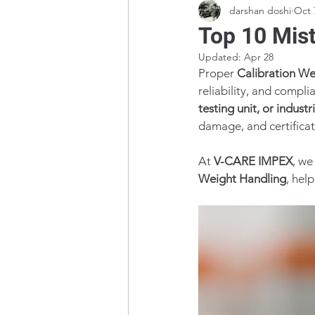
darshan doshi
Oct 
Top 10 Mist
Updated:
Apr 28
Proper 
Calibration We
reliability, and compl
testing unit, or industri
damage, and certificati
At 
V-CARE IMPEX
, we
Weight Handling
, hel