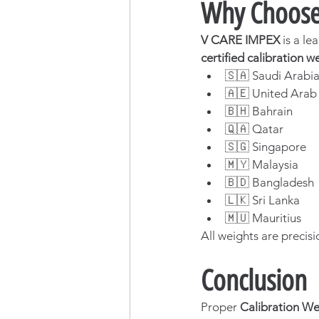
Why Choose 
V CARE IMPEX
 is a le
certified calibration w
🇸🇦 Saudi Arabi
🇦🇪 United Arab
🇧🇭 Bahrain
🇶🇦 Qatar
🇸🇬 Singapore
🇲🇾 Malaysia
🇧🇩 Bangladesh
🇱🇰 Sri Lanka
🇲🇺 Mauritius
All weights are precisi
Conclusion
Proper 
Calibration We