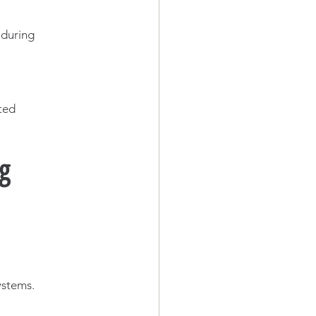
 during 
ted 
ng
ystems.