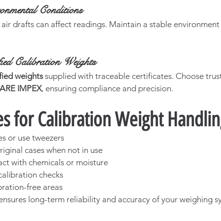
ronmental Conditions
 air drafts can affect readings. Maintain a stable environment
ied Calibration Weights
fied weights
 supplied with traceable certificates. Choose trus
CARE IMPEX
, ensuring compliance and precision.
es for Calibration Weight Handli
s or use tweezers
riginal cases when not in use
act with chemicals or moisture
calibration checks
bration-free areas
ensures long-term reliability and accuracy of your weighing s