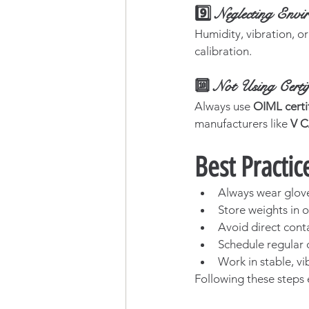
9️⃣ Neglecting Envi
Humidity, vibration, or
calibration.
🔟 Not Using Certif
Always use 
OIML certi
manufacturers like 
V 
Best Practic
Always wear glove
Store weights in o
Avoid direct cont
Schedule regular 
Work in stable, vi
Following these steps 