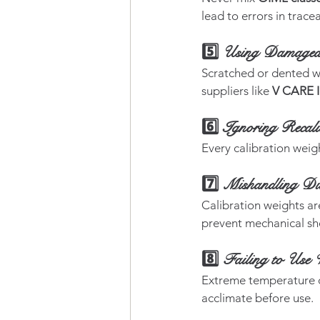
lead to errors in tracea
5️⃣ Using Damaged 
Scratched or dented we
suppliers like 
V CARE 
6️⃣ Ignoring Recali
Every calibration weigh
7️⃣ Mishandling Du
Calibration weights ar
prevent mechanical sh
8️⃣ Failing to Use 
Extreme temperature di
acclimate before use.