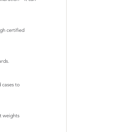
h certified 
ards.
 cases to 
t weights 