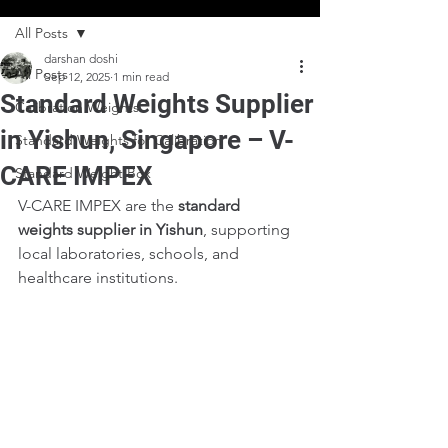
All Posts
darshan doshi
All Posts
Sep 12, 2025
1 min read
Standard Weights Supplier
Calibration Weights
in Yishun, Singapore – V-
Standard Weights for Calibration
CARE IMPEX
Standard Weight Box
V-CARE IMPEX are the 
standard 
weights supplier in Yishun
, supporting 
local laboratories, schools, and 
healthcare institutions.