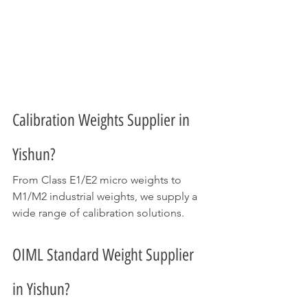
Calibration Weights Supplier in 
Yishun?
From Class E1/E2 micro weights to 
M1/M2 industrial weights, we supply a 
wide range of calibration solutions.
OIML Standard Weight Supplier 
in Yishun?