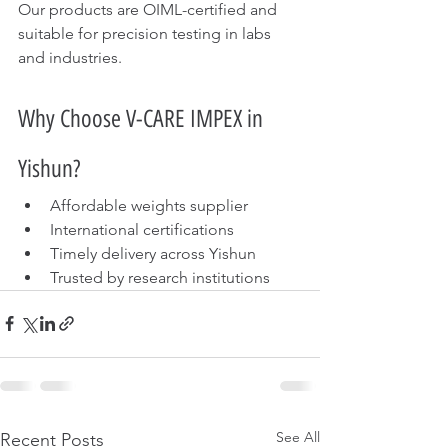
Our products are OIML-certified and 
suitable for precision testing in labs 
and industries.
Why Choose V-CARE IMPEX in 
Yishun?
Affordable weights supplier
International certifications
Timely delivery across Yishun
Trusted by research institutions
See All
Recent Posts