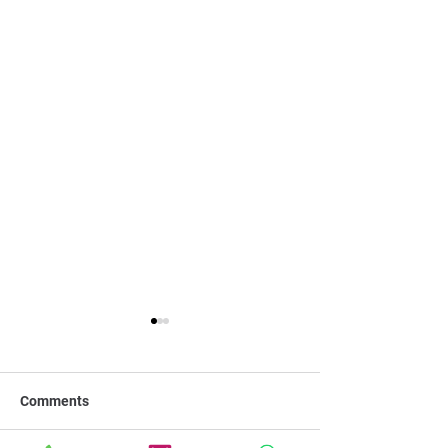
Comments