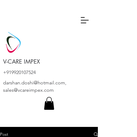
V-CARE IMPEX
+919920107524
darshan.doshi@hotmail.com
,
sales@vcareimpex.com
Post