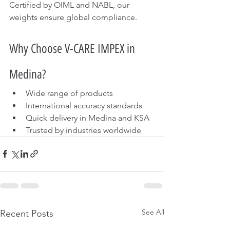
Certified by OIML and NABL, our 
weights ensure global compliance.
Why Choose V-CARE IMPEX in 
Medina?
Wide range of products
International accuracy standards
Quick delivery in Medina and KSA
Trusted by industries worldwide
See All
Recent Posts