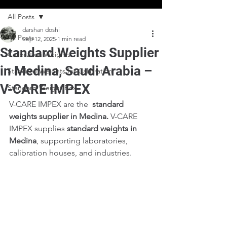
All Posts
darshan doshi
All Posts
Sep 12, 2025
1 min read
Standard Weights Supplier
Calibration Weights
in Medina, Saudi Arabia –
Standard Weights for Calibration
V-CARE IMPEX
Standard Weight Box
V-CARE IMPEX are the  
standard 
weights supplier in Medina. 
V-CARE 
IMPEX supplies 
standard weights in 
Medina
, supporting laboratories, 
calibration houses, and industries.