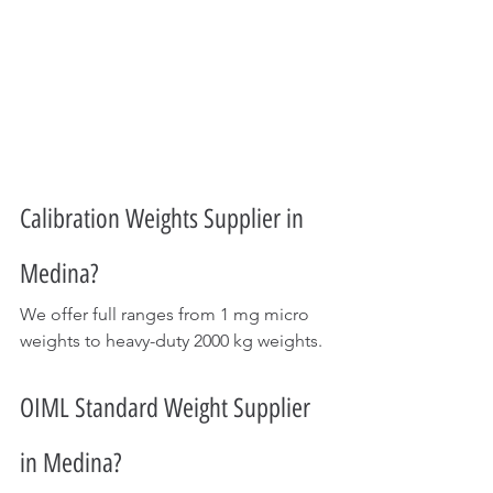
Calibration Weights Supplier in 
Medina?
We offer full ranges from 1 mg micro 
weights to heavy-duty 2000 kg weights.
OIML Standard Weight Supplier 
in Medina?