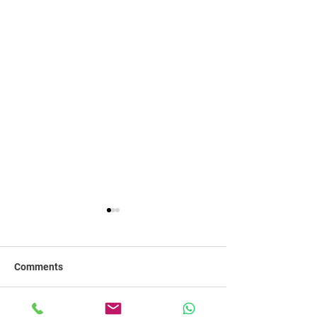
Comments