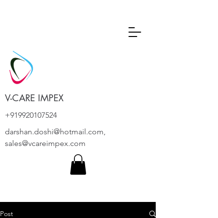
V-CARE IMPEX
+919920107524
darshan.doshi@hotmail.com
,
sales@vcareimpex.com
Post