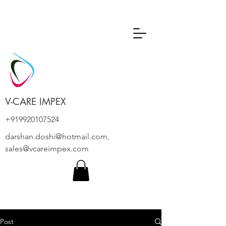
V-CARE IMPEX
+919920107524
darshan.doshi@hotmail.com
,
sales@vcareimpex.com
Post