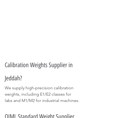
Calibration Weights Supplier in 
Jeddah?
We supply high-precision calibration 
weights, including E1/E2 classes for 
labs and M1/M2 for industrial machines.
OIML Standard Weight Supplier 