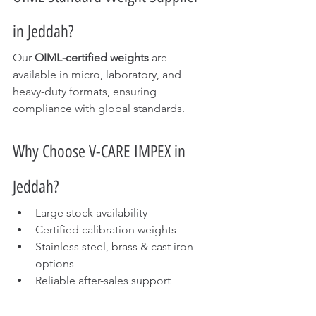
in Jeddah?
Our 
OIML-certified weights
 are 
available in micro, laboratory, and 
heavy-duty formats, ensuring 
compliance with global standards.
Why Choose V-CARE IMPEX in 
Jeddah?
Large stock availability
Certified calibration weights
Stainless steel, brass & cast iron 
options
Reliable after-sales support