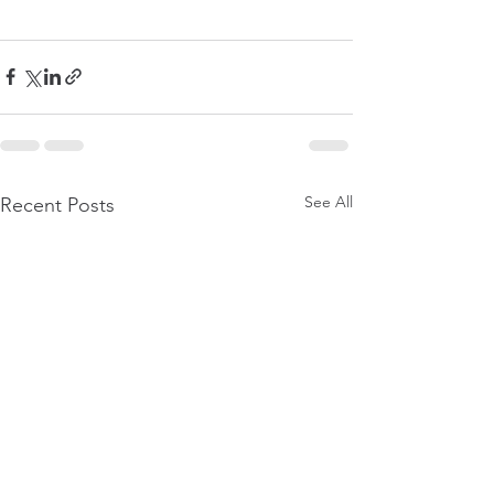
See All
Recent Posts