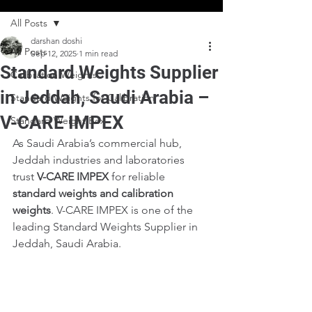
All Posts
darshan doshi
All Posts
Sep 12, 2025
1 min read
Standard Weights Supplier
Calibration Weights
in Jeddah, Saudi Arabia –
Standard Weights for Calibration
V-CARE IMPEX
Standard Weight Box
As Saudi Arabia’s commercial hub, 
Jeddah industries and laboratories 
trust 
V-CARE IMPEX
 for reliable 
standard weights and calibration 
weights
. V-CARE IMPEX is one of the 
leading Standard Weights Supplier in 
Jeddah, Saudi Arabia.