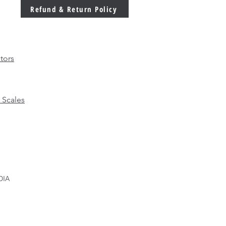
 Ever in Modern
Refund & Return Policy
facturing
tors
 Scales
DIA