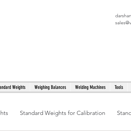
darsha
X
sales@
andard Weights
Weighing Balances
Welding Machines
Tools
ghts
Standard Weights for Calibration
Stan