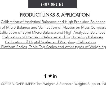
Platinum Crucible Alloy for
Than
SHOP ONLINE
Your Laboratory
Manu
PRODUCT LINKS & APPLICATION
Calibration of Analytical Balances and High Precision Balances
n of Micro Balance and Verification of Masses on Mass Compara
Calibration of Semi Micro Balance and High Analytical Balances
Calibration of Precision Balances and Top Loading Balances
Calibration of Digital Scales and Weighing Calibration
f Platform Scales, Table Top Scales and other types of Weighing
E-mail:
sales@vcareimpex.com
|
darshan.doshi@hotmail.com
Call / Whatsapp:
+91 9920107524
©2025 V-CARE IMPEX Test Weights & Standard Weights Supplier, IN