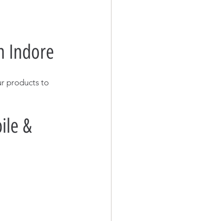
n Indore
ur products to 
le & 