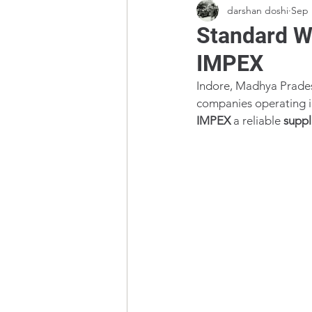
darshan doshi
Sep 
Standard We
IMPEX
Indore, Madhya Pradesh
companies operating in 
IMPEX
 a reliable 
suppl