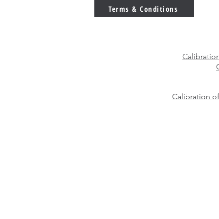
You Choose?
Terms & Conditions
Calibratio
Calibration o