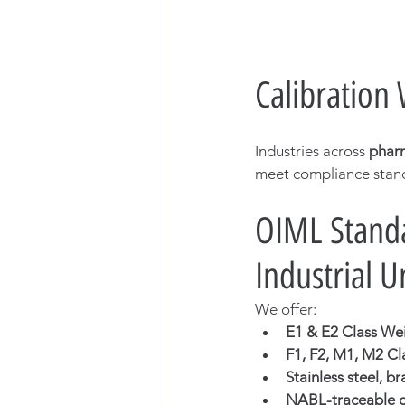
Calibration
Industries across 
pharm
meet compliance stan
OIML Standa
Industrial U
We offer:
E1 & E2 Class We
F1, F2, M1, M2 Cl
Stainless steel, b
NABL-traceable ca