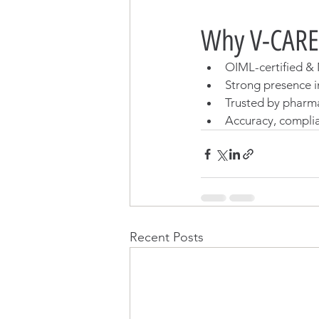
Why V-CARE
OIML-certified & 
Strong presence in
Trusted by pharm
Accuracy, complia
Recent Posts