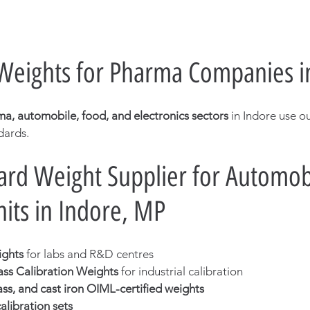
 Weights for Pharma Companies i
a, automobile, food, and electronics sectors
 in Indore use o
dards.
rd Weight Supplier for Automobi
nits in Indore, MP
ights
 for labs and R&D centres
ass Calibration Weights
 for industrial calibration
rass, and cast iron OIML-certified weights
libration sets