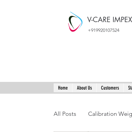
V-CARE IMPE
+919920107524
Home
About Us
Customers
St
All Posts
Calibration Wei