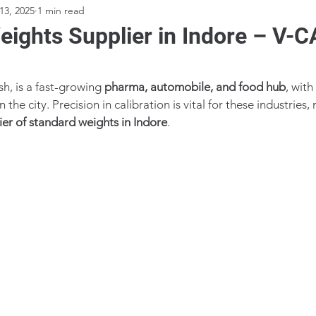
13, 2025
1 min read
ights Supplier in Indore – V-
, is a fast-growing 
pharma, automobile, and food hub
, with
the city. Precision in calibration is vital for these industries,
ier of standard weights in Indore
.