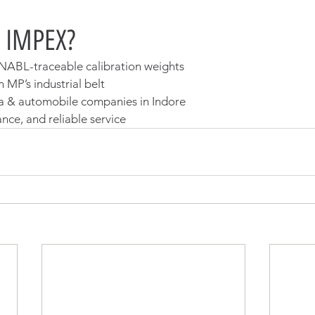
 IMPEX?
NABL-traceable calibration weights
 MP’s industrial belt
a & automobile companies in Indore
nce, and reliable service