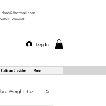
n.doshi@hotmail.com
,
vcareimpex.com
Log In
Platinum Crucibles
More
dard Weight Box