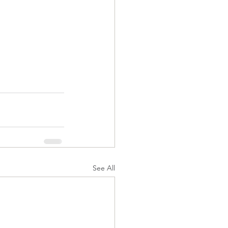
See All