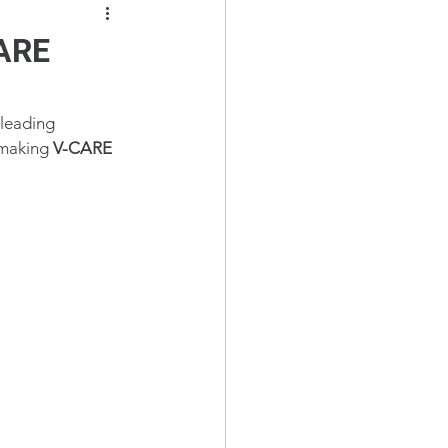
CARE
 leading 
 making 
V-CARE 