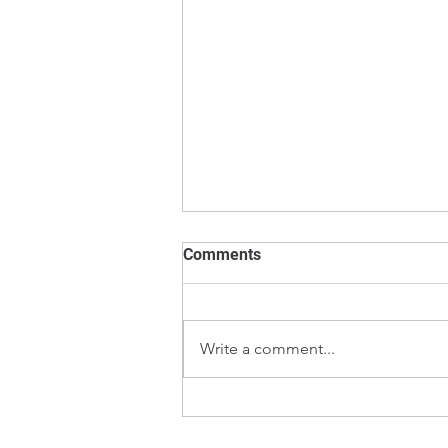
Comments
Write a comment...
E2 vs F1 Calibration Weights
– Which Weight Class Should