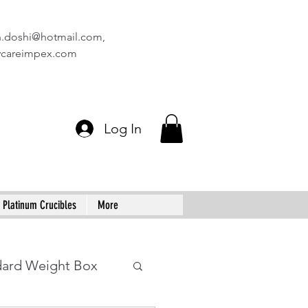
n.doshi@hotmail.com
,
vcareimpex.com
Log In
Platinum Crucibles
More
dard Weight Box