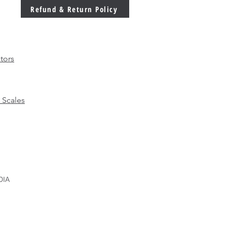
 Ever in Modern
Refund & Return Policy
facturing
tors
 Scales
DIA