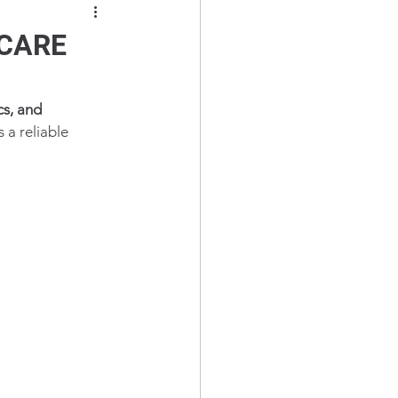
V-CARE
cs, and 
is a reliable 