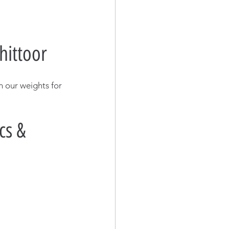
hittoor
n our weights for 
cs & 