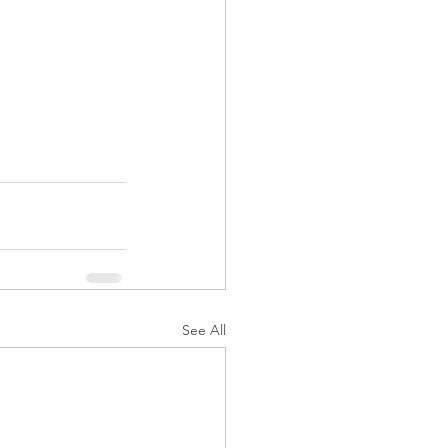
See All