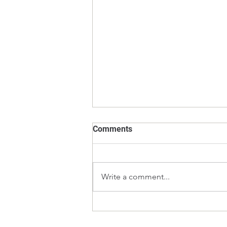
Comments
Write a comment...
E2 vs F1 Calibration Weights
– Which Weight Class Should