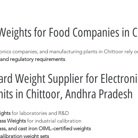
 Weights for Food Companies in C
ronics companies, and manufacturing plants in Chittoor rely o
 and regulatory requirements
.
rd Weight Supplier for Electroni
nits in Chittoor, Andhra Pradesh
ights
 for laboratories and R&D
ass Weights
 for industrial calibration
rass, and cast iron OIML-certified weights
libration weight sets