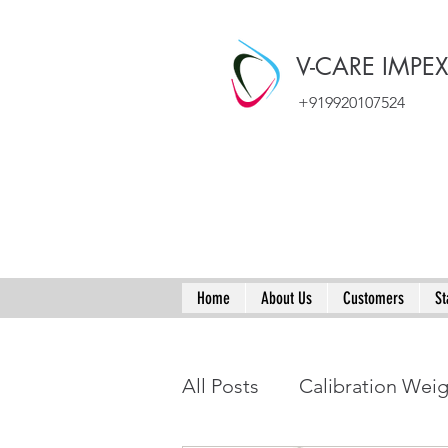
V-CARE IMPE
+919920107524
Home
About Us
Customers
St
All Posts
Calibration Wei