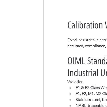
Calibration
Food industries, elect
accuracy, compliance,
OIML Standa
Industrial U
We offer:
E1 & E2 Class We
F1, F2, M1, M2 Cl
Stainless steel, b
NABL-traceable ca