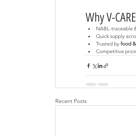
Why V-CARE
NABL-traceable & 
Quick supply acr
Trusted by 
food &
Competitive prici
Recent Posts