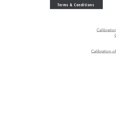
You Choose?
Terms & Conditions
Calibratio
Calibration o