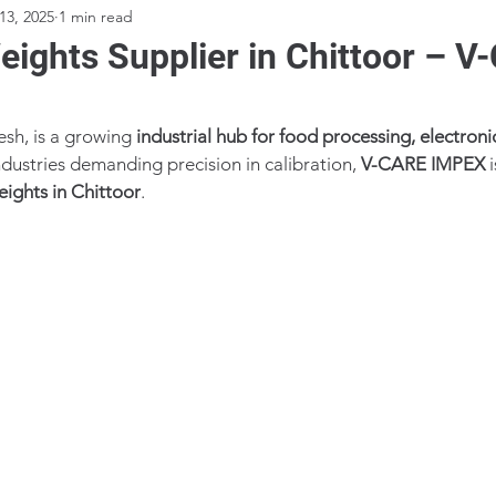
13, 2025
1 min read
ights Supplier in Chittoor – 
sh, is a growing 
industrial hub for food processing, electroni
ndustries demanding precision in calibration, 
V-CARE IMPEX
 
eights in Chittoor
.