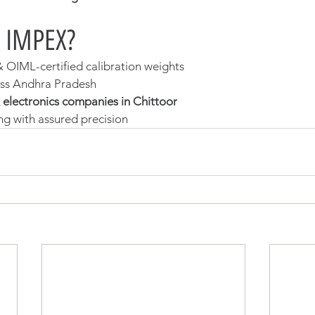
 IMPEX?
OIML-certified calibration weights
oss Andhra Pradesh
 electronics companies in Chittoor
ng with assured precision