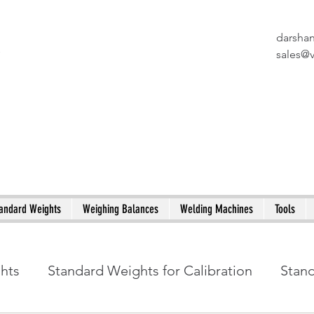
darsha
X
sales@
andard Weights
Weighing Balances
Welding Machines
Tools
ghts
Standard Weights for Calibration
Stan