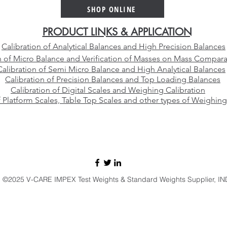
Platinum Crucible Alloy for
Than
SHOP ONLINE
Your Laboratory
Manu
PRODUCT LINKS & APPLICATION
Calibration of Analytical Balances and High Precision Balances
n of Micro Balance and Verification of Masses on Mass Compara
Calibration of Semi Micro Balance and High Analytical Balances
Calibration of Precision Balances and Top Loading Balances
Calibration of Digital Scales and Weighing Calibration
f Platform Scales, Table Top Scales and other types of Weighing
E-mail:
sales@vcareimpex.com
|
darshan.doshi@hotmail.com
Call / Whatsapp:
+91 9920107524
©2025 V-CARE IMPEX Test Weights & Standard Weights Supplier, IN