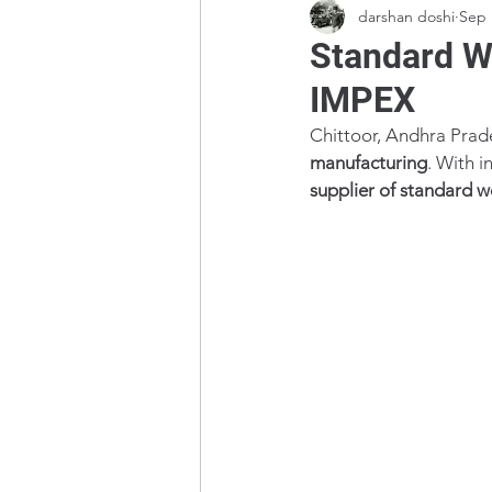
darshan doshi
Sep 
Standard We
IMPEX
Chittoor, Andhra Prade
manufacturing
. With i
supplier of standard w