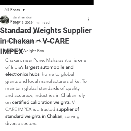
All Posts
darshan doshi
All Posts
Sep 13, 2025
1 min read
Standard Weights Supplier
Calibration Weights
in Chakan – V-CARE
Standard Weights for Calibration
IMPEX
Standard Weight Box
Chakan, near Pune, Maharashtra, is one 
of India’s 
largest automobile and 
electronics hubs
, home to global 
giants and local manufacturers alike. To 
maintain global standards of quality 
and accuracy, industries in Chakan rely 
on 
certified calibration weights
. V-
CARE IMPEX is a trusted 
supplier of 
standard weights in Chakan
, serving 
diverse sectors.