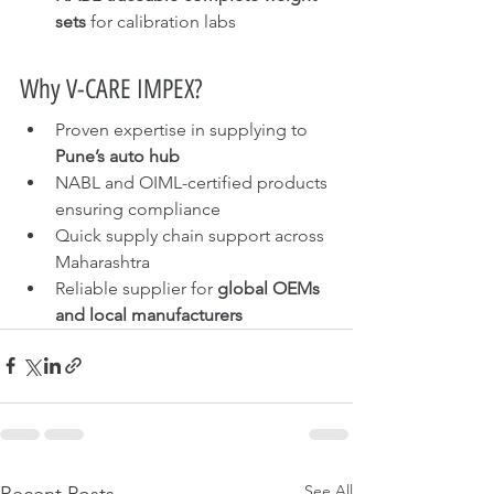
sets
 for calibration labs
Why V-CARE IMPEX?
Proven expertise in supplying to 
Pune’s auto hub
NABL and OIML-certified products 
ensuring compliance
Quick supply chain support across 
Maharashtra
Reliable supplier for 
global OEMs 
and local manufacturers
See All
Recent Posts