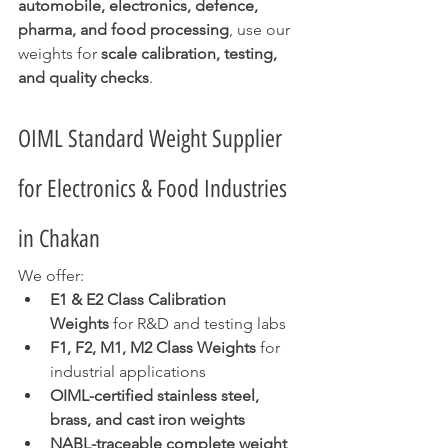
automobile, electronics, defence, 
pharma, and food processing
, use our 
weights for 
scale calibration, testing, 
and quality checks
.
OIML Standard Weight Supplier 
for Electronics & Food Industries 
in Chakan
We offer:
E1 & E2 Class Calibration 
Weights
 for R&D and testing labs
F1, F2, M1, M2 Class Weights
 for 
industrial applications
OIML-certified stainless steel, 
brass, and cast iron weights
NABL-traceable complete weight 