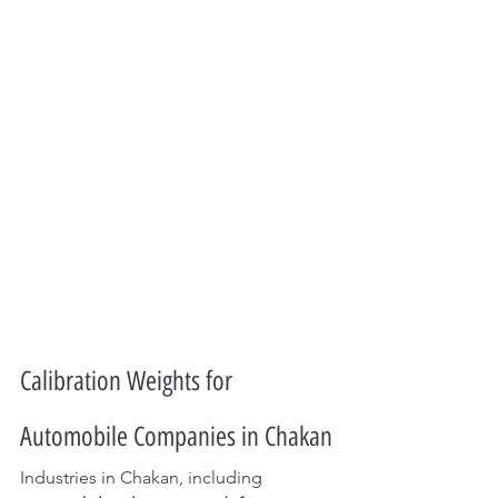
Calibration Weights for 
Automobile Companies in Chakan
Industries in Chakan, including 