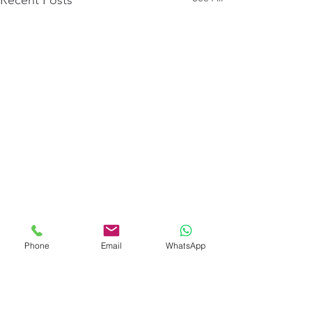
Phone
Email
WhatsApp
Comments