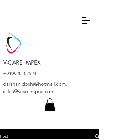
V-CARE IMPEX
+919920107524
darshan.doshi@hotmail.com
,
sales@vcareimpex.com
Post