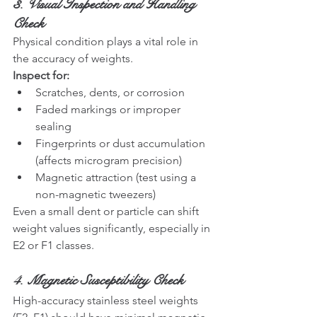
3. Visual Inspection and Handling 
Check
Physical condition plays a vital role in 
the accuracy of weights.
Inspect for:
Scratches, dents, or corrosion
Faded markings or improper 
sealing
Fingerprints or dust accumulation 
(affects microgram precision)
Magnetic attraction (test using a 
non-magnetic tweezers)
Even a small dent or particle can shift 
weight values significantly, especially in 
E2 or F1 classes.
4. Magnetic Susceptibility Check
High-accuracy stainless steel weights 