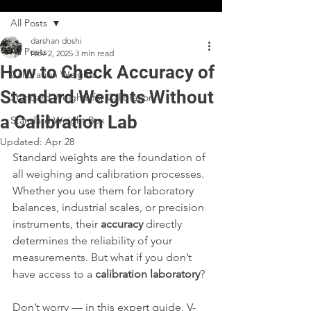
All Posts
darshan doshi
All Posts
Nov 2, 2025
3 min read
How to Check Accuracy of
Calibration Weights
Standard Weights Without
Standard Weights for Calibration
a Calibration Lab
Standard Weight Box
Updated:
Apr 28
Standard weights are the foundation of 
all weighing and calibration processes. 
Whether you use them for laboratory 
balances, industrial scales, or precision 
instruments, their 
accuracy
 directly 
determines the reliability of your 
measurements. But what if you don’t 
have access to a 
calibration laboratory
?
Don’t worry — in this expert guide, V-