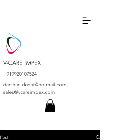
V-CARE IMPEX
+919920107524
darshan.doshi@hotmail.com
,
sales@vcareimpex.com
Post