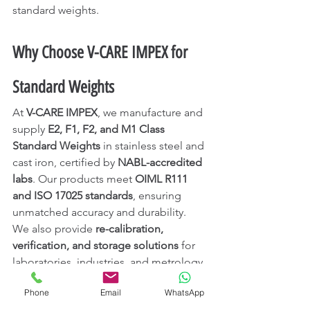
standard weights.
Why Choose V-CARE IMPEX for 
Standard Weights
At 
V-CARE IMPEX
, we manufacture and 
supply 
E2, F1, F2, and M1 Class 
Standard Weights
 in stainless steel and 
cast iron, certified by 
NABL-accredited 
labs
. Our products meet 
OIML R111 
and ISO 17025 standards
, ensuring 
unmatched accuracy and durability.
We also provide 
re-calibration, 
verification, and storage solutions
 for 
laboratories, industries, and metrology 
institutions across 
India, UAE, Saudi 
Phone
Email
WhatsApp
Arabia, Singapore, and Qatar
.