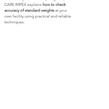
CARE IMPEX explains 
how to check 
accuracy of standard weights
 at your 
own facility using practical and reliable 
techniques.