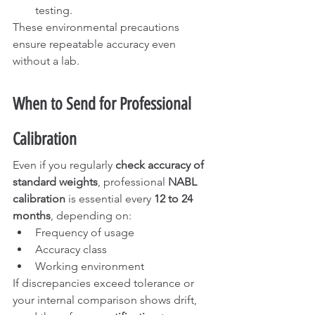
testing.
These environmental precautions 
ensure repeatable accuracy even 
without a lab.
When to Send for Professional 
Calibration
Even if you regularly 
check accuracy of 
standard weights
, professional 
NABL 
calibration
 is essential every 
12 to 24 
months
, depending on:
Frequency of usage
Accuracy class
Working environment
If discrepancies exceed tolerance or 
your internal comparison shows drift, 