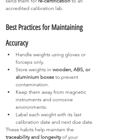
send them for 
re-certification
 to an 
accredited calibration lab.
Best Practices for Maintaining 
Accuracy
Handle weights using gloves or 
forceps only.
Store weights in 
wooden, ABS, or 
aluminium boxes
 to prevent 
contamination.
Keep them away from magnetic 
instruments and corrosive 
environments.
Label each weight with its last 
calibration date and next due date.
These habits help maintain the 
traceability and longevity
 of your 