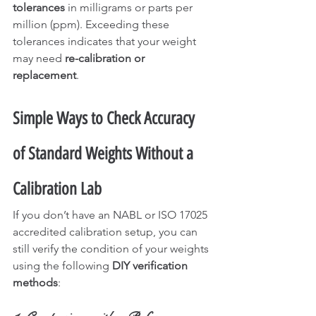
tolerances
 in milligrams or parts per 
million (ppm). Exceeding these 
tolerances indicates that your weight 
may need 
re-calibration or 
replacement
.
Simple Ways to Check Accuracy 
of Standard Weights Without a 
Calibration Lab
If you don’t have an NABL or ISO 17025 
accredited calibration setup, you can 
still verify the condition of your weights 
using the following 
DIY verification 
methods
: