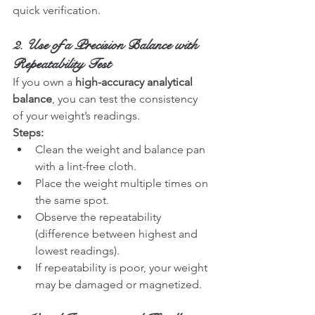
quick verification.
2. Use of a Precision Balance with 
Repeatability Test
If you own a 
high-accuracy analytical 
balance
, you can test the consistency 
of your weight’s readings.
Steps:
Clean the weight and balance pan 
with a lint-free cloth.
Place the weight multiple times on 
the same spot.
Observe the repeatability 
(difference between highest and 
lowest readings).
If repeatability is poor, your weight 
may be damaged or magnetized.