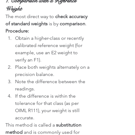
1. Comparison with a Reference 
Weight
The most direct way to 
check accuracy 
of standard weights
 is by 
comparison
.
Procedure:
Obtain a higher-class or recently 
calibrated reference weight (for 
example, use an E2 weight to 
verify an F1).
Place both weights alternately on a 
precision balance.
Note the difference between the 
readings.
If the difference is within the 
tolerance for that class (as per 
OIML R111), your weight is still 
accurate.
This method is called a 
substitution 
method
 and is commonly used for 