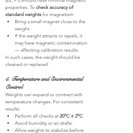
(E2, F1) should have minimal magnetic 
properties. To 
check accuracy of 
standard weights
 for magnetism:
Bring a small magnet close to the 
weight.
If the weight attracts or repels, it 
may have magnetic contamination 
— affecting calibration results.
In such cases, the weight should be 
cleaned or replaced.
5. Temperature and Environmental 
Control
Weights can expand or contract with 
temperature changes. For consistent 
results:
Perform all checks at 
20°C ± 2°C
.
Avoid humidity or air drafts.
Allow weights to stabilize before 