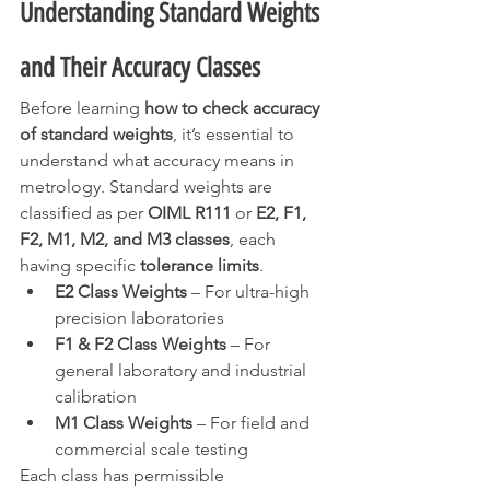
Understanding Standard Weights 
and Their Accuracy Classes
Before learning 
how to check accuracy 
of standard weights
, it’s essential to 
understand what accuracy means in 
metrology. Standard weights are 
classified as per 
OIML R111
 or 
E2, F1, 
F2, M1, M2, and M3 classes
, each 
having specific 
tolerance limits
.
E2 Class Weights
 – For ultra-high 
precision laboratories
F1 & F2 Class Weights
 – For 
general laboratory and industrial 
calibration
M1 Class Weights
 – For field and 
commercial scale testing
Each class has permissible 