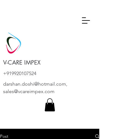
V-CARE IMPEX
+919920107524
darshan.doshi@hotmail.com
,
sales@vcareimpex.com
Post