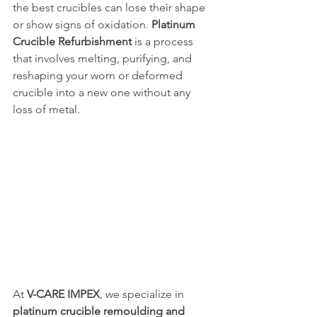
the best crucibles can lose their shape 
or show signs of oxidation. 
Platinum 
Crucible Refurbishment
 is a process 
that involves melting, purifying, and 
reshaping your worn or deformed 
crucible into a new one without any 
loss of metal.
At 
V-CARE IMPEX
, we specialize in 
platinum crucible remoulding and 