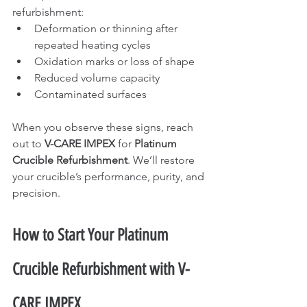
refurbishment:
Deformation or thinning after 
repeated heating cycles
Oxidation marks or loss of shape
Reduced volume capacity
Contaminated surfaces
When you observe these signs, reach 
out to 
V-CARE IMPEX
 for 
Platinum 
Crucible Refurbishment
. We’ll restore 
your crucible’s performance, purity, and 
precision.
How to Start Your Platinum 
Crucible Refurbishment with V-
CARE IMPEX