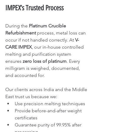
IMPEX’s Trusted Process
During the 
Platinum Crucible 
Refurbishment
 process, metal loss can 
occur if not handled correctly. At 
V-
CARE IMPEX
, our in-house controlled 
melting and purification system 
ensures 
zero loss of platinum
. Every 
milligram is weighed, documented, 
and accounted for.
Our clients across India and the Middle 
East trust us because we:
Use precision melting techniques
Provide before-and-after weight 
certificates
Guarantee purity of 99.95% after 
processing