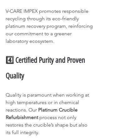
V-CARE IMPEX promotes responsible 
recycling through its eco-friendly 
platinum recovery program, reinforcing 
our commitment to a greener 
laboratory ecosystem.
4️⃣ Certified Purity and Proven 
Quality
Quality is paramount when working at 
high temperatures or in chemical 
reactions. Our 
Platinum Crucible 
Refurbishment
 process not only 
restores the crucible’s shape but also 
its full integrity.