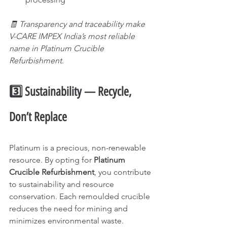
🧾 Transparency and traceability make 
V-CARE IMPEX India’s most reliable 
name in Platinum Crucible 
Refurbishment.
3️⃣ Sustainability — Recycle, 
Don’t Replace
Platinum is a precious, non-renewable 
resource. By opting for 
Platinum 
Crucible Refurbishment
, you contribute 
to sustainability and resource 
conservation. Each remoulded crucible 
reduces the need for mining and 
minimizes environmental waste.