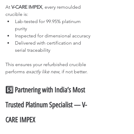
At 
V-CARE IMPEX
, every remoulded 
crucible is:
Lab-tested for 99.95% platinum 
purity
Inspected for dimensional accuracy
Delivered with certification and 
serial traceability
This ensures your refurbished crucible 
performs 
exactly like new
, if not better.
5️⃣ Partnering with India’s Most 
Trusted Platinum Specialist — V-
CARE IMPEX