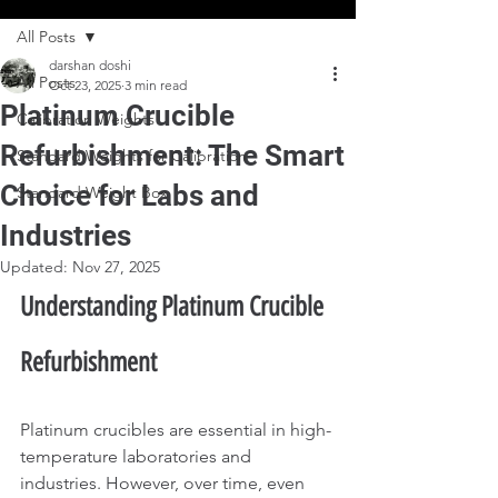
All Posts
darshan doshi
All Posts
Oct 23, 2025
3 min read
Platinum Crucible
Calibration Weights
Refurbishment: The Smart
Standard Weights for Calibration
Choice for Labs and
Standard Weight Box
Industries
Updated:
Nov 27, 2025
Understanding Platinum Crucible 
Refurbishment
Platinum crucibles are essential in high-
temperature laboratories and 
industries. However, over time, even 