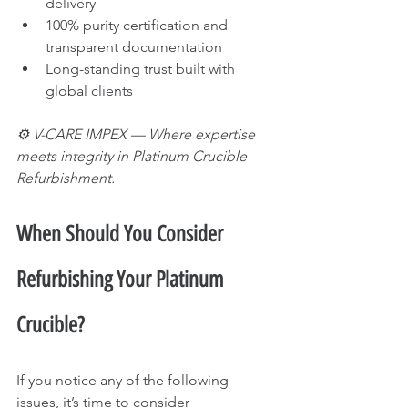
delivery
100% purity certification and 
transparent documentation
Long-standing trust built with 
global clients
⚙️ V-CARE IMPEX — Where expertise 
meets integrity in Platinum Crucible 
Refurbishment.
When Should You Consider 
Refurbishing Your Platinum 
Crucible?
If you notice any of the following 
issues, it’s time to consider 