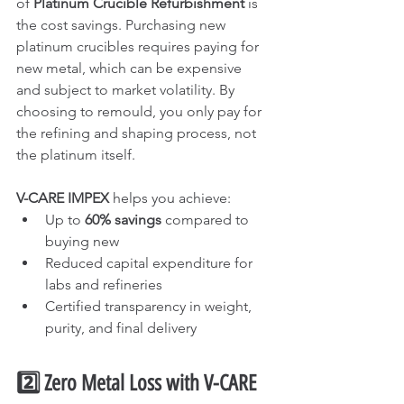
of 
Platinum Crucible Refurbishment
 is 
the cost savings. Purchasing new 
platinum crucibles requires paying for 
new metal, which can be expensive 
and subject to market volatility. By 
choosing to remould, you only pay for 
the refining and shaping process, not 
the platinum itself.
V-CARE IMPEX
 helps you achieve:
Up to 
60% savings
 compared to 
buying new
Reduced capital expenditure for 
labs and refineries
Certified transparency in weight, 
purity, and final delivery
2️⃣ Zero Metal Loss with V-CARE 