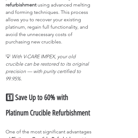
refurbishment
 using advanced melting 
and forming techniques. This process 
allows you to recover your existing 
platinum, regain full functionality, and 
avoid the unnecessary costs of 
purchasing new crucibles.
💡 
With V-CARE IMPEX, your old 
crucible can be restored to its original 
precision — with purity certified to 
99.95%.
1️⃣ Save Up to 60% with 
Platinum Crucible Refurbishment
One of the most significant advantages 