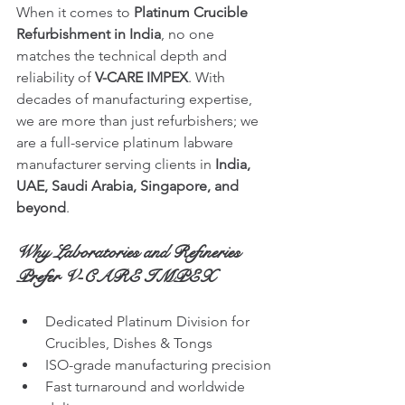
When it comes to 
Platinum Crucible 
Refurbishment in India
, no one 
matches the technical depth and 
reliability of 
V-CARE IMPEX
. With 
decades of manufacturing expertise, 
we are more than just refurbishers; we 
are a full-service platinum labware 
manufacturer serving clients in 
India, 
UAE, Saudi Arabia, Singapore, and 
beyond
.
Why Laboratories and Refineries 
Prefer V-CARE IMPEX
Dedicated Platinum Division for 
Crucibles, Dishes & Tongs
ISO-grade manufacturing precision
Fast turnaround and worldwide 