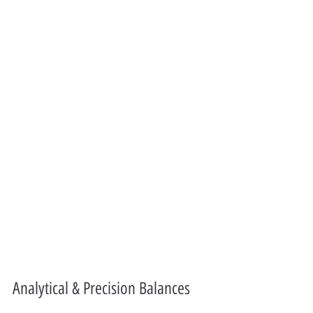
Analytical & Precision Balances 