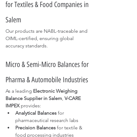
for Textiles & Food Companies in 
Salem
Our products are NABL-traceable and 
OIML-certified, ensuring global 
accuracy standards.
Micro & Semi-Micro Balances for 
Pharma & Automobile Industries
As a leading 
Electronic Weighing 
Balance Supplier in Salem
, 
V-CARE 
IMPEX
 provides:
Analytical Balances
 for 
pharmaceutical research labs
Precision Balances
 for textile & 
food processing industries