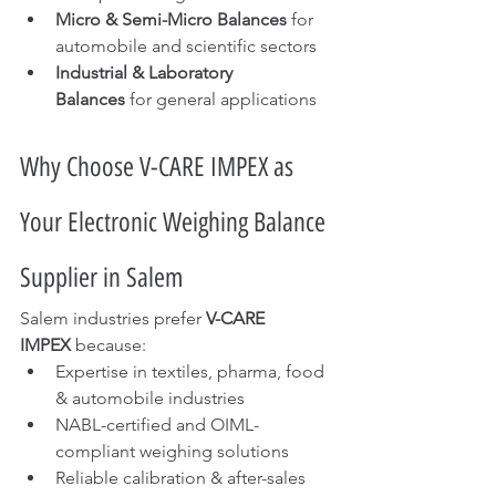
Micro & Semi-Micro Balances
 for 
automobile and scientific sectors
Industrial & Laboratory 
Balances
 for general applications
Why Choose V-CARE IMPEX as 
Your Electronic Weighing Balance 
Supplier in Salem
Salem industries prefer 
V-CARE 
IMPEX
 because:
Expertise in textiles, pharma, food 
& automobile industries
NABL-certified and OIML-
compliant weighing solutions
Reliable calibration & after-sales 