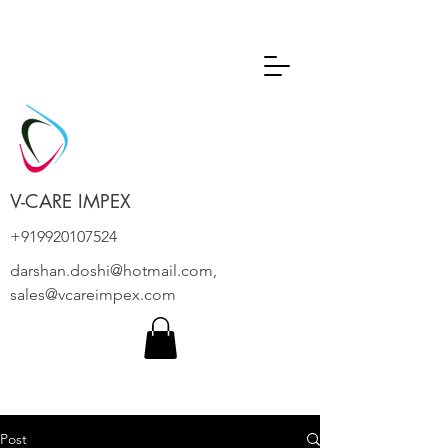
V-CARE IMPEX
+919920107524
darshan.doshi@hotmail.com
,
sales@vcareimpex.com
Post