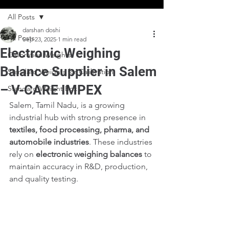
All Posts
darshan doshi
All Posts
Sep 23, 2025
1 min read
Electronic Weighing
Calibration Weights
Balance Supplier in Salem
Standard Weights for Calibration
– V-CARE IMPEX
Standard Weight Box
Salem, Tamil Nadu, is a growing 
industrial hub with strong presence in 
textiles, food processing, pharma, and 
automobile industries
. These industries 
rely on 
electronic weighing balances
 to 
maintain accuracy in R&D, production, 
and quality testing.