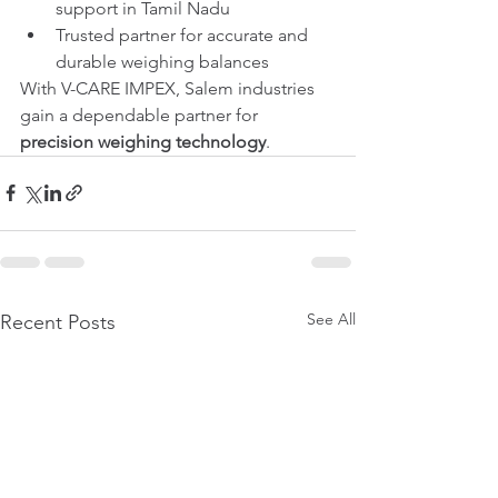
support in Tamil Nadu
Trusted partner for accurate and 
durable weighing balances
With V-CARE IMPEX, Salem industries 
gain a dependable partner for 
precision weighing technology
.
See All
Recent Posts