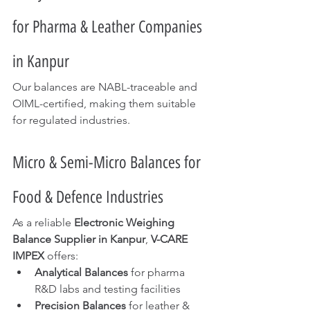
for Pharma & Leather Companies 
in Kanpur
Our balances are NABL-traceable and 
OIML-certified, making them suitable 
for regulated industries.
Micro & Semi-Micro Balances for 
Food & Defence Industries
As a reliable 
Electronic Weighing 
Balance Supplier in Kanpur
, 
V-CARE 
IMPEX
 offers:
Analytical Balances
 for pharma 
R&D labs and testing facilities
Precision Balances
 for leather & 