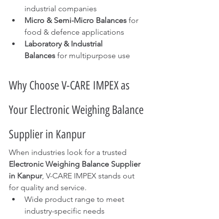
industrial companies
Micro & Semi-Micro Balances
 for 
food & defence applications
Laboratory & Industrial 
Balances
 for multipurpose use
Why Choose V-CARE IMPEX as 
Your Electronic Weighing Balance 
Supplier in Kanpur
When industries look for a trusted 
Electronic Weighing Balance Supplier 
in Kanpur
, V-CARE IMPEX stands out 
for quality and service.
Wide product range to meet 
industry-specific needs