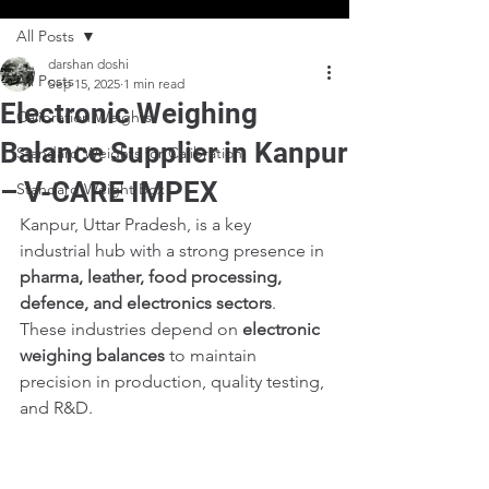
All Posts
darshan doshi
All Posts
Sep 15, 2025
1 min read
Electronic Weighing
Calibration Weights
Balance Supplier in Kanpur
Standard Weights for Calibration
– V-CARE IMPEX
Standard Weight Box
Kanpur, Uttar Pradesh, is a key 
industrial hub with a strong presence in 
pharma, leather, food processing, 
defence, and electronics sectors
. 
These industries depend on 
electronic 
weighing balances
 to maintain 
precision in production, quality testing, 
and R&D.