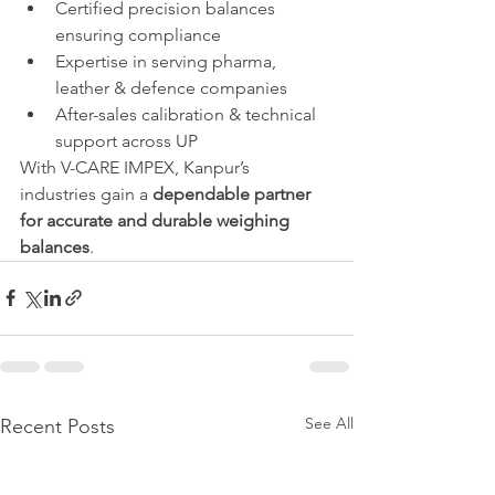
Certified precision balances 
ensuring compliance
Expertise in serving pharma, 
leather & defence companies
After-sales calibration & technical 
support across UP
With V-CARE IMPEX, Kanpur’s 
industries gain a 
dependable partner 
for accurate and durable weighing 
balances
.
See All
Recent Posts