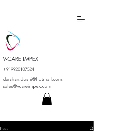
V-CARE IMPEX
+919920107524
darshan.doshi@hotmail.com
,
sales@vcareimpex.com
Post