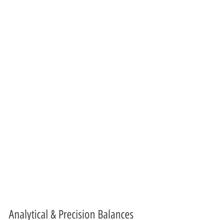
Analytical & Precision Balances 