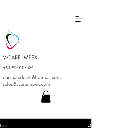
V-CARE IMPEX
+919920107524
darshan.doshi@hotmail.com
,
sales@vcareimpex.com
Post