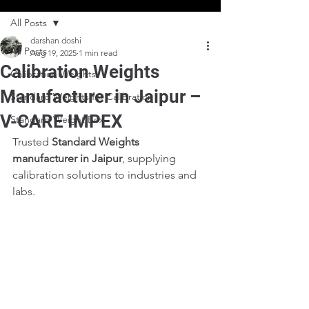
All Posts
darshan doshi
All Posts
Aug 19, 2025
1 min read
Calibration Weights
Calibration Weights
Manufacturer in Jaipur –
Standard Weights for Calibration
V-CARE IMPEX
Standard Weight Box
Trusted 
Standard Weights 
manufacturer in Jaipur
, supplying 
calibration solutions to industries and 
labs.