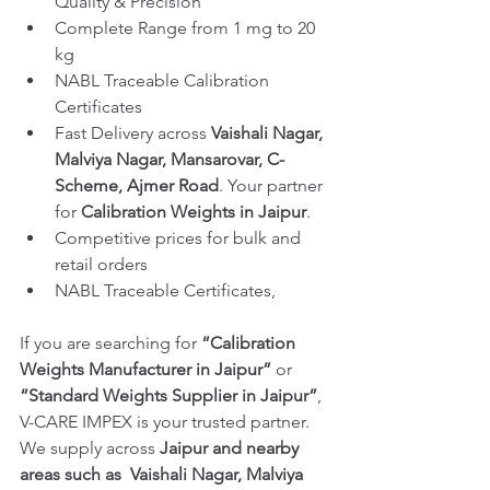
Quality & Precision
Complete Range from 1 mg to 20 
kg
NABL Traceable Calibration 
Certificates
Fast Delivery across 
Vaishali Nagar, 
Malviya Nagar, Mansarovar, C-
Scheme, Ajmer Road
. Your partner 
for 
Calibration Weights in Jaipur
.
Competitive prices for bulk and 
retail orders
NABL Traceable Certificates, 
If you are searching for 
“Calibration 
Weights Manufacturer in Jaipur”
 or 
“Standard Weights Supplier in Jaipur”
, 
V-CARE IMPEX is your trusted partner. 
We supply across 
Jaipur and nearby 
areas such as 
Vaishali Nagar, Malviya 