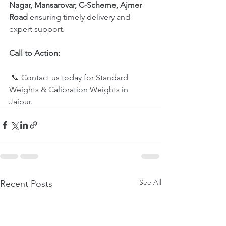
Nagar, Mansarovar, C-Scheme, Ajmer 
Road 
ensuring timely delivery and 
expert support.
Call to Action:
 📞 Contact us today for Standard 
Weights & Calibration Weights in 
Jaipur.
See All
Recent Posts