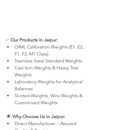
✅ 
Our Products in Jaipur:
OIML Calibration Weights (E1, E2, 
F1, F2, M1 Class)
Stainless Steel Standard Weights
Cast Iron Weights & Heavy Test 
Weights
Laboratory Weights for Analytical 
Balances
Slotted Weights, Wire Weights & 
Customized Weights
 🌟 
Why Choose Us in Jaipur:
Direct Manufacturer – Assured 