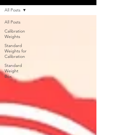
All Posts
All Posts
Calibration
Weights
Standard
Weights for
Calibration
Standard
Weight
Box