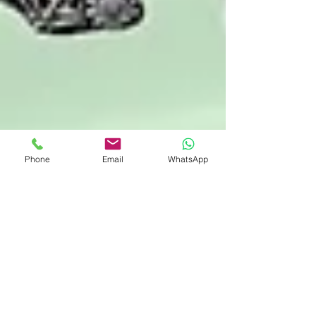
Phone
Email
WhatsApp