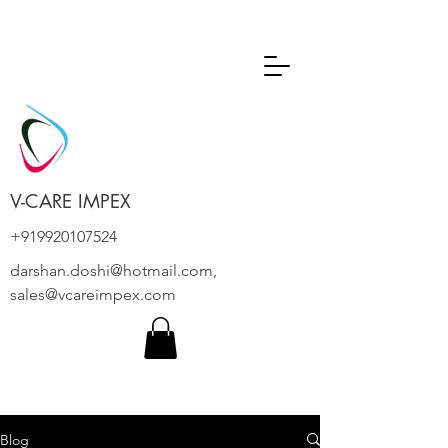
V-CARE IMPEX
+919920107524
darshan.doshi@hotmail.com
,
sales@vcareimpex.com
Blog