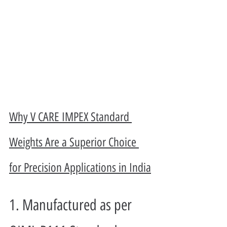
Why V CARE IMPEX Standard 
Weights Are a Superior Choice 
for Precision Applications in India
1. Manufactured as per 