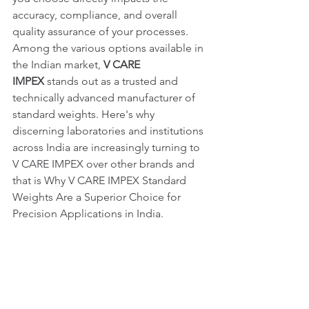
accuracy, compliance, and overall 
quality assurance of your processes.
Among the various options available in 
the Indian market, 
V CARE 
IMPEX
 stands out as a trusted and 
technically advanced manufacturer of 
standard weights. Here's why 
discerning laboratories and institutions 
across India are increasingly turning to 
V CARE IMPEX over other brands and 
that is Why V CARE IMPEX Standard 
Weights Are a Superior Choice for 
Precision Applications in India.