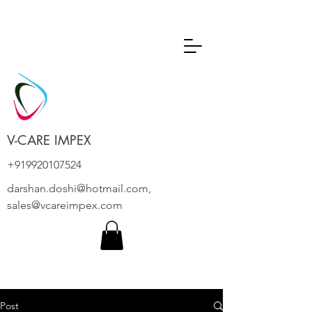
V-CARE IMPEX
+919920107524
darshan.doshi@hotmail.com
,
sales@vcareimpex.com
Post