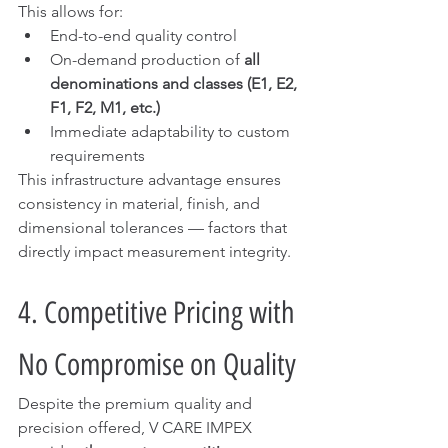
This allows for:
End-to-end quality control
On-demand production of 
all 
denominations and classes (E1, E2, 
F1, F2, M1, etc.)
Immediate adaptability to custom 
requirements
This infrastructure advantage ensures 
consistency in material, finish, and 
dimensional tolerances — factors that 
directly impact measurement integrity.
4. Competitive Pricing with 
No Compromise on Quality
Despite the premium quality and 
precision offered, V CARE IMPEX 