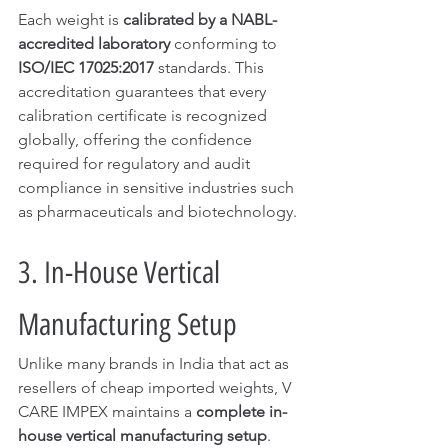
Each weight is 
calibrated by a NABL-
accredited laboratory
 conforming to 
ISO/IEC 17025:2017
 standards. This 
accreditation guarantees that every 
calibration certificate is recognized 
globally, offering the confidence 
required for regulatory and audit 
compliance in sensitive industries such 
as pharmaceuticals and biotechnology.
3. In-House Vertical 
Manufacturing Setup
Unlike many brands in India that act as 
resellers of cheap imported weights, V 
CARE IMPEX maintains a 
complete in-
house vertical manufacturing setup
. 