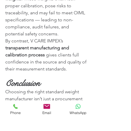
proper calibration, pose risks to 
traceability, and may fail to meet OIML 
specifications — leading to non-
compliance, audit failures, and 
potential safety concerns.
By contrast, V CARE IMPEX’s 
transparent manufacturing and 
calibration process
 gives clients full 
confidence in the source and quality of 
their measurement standards.
Conclusion
Choosing the right standard weight 
manufacturer isn’t just a procurement 
decision — it’s a commitment to 
quality, compliance, and long-term 
Phone
Email
WhatsApp
reliability. With its rigorous adherence 
to international standards, in-house 