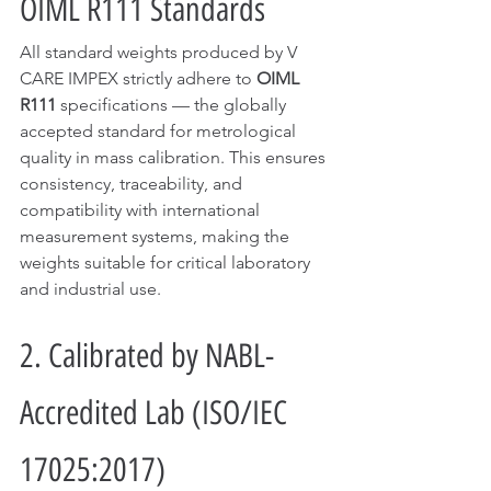
OIML R111 Standards
All standard weights produced by V 
CARE IMPEX strictly adhere to 
OIML 
R111
 specifications — the globally 
accepted standard for metrological 
quality in mass calibration. This ensures 
consistency, traceability, and 
compatibility with international 
measurement systems, making the 
weights suitable for critical laboratory 
and industrial use.
2. Calibrated by NABL-
Accredited Lab (ISO/IEC 
17025:2017)