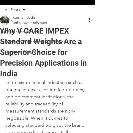
All Posts
darshan doshi
All Posts
Jul 3, 2025
2 min read
Why V CARE IMPEX
Calibration Weights
Standard Weights Are a
Standard Weights for Calibration
Superior Choice for
Standard Weight Box
Precision Applications in
India
In precision-critical industries such as 
pharmaceuticals, testing laboratories, 
and government institutions, the 
reliability and traceability of 
measurement standards are non-
negotiable. When it comes to 
selecting standard weights, the brand 
you choose directly impacts the 