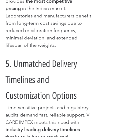
provides 
the most competitive 
pricing
 in the Indian market. 
Laboratories and manufacturers benefit 
from long-term cost savings due to 
reduced recalibration frequency, 
minimal deviation, and extended 
lifespan of the weights.
5. Unmatched Delivery 
Timelines and 
Customization Options
Time-sensitive projects and regulatory 
audits demand fast, reliable support. V 
CARE IMPEX meets this need with 
industry-leading delivery timelines
 — 
thanks to in-house stock and 