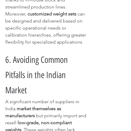
streamlined production lines.
Moreover, 
customized weight sets
 can 
be designed and delivered based on 
specific operational needs or 
calibration hierarchies, offering greater 
flexibility for specialized applications.
6. Avoiding Common 
Pitfalls in the Indian 
Market
A significant number of suppliers in 
India 
market themselves as 
manufacturers
 but primarily import and 
resell 
low-grade, non-compliant 
weights
. These weights often lack 