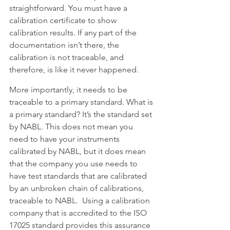
straightforward. You must have a 
calibration certificate to show 
calibration results. If any part of the 
documentation isn’t there, the 
calibration is not traceable, and 
therefore, is like it never happened.
More importantly, it needs to be 
traceable to a primary standard. What is 
a primary standard? It’s the standard set 
by NABL. This does not mean you 
need to have your instruments 
calibrated by NABL, but it does mean 
that the company you use needs to 
have test standards that are calibrated 
by an unbroken chain of calibrations, 
traceable to NABL.  Using a calibration 
company that is accredited to the ISO 
17025 standard provides this assurance 