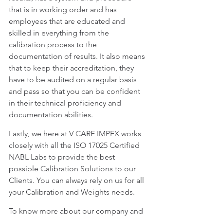
that is in working order and has 
employees that are educated and 
skilled in everything from the 
calibration process to the 
documentation of results. It also means 
that to keep their accreditation, they 
have to be audited on a regular basis 
and pass so that you can be confident 
in their technical proficiency and 
documentation abilities.
Lastly, we here at V CARE IMPEX works 
closely with all the ISO 17025 Certified 
NABL Labs to provide the best 
possible Calibration Solutions to our 
Clients. You can always rely on us for all 
your Calibration and Weights needs. 
To know more about our company and 