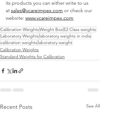
its products you can either write to us 
at 
sales@vcareimpex.com
 or check our 
website: 
www.vcareimpex.com
Calibration Weights
Weight Box
E2 Class weights
Laboratory Weights
laboratory weights in india
calibration weights
laboratory weight
Calibration Weights
Standard Weights for Calibration
See All
Recent Posts