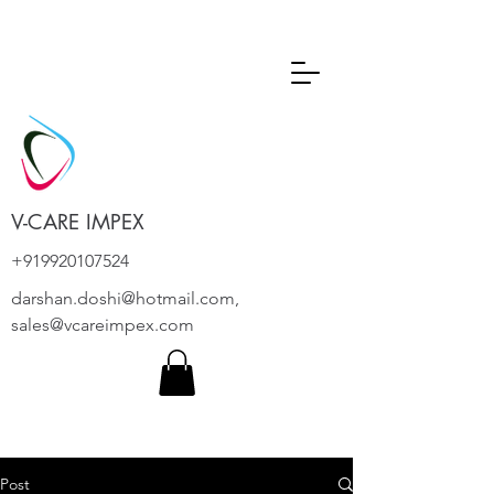
V-CARE IMPEX
+919920107524
darshan.doshi@hotmail.com
,
sales@vcareimpex.com
Post