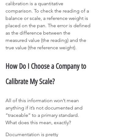
calibration is a quantitative 
comparison. To check the reading of a 
balance or scale, a reference weight is 
placed on the pan. The error is defined 
as the difference between the 
measured value (the reading) and the 
true value (the reference weight).
How Do I Choose a Company to 
Calibrate My Scale?
All of this information won’t mean 
anything if it’s not documented and 
“traceable” to a primary standard. 
What does this mean, exactly?
Documentation is pretty 