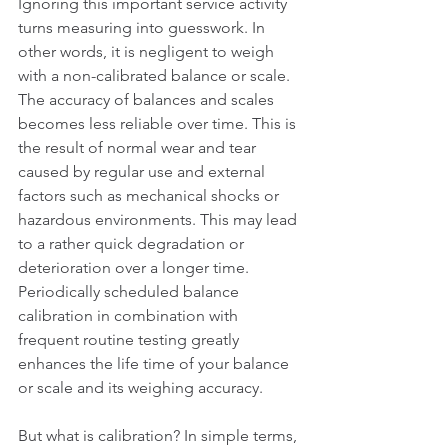
Ignoring this important service activity 
turns measuring into guesswork. In 
other words, it is negligent to weigh 
with a non-calibrated balance or scale. 
The accuracy of balances and scales 
becomes less reliable over time. This is 
the result of normal wear and tear 
caused by regular use and external 
factors such as mechanical shocks or 
hazardous environments. This may lead 
to a rather quick degradation or 
deterioration over a longer time. 
Periodically scheduled balance 
calibration in combination with 
frequent routine testing greatly 
enhances the life time of your balance 
or scale and its weighing accuracy.
But what is calibration? In simple terms, 