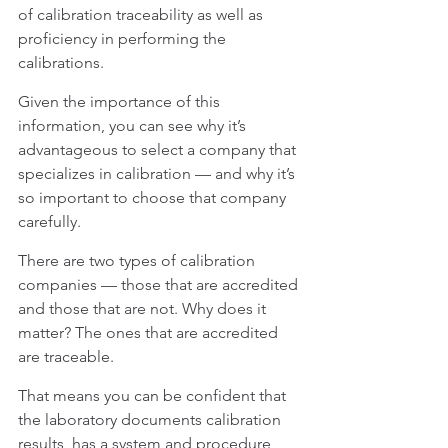
of calibration traceability as well as 
proficiency in performing the 
calibrations.
Given the importance of this 
information, you can see why it’s 
advantageous to select a company that 
specializes in calibration — and why it’s 
so important to choose that company 
carefully.
There are two types of calibration 
companies — those that are accredited 
and those that are not. Why does it 
matter? The ones that are accredited 
are traceable.
That means you can be confident that 
the laboratory documents calibration 
results, has a system and procedure 