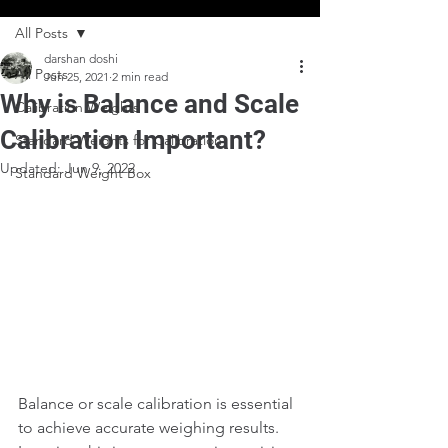
All Posts
darshan doshi
All Posts
Jun 25, 2021
2 min read
Why is Balance and Scale
Calibration Weights
Calibration Important?
Standard Weights for Calibration
Updated:
Jun 9, 2022
Standard Weight Box
Balance or scale calibration is essential 
to achieve accurate weighing results. 