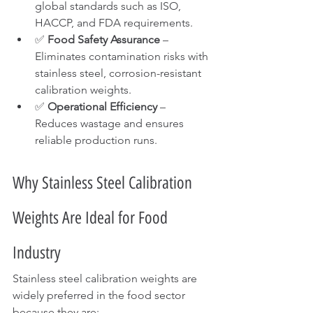
global standards such as ISO, 
HACCP, and FDA requirements.
✅ 
Food Safety Assurance
 – 
Eliminates contamination risks with 
stainless steel, corrosion-resistant 
calibration weights.
✅ 
Operational Efficiency
 – 
Reduces wastage and ensures 
reliable production runs.
Why Stainless Steel Calibration 
Weights Are Ideal for Food 
Industry
Stainless steel calibration weights are 
widely preferred in the food sector 
because they are: