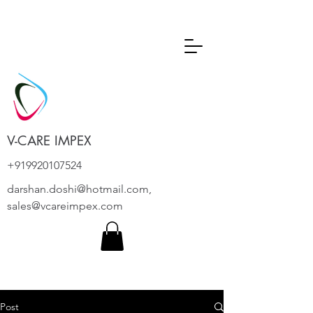
V-CARE IMPEX
+919920107524
darshan.doshi@hotmail.com
,
sales@vcareimpex.com
Post