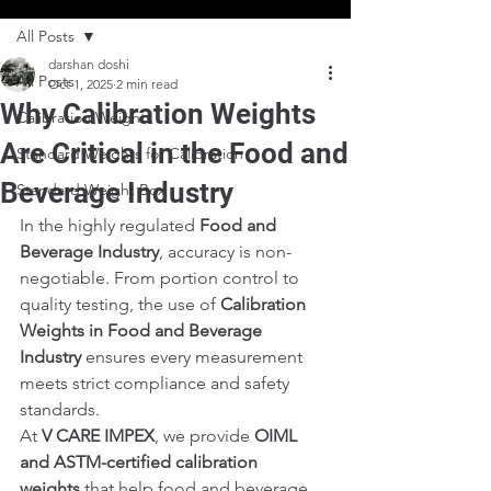
All Posts
darshan doshi
All Posts
Oct 1, 2025
2 min read
Why Calibration Weights
Calibration Weights
Are Critical in the Food and
Standard Weights for Calibration
Beverage Industry
Standard Weight Box
In the highly regulated 
Food and 
Beverage Industry
, accuracy is non-
negotiable. From portion control to 
quality testing, the use of 
Calibration 
Weights in Food and Beverage 
Industry
 ensures every measurement 
meets strict compliance and safety 
standards.
At 
V CARE IMPEX
, we provide 
OIML 
and ASTM-certified calibration 
weights
 that help food and beverage 