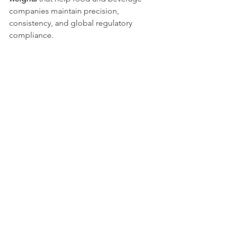
companies maintain precision, 
consistency, and global regulatory 
compliance.