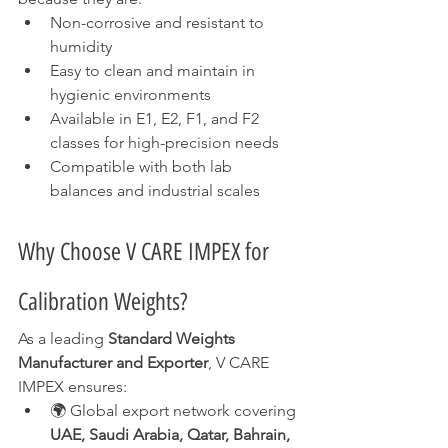
Non-corrosive and resistant to 
humidity
Easy to clean and maintain in 
hygienic environments
Available in E1, E2, F1, and F2 
classes for high-precision needs
Compatible with both lab 
balances and industrial scales
Why Choose V CARE IMPEX for 
Calibration Weights?
As a leading 
Standard Weights 
Manufacturer and Exporter
, V CARE 
IMPEX ensures:
🌍 Global export network covering 
UAE, Saudi Arabia, Qatar, Bahrain, 