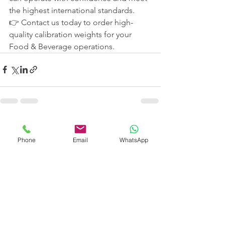
the highest international standards.
👉 Contact us today to order high-
quality calibration weights for your 
Food & Beverage operations.
See All
Recent Posts
Phone
Email
WhatsApp