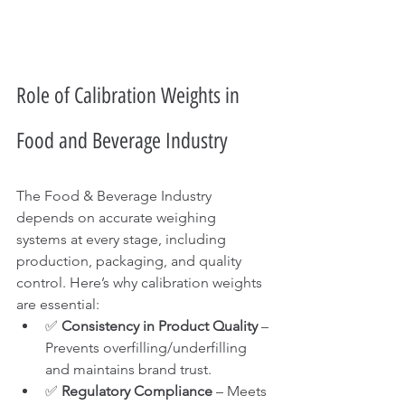
Role of Calibration Weights in 
Food and Beverage Industry 
The Food & Beverage Industry 
depends on accurate weighing 
systems at every stage, including 
production, packaging, and quality 
control. Here’s why calibration weights 
are essential:
✅ 
Consistency in Product Quality
 – 
Prevents overfilling/underfilling 
and maintains brand trust.
✅ 
Regulatory Compliance
 – Meets 