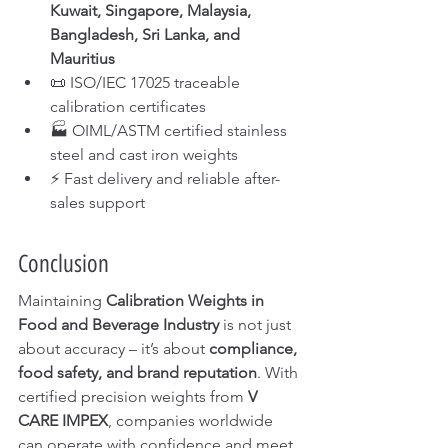
Kuwait, Singapore, Malaysia, 
Bangladesh, Sri Lanka, and 
Mauritius
📜 ISO/IEC 17025 traceable 
calibration certificates
🏭 OIML/ASTM certified stainless 
steel and cast iron weights
⚡ Fast delivery and reliable after-
sales support
Conclusion
Maintaining 
Calibration Weights in 
Food and Beverage Industry
 is not just 
about accuracy – it’s about 
compliance, 
food safety, and brand reputation
. With 
certified precision weights from 
V 
CARE IMPEX
, companies worldwide 
can operate with confidence and meet 