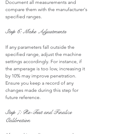
Document all measurements and 
compare them with the manufacturer's 
specified ranges.
Step 6: Make Adjustments
If any parameters fall outside the 
specified range, adjust the machine 
settings accordingly. For instance, if 
the amperage is too low, increasing it 
by 10% may improve penetration. 
Ensure you keep a record of any 
changes made during this step for 
future reference.
Step 7: Re-Test and Finalize 
Calibration