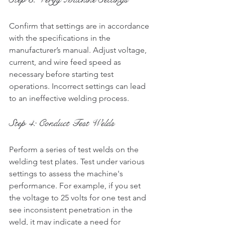
Confirm that settings are in accordance 
with the specifications in the 
manufacturer’s manual. Adjust voltage, 
current, and wire feed speed as 
necessary before starting test 
operations. Incorrect settings can lead 
to an ineffective welding process.
Step 4: Conduct Test Welds
Perform a series of test welds on the 
welding test plates. Test under various 
settings to assess the machine's 
performance. For example, if you set 
the voltage to 25 volts for one test and 
see inconsistent penetration in the 
weld, it may indicate a need for 