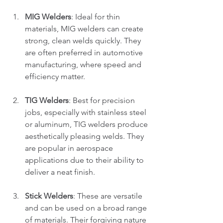
MIG Welders
: Ideal for thin 
materials, MIG welders can create 
strong, clean welds quickly. They 
are often preferred in automotive 
manufacturing, where speed and 
efficiency matter. 
TIG Welders
: Best for precision 
jobs, especially with stainless steel 
or aluminum, TIG welders produce 
aesthetically pleasing welds. They 
are popular in aerospace 
applications due to their ability to 
deliver a neat finish.
Stick Welders
: These are versatile 
and can be used on a broad range 
of materials. Their forgiving nature 