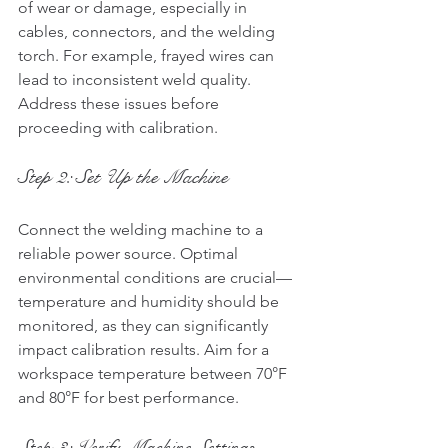
of wear or damage, especially in 
cables, connectors, and the welding 
torch. For example, frayed wires can 
lead to inconsistent weld quality. 
Address these issues before 
proceeding with calibration.
Step 2: Set Up the Machine
Connect the welding machine to a 
reliable power source. Optimal 
environmental conditions are crucial—
temperature and humidity should be 
monitored, as they can significantly 
impact calibration results. Aim for a 
workspace temperature between 70°F 
and 80°F for best performance.
Step 3: Verify Machine Settings