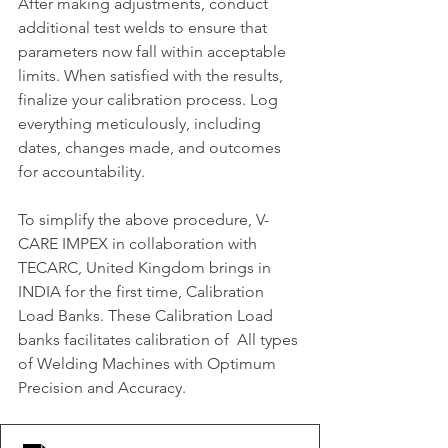
After making adjustments, conduct 
additional test welds to ensure that 
parameters now fall within acceptable 
limits. When satisfied with the results, 
finalize your calibration process. Log 
everything meticulously, including 
dates, changes made, and outcomes 
for accountability.
To simplify the above procedure, V-
CARE IMPEX in collaboration with 
TECARC, United Kingdom brings in 
INDIA for the first time, Calibration 
Load Banks. These Calibration Load 
banks facilitates calibration of  All types 
of Welding Machines with Optimum 
Precision and Accuracy.