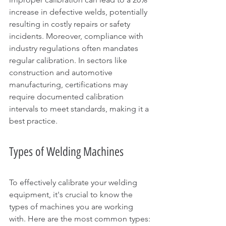
increase in defective welds, potentially 
resulting in costly repairs or safety 
incidents. Moreover, compliance with 
industry regulations often mandates 
regular calibration. In sectors like 
construction and automotive 
manufacturing, certifications may 
require documented calibration 
intervals to meet standards, making it a 
best practice.
Types of Welding Machines
To effectively calibrate your welding 
equipment, it's crucial to know the 
types of machines you are working 
with. Here are the most common types: