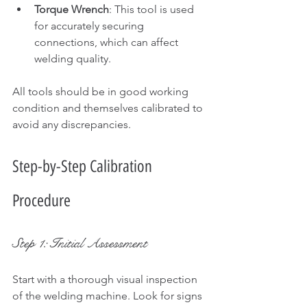
Torque Wrench
: This tool is used 
for accurately securing 
connections, which can affect 
welding quality.
All tools should be in good working 
condition and themselves calibrated to 
avoid any discrepancies.
Step-by-Step Calibration 
Procedure
Step 1: Initial Assessment
Start with a thorough visual inspection 
of the welding machine. Look for signs 