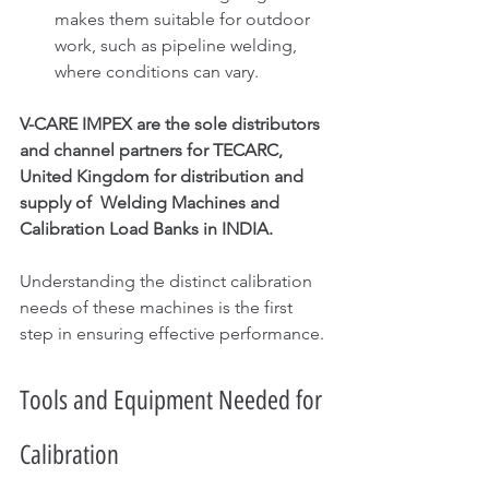
makes them suitable for outdoor 
work, such as pipeline welding, 
where conditions can vary.
V-CARE IMPEX are the sole distributors 
and channel partners for TECARC, 
United Kingdom for distribution and 
supply of  Welding Machines and 
Calibration Load Banks in INDIA.
Understanding the distinct calibration 
needs of these machines is the first 
step in ensuring effective performance.
Tools and Equipment Needed for 
Calibration