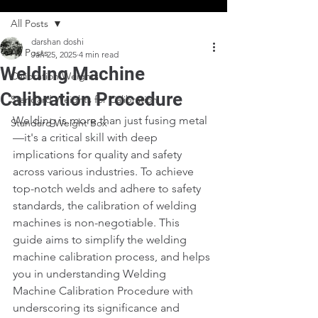
All Posts
darshan doshi
All Posts
Jan 25, 2025
4 min read
Welding Machine
Calibration Weights
Calibration Procedure
Standard Weights for Calibration
Welding is more than just fusing metal
Standard Weight Box
—it's a critical skill with deep 
implications for quality and safety 
across various industries. To achieve 
top-notch welds and adhere to safety 
standards, the calibration of welding 
machines is non-negotiable. This 
guide aims to simplify the welding 
machine calibration process, and helps 
you in understanding Welding 
Machine Calibration Procedure with 
underscoring its significance and 