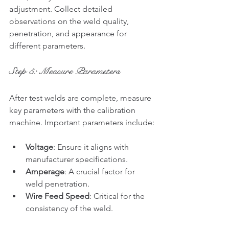
adjustment. Collect detailed 
observations on the weld quality, 
penetration, and appearance for 
different parameters.
Step 5: Measure Parameters
After test welds are complete, measure 
key parameters with the calibration 
machine. Important parameters include:
Voltage
: Ensure it aligns with 
manufacturer specifications.
Amperage
: A crucial factor for 
weld penetration.
Wire Feed Speed
: Critical for the 
consistency of the weld.