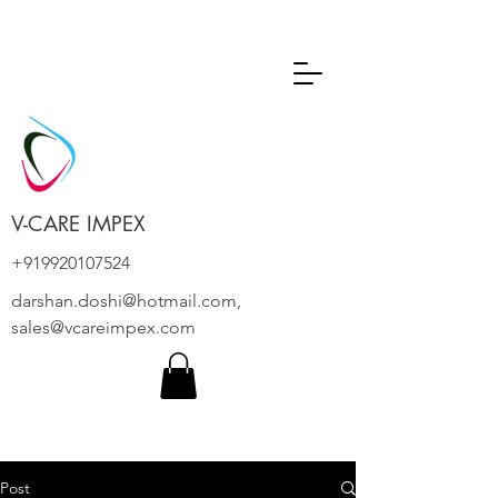
V-CARE IMPEX
+919920107524
darshan.doshi@hotmail.com
,
sales@vcareimpex.com
Post