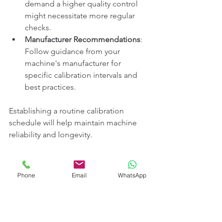
demand a higher quality control 
might necessitate more regular 
checks.
Manufacturer Recommendations
: 
Follow guidance from your 
machine's manufacturer for 
specific calibration intervals and 
best practices.
Establishing a routine calibration 
schedule will help maintain machine 
reliability and longevity.
Continuous Learning for Optimal 
Phone
Email
WhatsApp
Calibration
The calibration of welding machines 