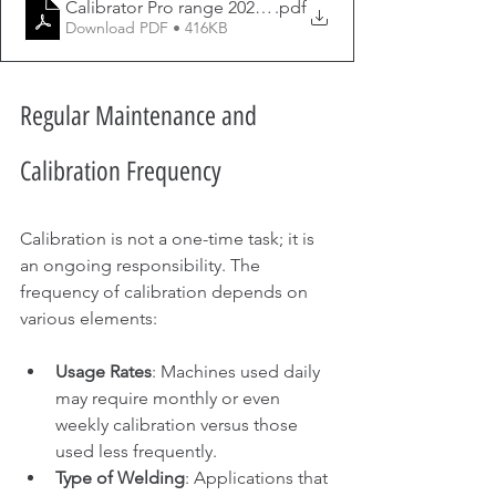
Calibrator Pro range 2021 (2)
.pdf
Download PDF • 416KB
Regular Maintenance and 
Calibration Frequency
Calibration is not a one-time task; it is 
an ongoing responsibility. The 
frequency of calibration depends on 
various elements:
Usage Rates
: Machines used daily 
may require monthly or even 
weekly calibration versus those 
used less frequently.
Type of Welding
: Applications that 