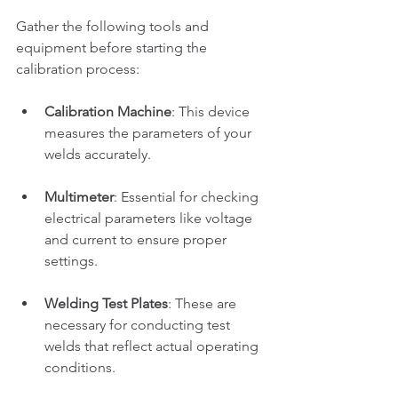
Gather the following tools and 
equipment before starting the 
calibration process:
Calibration Machine
: This device 
measures the parameters of your 
welds accurately.
Multimeter
: Essential for checking 
electrical parameters like voltage 
and current to ensure proper 
settings.
Welding Test Plates
: These are 
necessary for conducting test 
welds that reflect actual operating 
conditions.