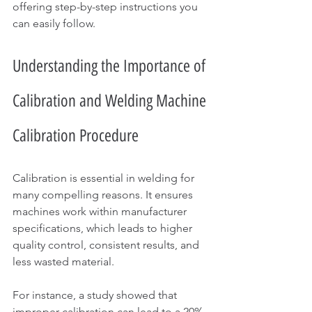
offering step-by-step instructions you 
can easily follow. 
Understanding the Importance of 
Calibration and Welding Machine 
Calibration Procedure
Calibration is essential in welding for 
many compelling reasons. It ensures 
machines work within manufacturer 
specifications, which leads to higher 
quality control, consistent results, and 
less wasted material. 
For instance, a study showed that 
improper calibration can lead to a 20% 