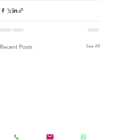
See All
Recent Posts