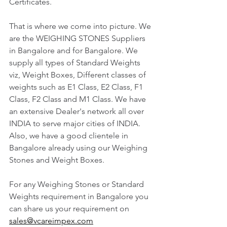
Certificates. 
That is where we come into picture. We 
are the WEIGHING STONES Suppliers 
in Bangalore and for Bangalore. We 
supply all types of Standard Weights 
viz, Weight Boxes, Different classes of 
weights such as E1 Class, E2 Class, F1 
Class, F2 Class and M1 Class. We have 
an extensive Dealer's network all over 
INDIA to serve major cities of INDIA. 
Also, we have a good clientele in 
Bangalore already using our Weighing 
Stones and Weight Boxes. 
For any Weighing Stones or Standard 
Weights requirement in Bangalore you 
can share us your requirement on 
sales@vcareimpex.com