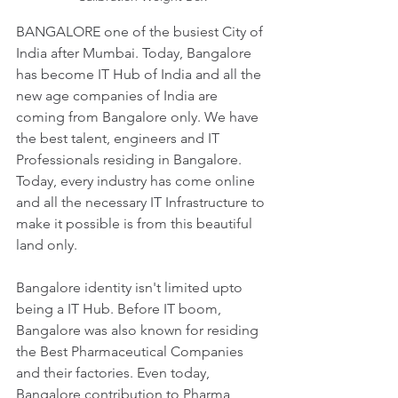
BANGALORE one of the busiest City of 
India after Mumbai. Today, Bangalore 
has become IT Hub of India and all the 
new age companies of India are 
coming from Bangalore only. We have 
the best talent, engineers and IT 
Professionals residing in Bangalore. 
Today, every industry has come online 
and all the necessary IT Infrastructure to 
make it possible is from this beautiful 
land only.
Bangalore identity isn't limited upto 
being a IT Hub. Before IT boom, 
Bangalore was also known for residing 
the Best Pharmaceutical Companies 
and their factories. Even today, 
Bangalore contribution to Pharma 