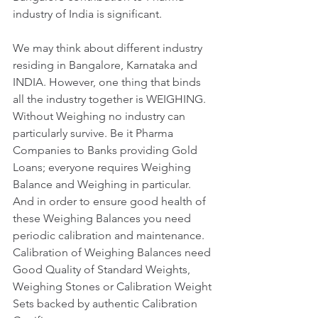
industry of India is significant. 
We may think about different industry 
residing in Bangalore, Karnataka and 
INDIA. However, one thing that binds 
all the industry together is WEIGHING. 
Without Weighing no industry can 
particularly survive. Be it Pharma 
Companies to Banks providing Gold 
Loans; everyone requires Weighing 
Balance and Weighing in particular. 
And in order to ensure good health of 
these Weighing Balances you need 
periodic calibration and maintenance. 
Calibration of Weighing Balances need 
Good Quality of Standard Weights, 
Weighing Stones or Calibration Weight 
Sets backed by authentic Calibration 