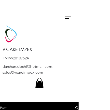
V-CARE IMPEX
+919920107524
darshan.doshi@hotmail.com
,
sales@vcareimpex.com
Post