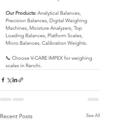
Our Products:
 Analytical Balances, 
Precision Balances, Digital Weighing 
Machines, Moisture Analyzers, Top 
Loading Balances, Platform Scales, 
Micro Balances, Calibration Weights.
📞 Choose V-CARE IMPEX for weighing 
scales in Ranchi.
See All
Recent Posts