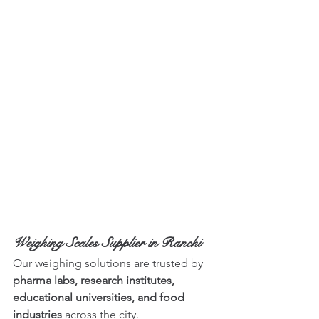
Weighing Scales Supplier in Ranchi
Our weighing solutions are trusted by 
pharma labs, research institutes, 
educational universities, and food 
industries
 across the city.