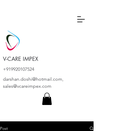
V-CARE IMPEX
+919920107524
darshan.doshi@hotmail.com
,
sales@vcareimpex.com
Post