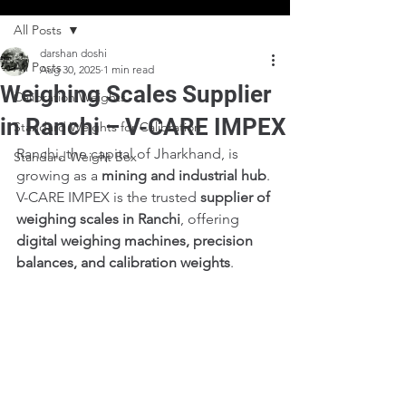
All Posts
darshan doshi
All Posts
Aug 30, 2025
1 min read
Weighing Scales Supplier
Calibration Weights
in Ranchi – V-CARE IMPEX
Standard Weights for Calibration
Ranchi, the capital of Jharkhand, is 
Standard Weight Box
growing as a 
mining and industrial hub
. 
V-CARE IMPEX is the trusted 
supplier of 
weighing scales in Ranchi
, offering 
digital weighing machines, precision 
balances, and calibration weights
.