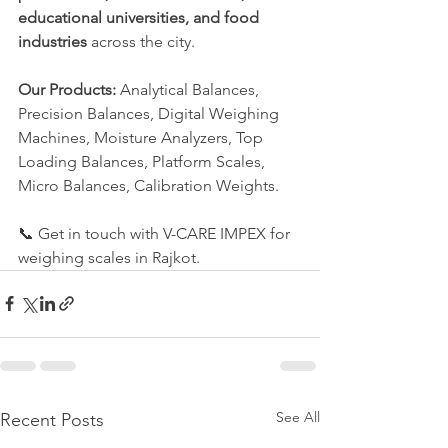
educational universities, and food 
industries
 across the city.
Our Products:
 Analytical Balances, 
Precision Balances, Digital Weighing 
Machines, Moisture Analyzers, Top 
Loading Balances, Platform Scales, 
Micro Balances, Calibration Weights.
📞 Get in touch with V-CARE IMPEX for 
weighing scales in Rajkot.
See All
Recent Posts