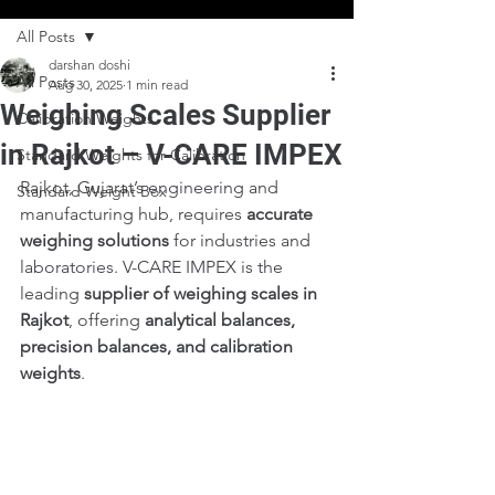
All Posts
darshan doshi
All Posts
Aug 30, 2025
1 min read
Weighing Scales Supplier
Calibration Weights
in Rajkot – V-CARE IMPEX
Standard Weights for Calibration
Rajkot, Gujarat’s engineering and 
Standard Weight Box
manufacturing hub, requires 
accurate 
weighing solutions
 for industries and 
laboratories. V-CARE IMPEX is the 
leading 
supplier of weighing scales in 
Rajkot
, offering 
analytical balances, 
precision balances, and calibration 
weights
.