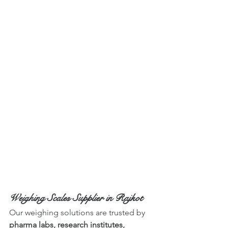
Weighing Scales Supplier in Rajkot
Our weighing solutions are trusted by 
pharma labs, research institutes, 