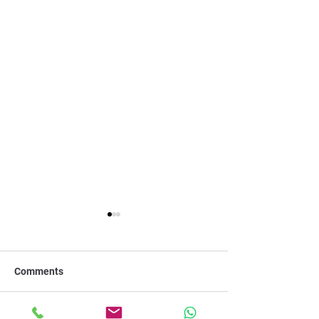
Comments