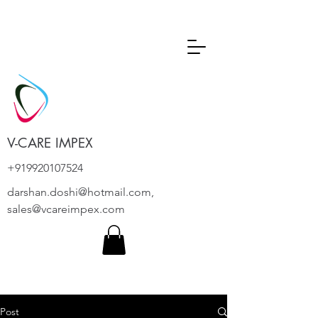
V-CARE IMPEX
+919920107524
darshan.doshi@hotmail.com
,
sales@vcareimpex.com
Post