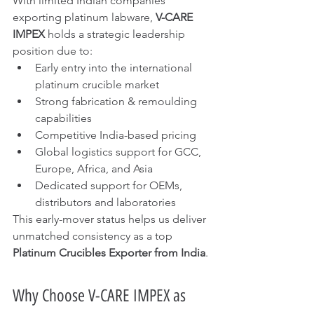
With limited Indian companies 
exporting platinum labware, 
V-CARE 
IMPEX
 holds a strategic leadership 
position due to:
Early entry into the international 
platinum crucible market
Strong fabrication & remoulding 
capabilities
Competitive India-based pricing
Global logistics support for GCC, 
Europe, Africa, and Asia
Dedicated support for OEMs, 
distributors and laboratories
This early-mover status helps us deliver 
unmatched consistency as a top 
Platinum Crucibles Exporter from India
.
Why Choose V-CARE IMPEX as 