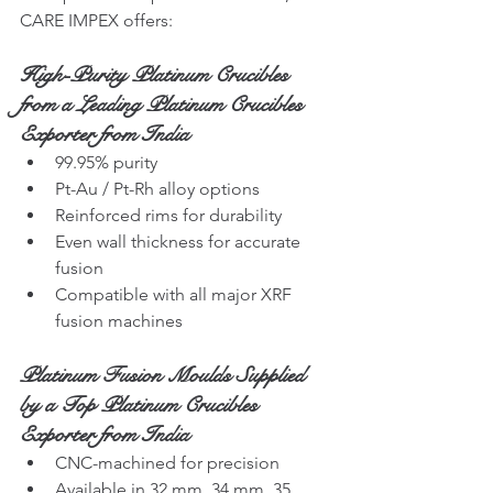
CARE IMPEX offers:
High-Purity Platinum Crucibles 
from a Leading Platinum Crucibles 
Exporter from India
99.95% purity
Pt-Au / Pt-Rh alloy options
Reinforced rims for durability
Even wall thickness for accurate 
fusion
Compatible with all major XRF 
fusion machines
Platinum Fusion Moulds Supplied 
by a Top Platinum Crucibles 
Exporter from India
CNC-machined for precision
Available in 32 mm, 34 mm, 35 