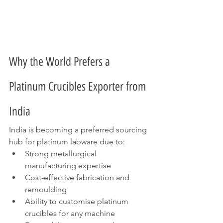
Why the World Prefers a 
Platinum Crucibles Exporter from 
India
India is becoming a preferred sourcing 
hub for platinum labware due to:
Strong metallurgical 
manufacturing expertise
Cost-effective fabrication and 
remoulding
Ability to customise platinum 
crucibles for any machine