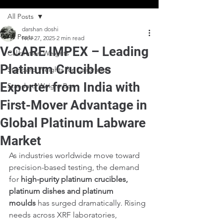
All Posts
darshan doshi
All Posts
Nov 27, 2025
2 min read
V-CARE IMPEX – Leading
Calibration Weights
Platinum Crucibles
Standard Weights for Calibration
Exporter from India with
Standard Weight Box
First-Mover Advantage in
Global Platinum Labware
Market
As industries worldwide move toward 
precision-based testing, the demand 
for 
high-purity platinum crucibles, 
platinum dishes and platinum 
moulds
 has surged dramatically. Rising 
needs across XRF laboratories, 