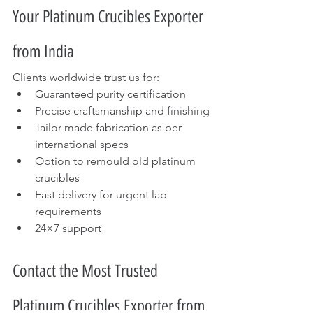
Your Platinum Crucibles Exporter 
from India
Clients worldwide trust us for:
Guaranteed purity certification
Precise craftsmanship and finishing
Tailor-made fabrication as per 
international specs
Option to remould old platinum 
crucibles
Fast delivery for urgent lab 
requirements
24×7 support
Contact the Most Trusted 
Platinum Crucibles Exporter from 