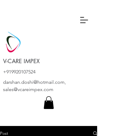
V-CARE IMPEX
+919920107524
darshan.doshi@hotmail.com
,
sales@vcareimpex.com
Post