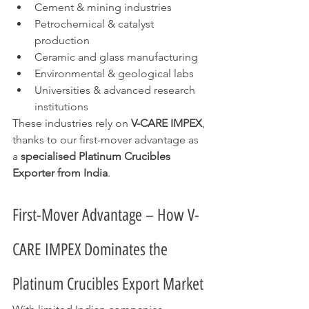
Cement & mining industries
Petrochemical & catalyst 
production
Ceramic and glass manufacturing
Environmental & geological labs
Universities & advanced research 
institutions
These industries rely on 
V-CARE IMPEX
, 
thanks to our first-mover advantage as 
a 
specialised Platinum Crucibles 
Exporter from India
.
First-Mover Advantage – How V-
CARE IMPEX Dominates the 
Platinum Crucibles Export Market