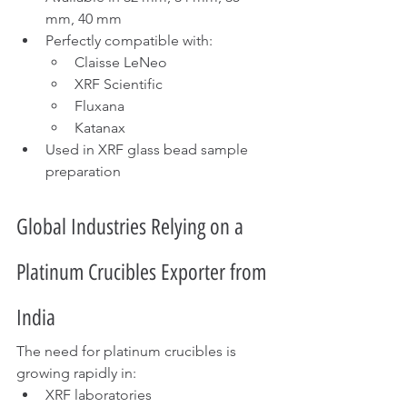
mm, 40 mm
Perfectly compatible with:
Claisse LeNeo
XRF Scientific
Fluxana
Katanax
Used in XRF glass bead sample 
preparation
Global Industries Relying on a 
Platinum Crucibles Exporter from 
India
The need for platinum crucibles is 
growing rapidly in:
XRF laboratories