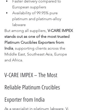
Faster delivery compared to 
European suppliers
Availability of 99.95% pure 
platinum and platinum-alloy 
labware
But among all suppliers, 
V-CARE IMPEX 
stands out as one of the most trusted 
Platinum Crucibles Exporters from 
India
, supporting clients across the 
Middle East, Southeast Asia, Europe 
and Africa.
V-CARE IMPEX – The Most 
Reliable Platinum Crucibles 
Exporter from India
As a specialist in platinum labware, V-