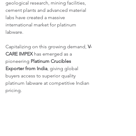
geological research, mining facilities, 
cement plants and advanced material 
labs have created a massive 
international market for platinum 
labware.
Capitalizing on this growing demand, 
V-
CARE IMPEX
 has emerged as a 
pioneering 
Platinum Crucibles 
Exporter from India
, giving global 
buyers access to superior quality 
platinum labware at competitive Indian 
pricing.