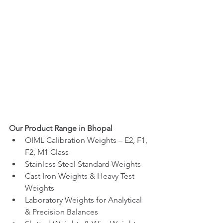
Our Product Range in Bhopal
OIML Calibration Weights – E2, F1, 
F2, M1 Class
Stainless Steel Standard Weights
Cast Iron Weights & Heavy Test 
Weights
Laboratory Weights for Analytical 
& Precision Balances