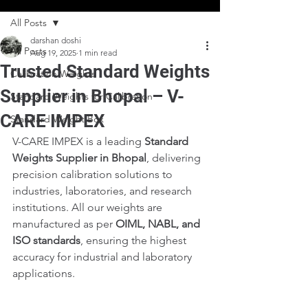
All Posts
darshan doshi
All Posts
Aug 19, 2025
1 min read
Trusted Standard Weights
Calibration Weights
Supplier in Bhopal – V-
Standard Weights for Calibration
CARE IMPEX
Standard Weight Box
V-CARE IMPEX is a leading 
Standard 
Weights Supplier in Bhopal
, delivering 
precision calibration solutions to 
industries, laboratories, and research 
institutions. All our weights are 
manufactured as per 
OIML, NABL, and 
ISO standards
, ensuring the highest 
accuracy for industrial and laboratory 
applications.