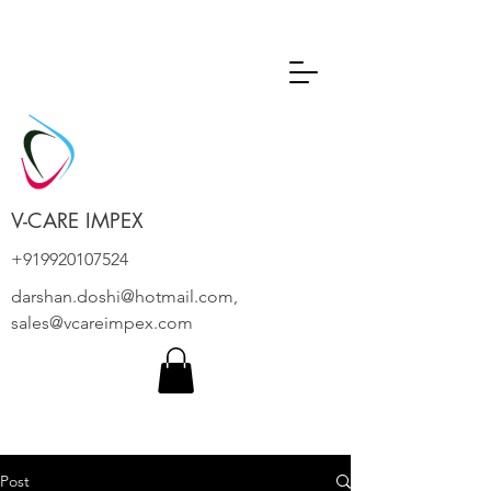
V-CARE IMPEX
+919920107524
darshan.doshi@hotmail.com
,
sales@vcareimpex.com
Post