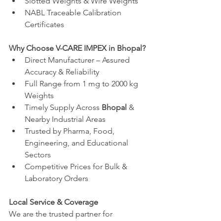
Slotted Weights & Wire Weights
NABL Traceable Calibration 
Certificates
Why Choose V-CARE IMPEX in Bhopal?
Direct Manufacturer – Assured 
Accuracy & Reliability
Full Range from 1 mg to 2000 kg 
Weights
Timely Supply Across 
Bhopal
 & 
Nearby Industrial Areas
Trusted by Pharma, Food, 
Engineering, and Educational 
Sectors
Competitive Prices for Bulk & 
Laboratory Orders
Local Service & Coverage
We are the trusted partner for 