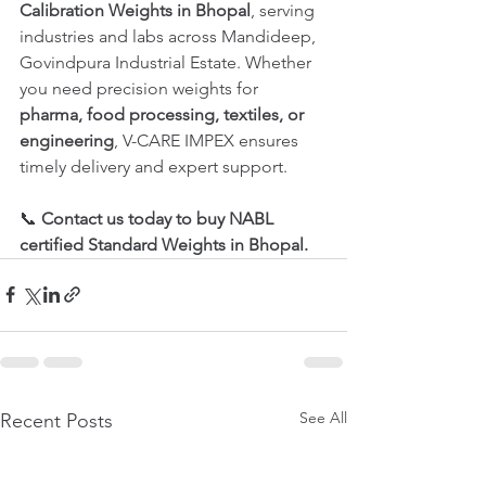
Calibration Weights in Bhopal
, serving 
industries and labs across Mandideep, 
Govindpura Industrial Estate. Whether 
you need precision weights for 
pharma, food processing, textiles, or 
engineering
, V-CARE IMPEX ensures 
timely delivery and expert support.
📞 
Contact us today to buy NABL 
certified Standard Weights in Bhopal.
See All
Recent Posts