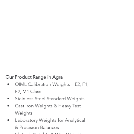
Our Product Range in Agra
OIML Calibration Weights – E2, F1, 
F2, M1 Class
Stainless Steel Standard Weights
Cast Iron Weights & Heavy Test 
Weights
Laboratory Weights for Analytical 
& Precision Balances