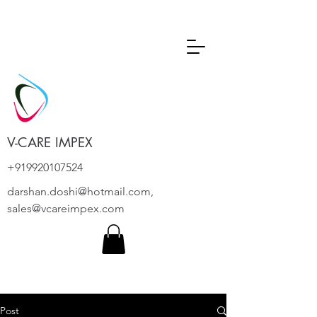
V-CARE IMPEX
+919920107524
darshan.doshi@hotmail.com
,
sales@vcareimpex.com
Post