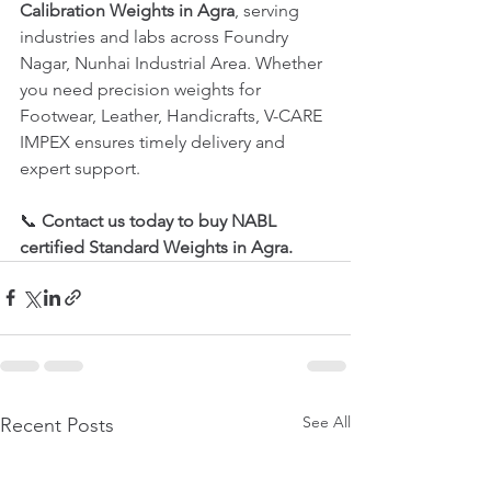
Calibration Weights in Agra
, serving 
industries and labs across Foundry 
Nagar, Nunhai Industrial Area. Whether 
you need precision weights for 
Footwear, Leather, Handicrafts, V-CARE 
IMPEX ensures timely delivery and 
expert support.
📞 
Contact us today to buy NABL 
certified Standard Weights in Agra.
See All
Recent Posts