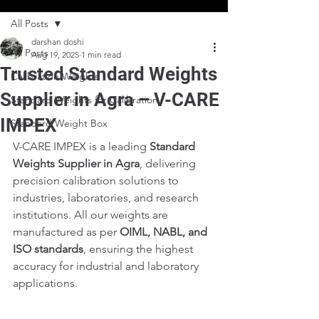
All Posts
darshan doshi
All Posts
Aug 19, 2025
1 min read
Trusted Standard Weights
Calibration Weights
Supplier in Agra – V-CARE
Standard Weights for Calibration
IMPEX
Standard Weight Box
V-CARE IMPEX is a leading 
Standard 
Weights Supplier in Agra
, delivering 
precision calibration solutions to 
industries, laboratories, and research 
institutions. All our weights are 
manufactured as per 
OIML, NABL, and 
ISO standards
, ensuring the highest 
accuracy for industrial and laboratory 
applications.