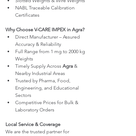
Slotted Weights & Wire Weights
NABL Traceable Calibration 
Certificates
Why Choose V-CARE IMPEX in Agra?
Direct Manufacturer – Assured 
Accuracy & Reliability
Full Range from 1 mg to 2000 kg 
Weights
Timely Supply Across 
Agra
 & 
Nearby Industrial Areas
Trusted by Pharma, Food, 
Engineering, and Educational 
Sectors
Competitive Prices for Bulk & 
Laboratory Orders
Local Service & Coverage
We are the trusted partner for 