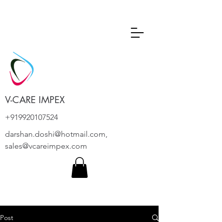
V-CARE IMPEX
+919920107524
darshan.doshi@hotmail.com
,
sales@vcareimpex.com
Post