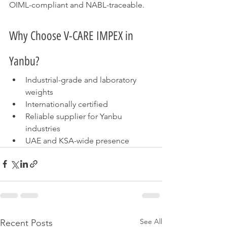
OIML-compliant and NABL-traceable.
Why Choose V-CARE IMPEX in 
Yanbu?
Industrial-grade and laboratory 
weights
Internationally certified
Reliable supplier for Yanbu 
industries
UAE and KSA-wide presence
See All
Recent Posts