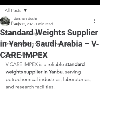
All Posts
darshan doshi
All Posts
Sep 12, 2025
1 min read
Standard Weights Supplier
Calibration Weights
in Yanbu, Saudi Arabia – V-
Standard Weights for Calibration
CARE IMPEX
Standard Weight Box
V-CARE IMPEX is a reliable 
standard 
weights supplier in Yanbu
, serving 
petrochemical industries, laboratories, 
and research facilities.