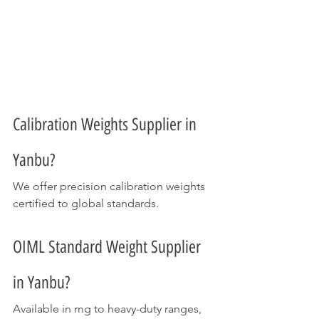
Calibration Weights Supplier in 
Yanbu?
We offer precision calibration weights 
certified to global standards.
OIML Standard Weight Supplier 
in Yanbu?
Available in mg to heavy-duty ranges, 