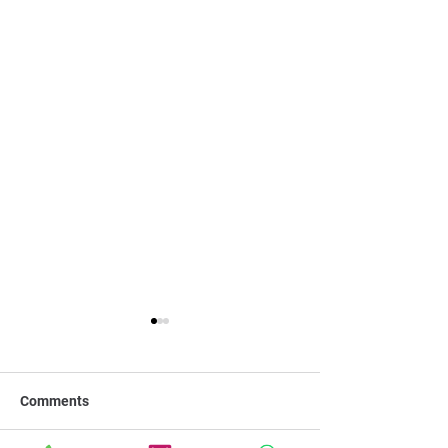
Comments