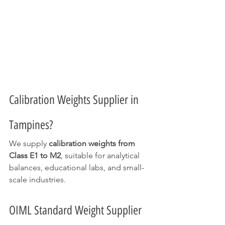
Calibration Weights Supplier in 
Tampines?
We supply 
calibration weights from 
Class E1 to M2
, suitable for analytical 
balances, educational labs, and small-
scale industries.
OIML Standard Weight Supplier 