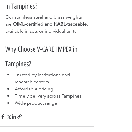
in Tampines?
Our stainless steel and brass weights 
are 
OIML-certified and NABL-traceable
, 
available in sets or individual units.
Why Choose V-CARE IMPEX in 
Tampines?
Trusted by institutions and 
research centers
Affordable pricing
Timely delivery across Tampines
Wide product range