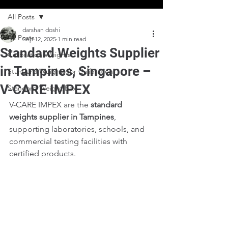
All Posts
darshan doshi
All Posts
Sep 12, 2025
1 min read
Standard Weights Supplier
Calibration Weights
in Tampines, Singapore –
Standard Weights for Calibration
V-CARE IMPEX
Standard Weight Box
V-CARE IMPEX are the 
standard 
weights supplier in Tampines
, 
supporting laboratories, schools, and 
commercial testing facilities with 
certified products.