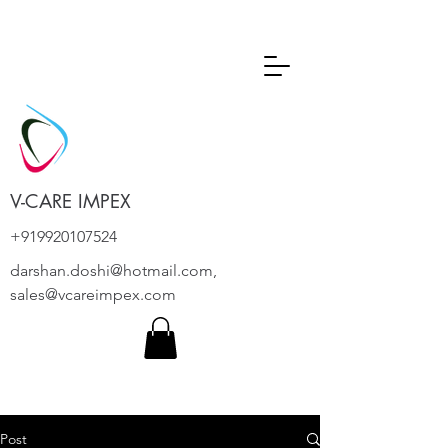
V-CARE IMPEX
+919920107524
darshan.doshi@hotmail.com
,
sales@vcareimpex.com
Post