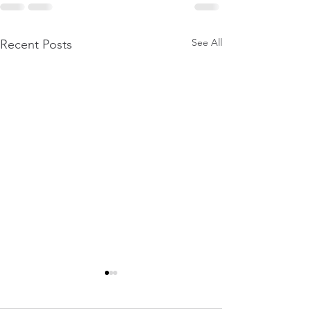
See All
Recent Posts