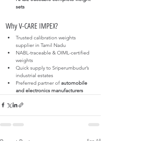
sets
Why V-CARE IMPEX?
Trusted calibration weights 
supplier in Tamil Nadu
NABL-traceable & OIML-certified 
weights
Quick supply to Sriperumbudur’s 
industrial estates
Preferred partner of 
automobile 
and electronics manufacturers
See All