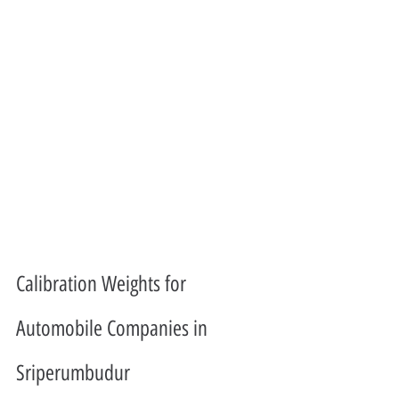
Calibration Weights for 
Automobile Companies in 
Sriperumbudur