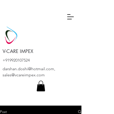
V-CARE IMPEX
+919920107524
darshan.doshi@hotmail.com
,
sales@vcareimpex.com
Post