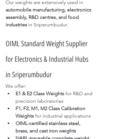
Our weights are extensively used in 
automobile manufacturing, electronics 
assembly, R&D centres, and food 
industries
 in Sriperumbudur.
OIML Standard Weight Supplier 
for Electronics & Industrial Hubs 
in Sriperumbudur
We offer:
E1 & E2 Class Weights
 for R&D and 
precision laboratories
F1, F2, M1, M2 Class Calibration 
Weights
 for industrial applications
OIML-certified stainless steel, 
brass, and cast iron weights
NABL-traceable complete weight 