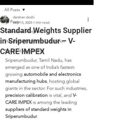
All Posts
darshan doshi
All Posts
Sep 13, 2025
1 min read
Standard Weights Supplier
Calibration Weights
in Sriperumbudur – V-
Standard Weights for Calibration
CARE IMPEX
Standard Weight Box
Sriperumbudur, Tamil Nadu, has 
emerged as one of India’s fastest-
growing 
automobile and electronics 
manufacturing hubs
, hosting global 
giants in the sector. For such industries, 
precision calibration
 is vital, and 
V-
CARE IMPEX
 is among the leading 
suppliers of standard weights in 
Sriperumbudur
.