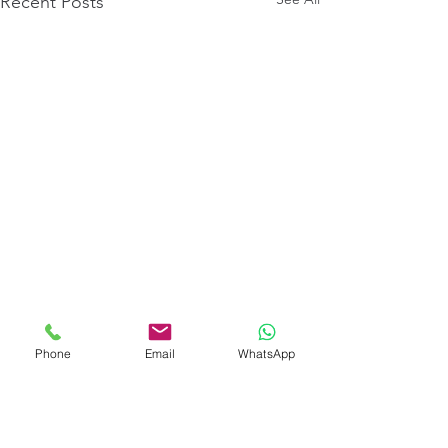
Recent Posts
Phone
Email
WhatsApp
Comments