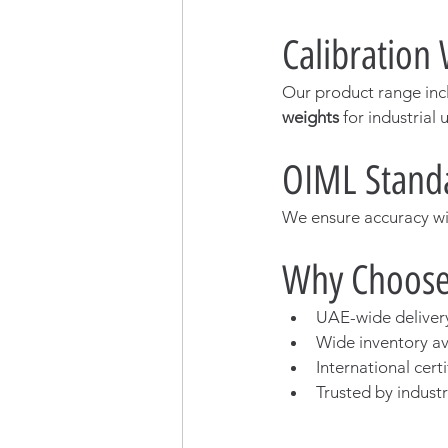
Calibration
Our product range inc
weights
 for industrial 
OIML Standa
We ensure accuracy wit
Why Choose
UAE-wide deliver
Wide inventory ava
International certi
Trusted by indust