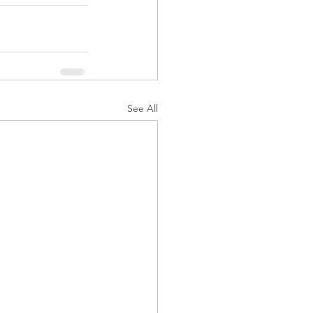
See All