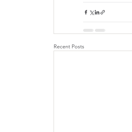
Recent Posts