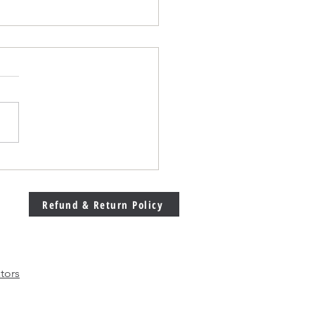
Welding Machine
bration Matters More
 Ever in Modern
Refund & Return Policy
facturing
tors