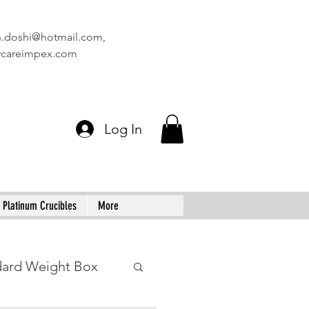
n.doshi@hotmail.com
,
vcareimpex.com
Log In
Platinum Crucibles
More
dard Weight Box