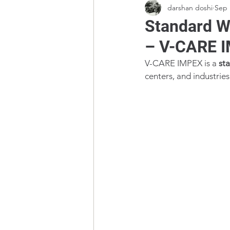
darshan doshi
Sep 
Standard W
– V-CARE 
V-CARE IMPEX is a 
st
centers, and industri