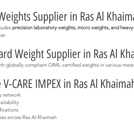
 Weights Supplier in Ras Al Khai
ludes 
precision laboratory weights, micro weights, and heavy-
use.
rd Weight Supplier in Ras Al Kh
h globally compliant OIML-certified weights in various materi
 V-CARE IMPEX in Ras Al Khaima
y network
ilability
fications
ries across Ras Al Khaimah