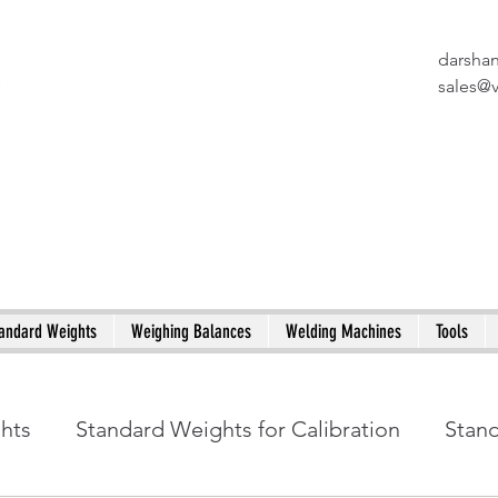
darsha
X
sales@
andard Weights
Weighing Balances
Welding Machines
Tools
ghts
Standard Weights for Calibration
Stan