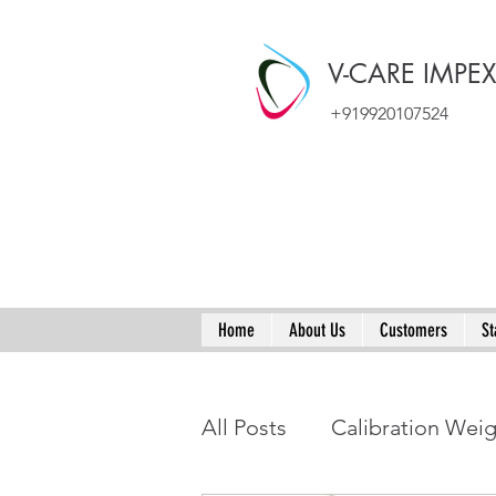
V-CARE IMPE
+919920107524
Home
About Us
Customers
St
All Posts
Calibration Wei