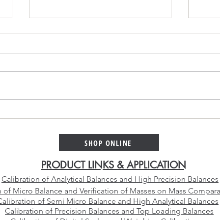
Platinum Alloy Selection
Why 
Guide – Choosing the Right
Cali
Platinum Crucible Alloy for
Than
SHOP ONLINE
Your Laboratory
Manu
PRODUCT LINKS & APPLICATION
Calibration of Analytical Balances and High Precision Balances
n of Micro Balance and Verification of Masses on Mass Compara
Calibration of Semi Micro Balance and High Analytical Balances
Calibration of Precision Balances and Top Loading Balances