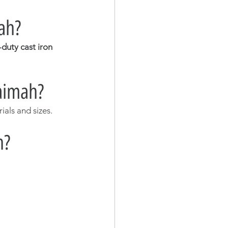
mah?
duty cast iron 
aimah?
als and sizes.
h?