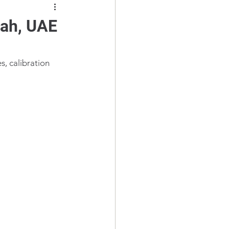
mah, UAE
s, calibration 