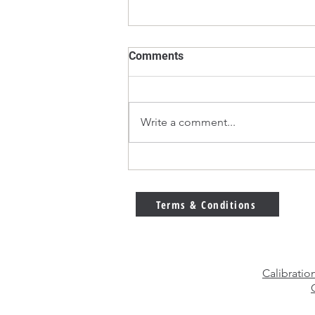
Comments
Write a comment...
E2 vs F1 Calibration Weights
– Which Weight Class Should
You Choose?
Terms & Conditions
Calibratio