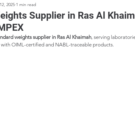
12, 2025
1 min read
eights Supplier in Ras Al Khai
IMPEX
andard weights supplier in Ras Al Khaimah
, serving laboratorie
es with OIML-certified and NABL-traceable products.