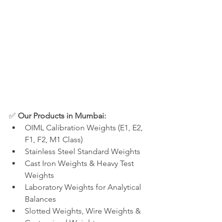
✅ 
Our Products in Mumbai:
OIML Calibration Weights (E1, E2, 
F1, F2, M1 Class)
Stainless Steel Standard Weights
Cast Iron Weights & Heavy Test 
Weights
Laboratory Weights for Analytical 
Balances
Slotted Weights, Wire Weights & 