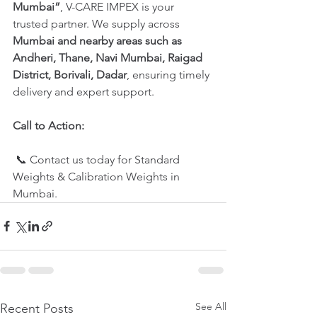
Mumbai”
, V-CARE IMPEX is your 
trusted partner. We supply across 
Mumbai and nearby areas such as 
Andheri, Thane, Navi Mumbai, Raigad 
District, Borivali, Dadar
, ensuring timely 
delivery and expert support.
Call to Action:
 📞 Contact us today for Standard 
Weights & Calibration Weights in 
Mumbai.
See All
Recent Posts