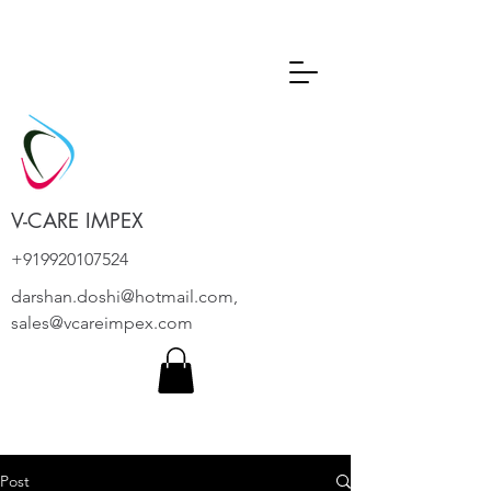
V-CARE IMPEX
+919920107524
darshan.doshi@hotmail.com
,
sales@vcareimpex.com
Post