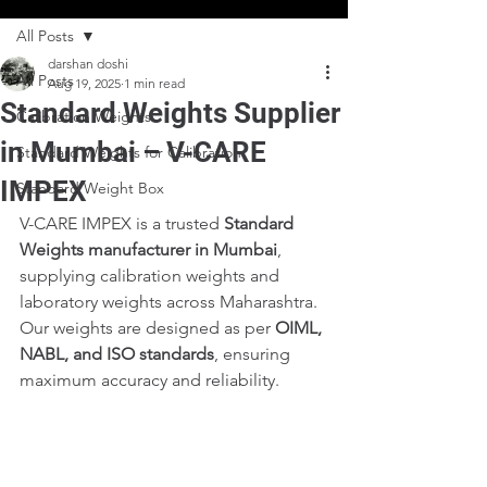
All Posts
darshan doshi
All Posts
Aug 19, 2025
1 min read
Standard Weights Supplier
Calibration Weights
in Mumbai – V-CARE
Standard Weights for Calibration
IMPEX
Standard Weight Box
V-CARE IMPEX is a trusted 
Standard 
Weights manufacturer in Mumbai
, 
supplying calibration weights and 
laboratory weights across Maharashtra. 
Our weights are designed as per 
OIML, 
NABL, and ISO standards
, ensuring 
maximum accuracy and reliability.