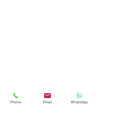
Phone
Email
WhatsApp
Comments