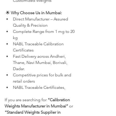
Customized Weights
 🌟 
Why Choose Us in Mumbai:
Direct Manufacturer – Assured 
Quality & Precision
Complete Range from 1 mg to 20 
kg
NABL Traceable Calibration 
Certificates
Fast Delivery across Andheri, 
Thane, Navi Mumbai, Borivali, 
Dadar.
Competitive prices for bulk and 
retail orders
NABL Traceable Certificates, 
If you are searching for 
“Calibration 
Weights Manufacturer in Mumbai”
 or 
“Standard Weights Supplier in 