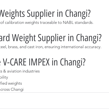
Weights Supplier in Changi?
 of calibration weights traceable to NABL standards.
rd Weight Supplier in Changi?
steel, brass, and cast iron, ensuring international accuracy.
 V-CARE IMPEX in Changi?
cs & aviation industries
ility
ified weights
 across Changi