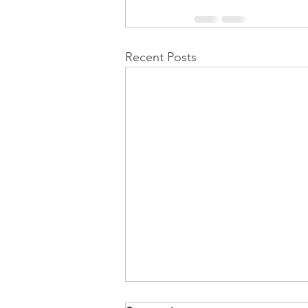
Recent Posts