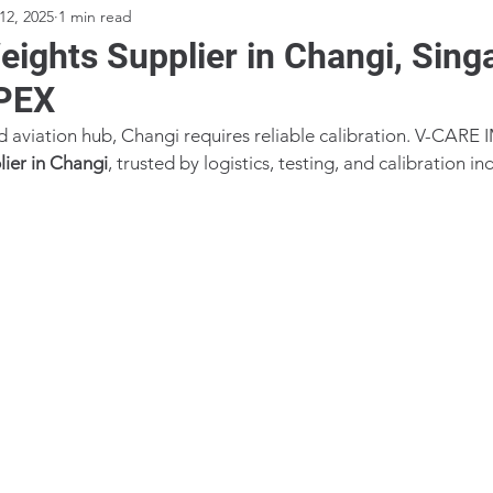
12, 2025
1 min read
ights Supplier in Changi, Sing
PEX
nd aviation hub, Changi requires reliable calibration. V-CARE 
ier in Changi
, trusted by logistics, testing, and calibration in