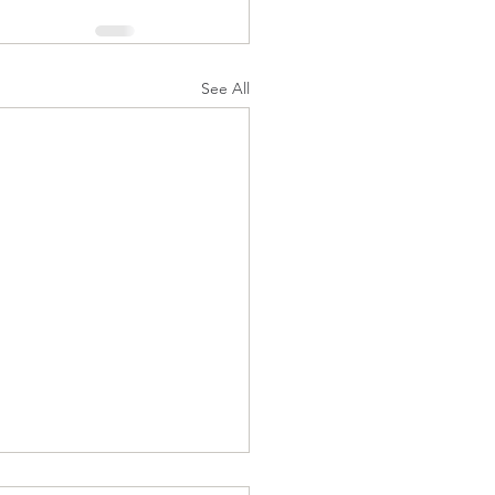
See All