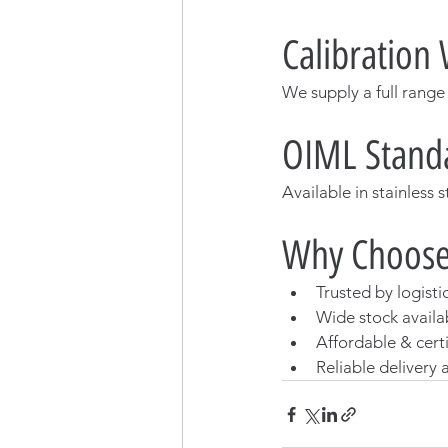
Calibration 
We supply a full range
OIML Standa
Available in stainless 
Why Choose
Trusted by logisti
Wide stock availab
Affordable & cert
Reliable delivery