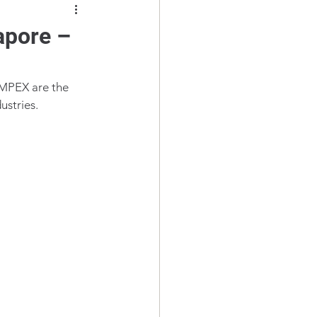
apore –
IMPEX are the 
dustries.