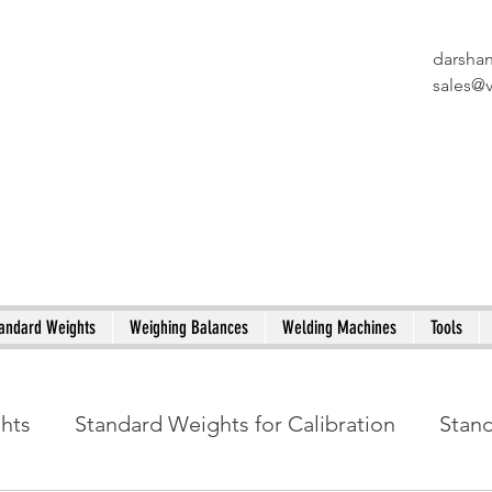
darsha
X
sales@
andard Weights
Weighing Balances
Welding Machines
Tools
ghts
Standard Weights for Calibration
Stan