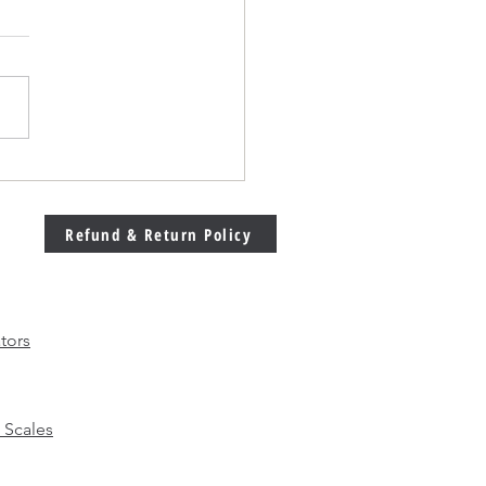
Welding Machine
bration Matters More
 Ever in Modern
Refund & Return Policy
facturing
tors
 Scales