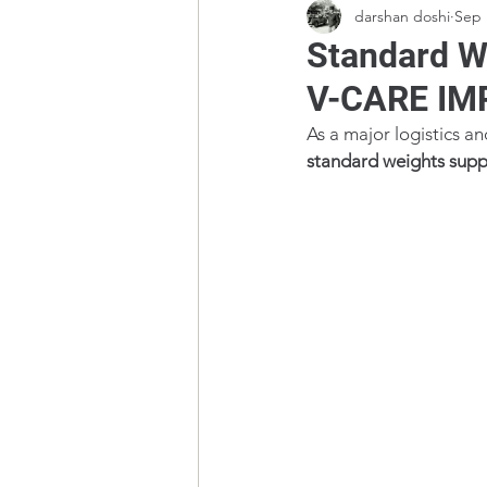
darshan doshi
Sep 
Standard We
V-CARE IM
As a major logistics a
standard weights suppl