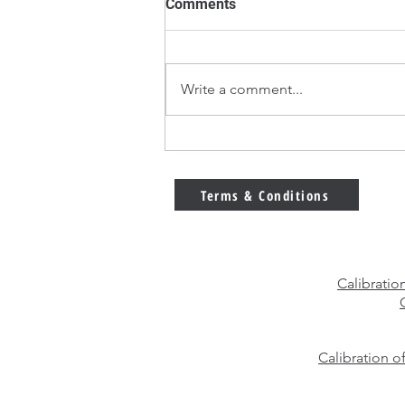
Comments
Write a comment...
E2 vs F1 Calibration Weights
– Which Weight Class Should
You Choose?
Terms & Conditions
Calibratio
Calibration o