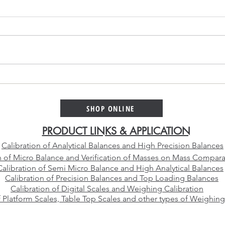
Platinum Alloy Selection
Why 
Guide – Choosing the Right
Cali
Platinum Crucible Alloy for
Than
SHOP ONLINE
Your Laboratory
Manu
PRODUCT LINKS & APPLICATION
Calibration of Analytical Balances and High Precision Balances
n of Micro Balance and Verification of Masses on Mass Compara
Calibration of Semi Micro Balance and High Analytical Balances
Calibration of Precision Balances and Top Loading Balances
Calibration of Digital Scales and Weighing Calibration
f Platform Scales, Table Top Scales and other types of Weighing
E-mail:
sales@vcareimpex.com
|
darshan.doshi@hotmail.com