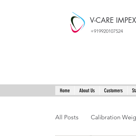
V-CARE IMPE
+919920107524
Home
About Us
Customers
St
All Posts
Calibration Wei