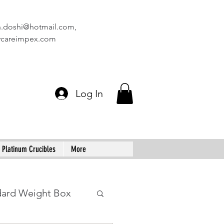
n.doshi@hotmail.com
,
vcareimpex.com
Log In
Platinum Crucibles
More
dard Weight Box