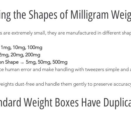
ng the Shapes of Milligram Weig
s are extremely small, they are manufactured in different shap
→ 1mg, 10mg, 100mg
2mg, 20mg, 200mg
on Shape → 5mg, 50mg, 500mg
e human error and make handling with tweezers simple and 
ights dust-free and handle them gently to preserve accurac
dard Weight Boxes Have Duplica