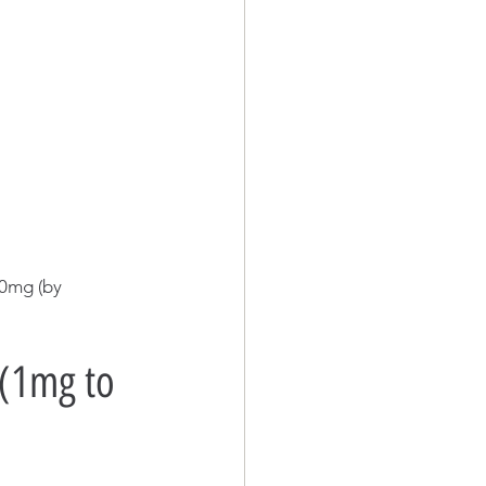
30mg (by 
(1mg to 