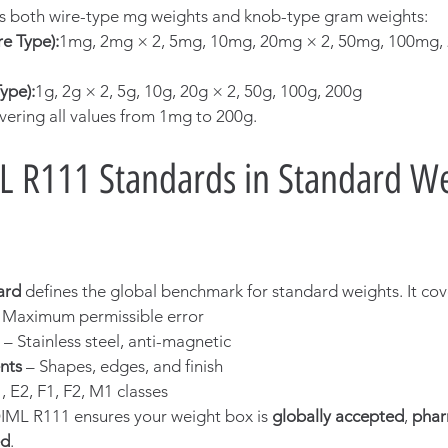
es both wire-type mg weights and knob-type gram weights:
e Type):
1mg, 2mg × 2, 5mg, 10mg, 20mg × 2, 50mg, 100mg, 
ype):
1g, 2g × 2, 5g, 10g, 20g × 2, 50g, 100g, 200g
vering all values from 1mg to 200g.
L R111 Standards in Standard We
ard
 defines the global benchmark for standard weights. It cov
– Maximum permissible error
 – Stainless steel, anti-magnetic
nts
 – Shapes, edges, and finish
1, E2, F1, F2, M1 classes
ML R111 ensures your weight box is 
globally accepted
, 
phar
ed
.