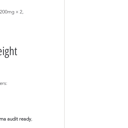
200mg × 2, 
ight 
ers:
ma audit ready
, 