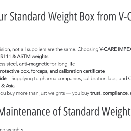
r Standard Weight Box from V-
sion, not all suppliers are the same. Choosing 
V-CARE IMPE
L R111 & ASTM weights
ss steel, anti-magnetic
 for long life
rotective box, forceps, and calibration certificate
ide
 – Supplying to pharma companies, calibration labs, and Q
 & Asia
ou buy more than just weights — you buy 
trust, compliance, a
Maintenance of Standard Weight
 mg weights