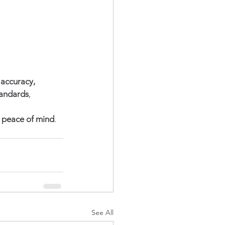
 
accuracy, 
tandards
, 
d peace of mind
.
See All