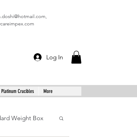
n.doshi@hotmail.com
,
vcareimpex.com
Log In
Platinum Crucibles
More
dard Weight Box