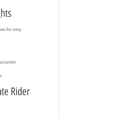
hts
es for easy 
accurate.
y.
te Rider 