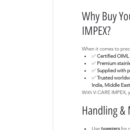
Why Buy You
IMPEX?
When it comes to preci
✅ 
Certified OIM
✅ 
Premium stainle
✅ 
Supplied with p
✅ 
Trusted worldw
India, Middle East
With V-CARE IMPEX, y
Handling & 
Use 
tweezers
 for