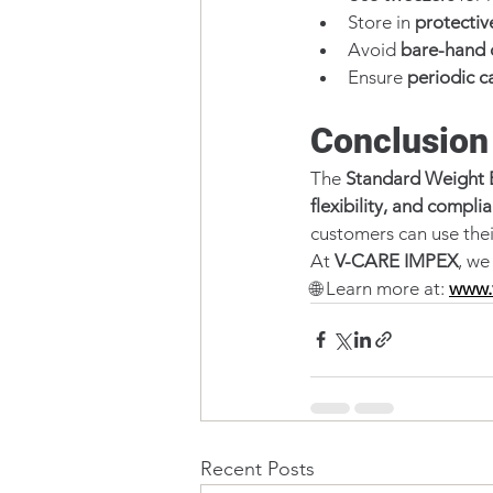
Store in 
protectiv
Avoid 
bare-hand 
Ensure 
periodic c
Conclusion
The 
Standard Weight 
flexibility, and compli
customers can use thei
At 
V-CARE IMPEX
, we
🌐 Learn more at: 
www.
Recent Posts