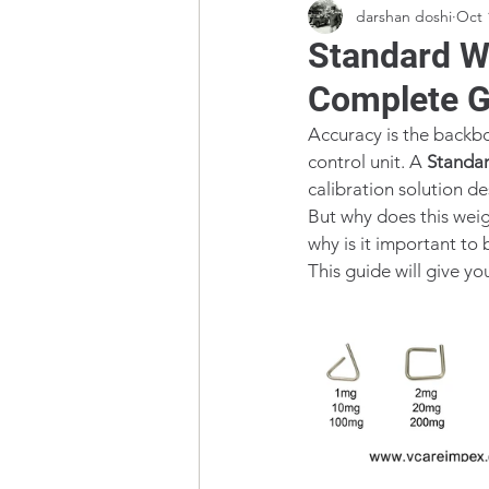
darshan doshi
Oct 
Standard W
Complete G
Accuracy is the backbon
control unit. A 
Standar
calibration solution d
But why does this wei
why is it important to 
This guide will give yo