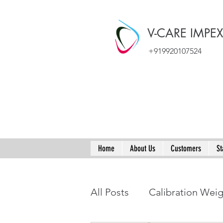
V-CARE IMPE
+919920107524
Home
About Us
Customers
St
All Posts
Calibration Wei