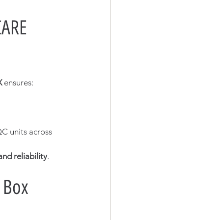
CARE 
X
 ensures:
C units across 
nd reliability
.
 Box