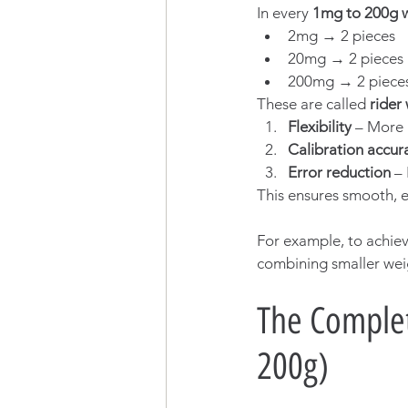
In every 
1mg to 200g 
2mg → 2 pieces
20mg → 2 pieces
200mg → 2 piece
These are called 
rider
Flexibility
 – More 
Calibration accur
Error reduction
 –
This ensures smooth, er
For example, to achiev
combining smaller weigh
The Complet
200g)