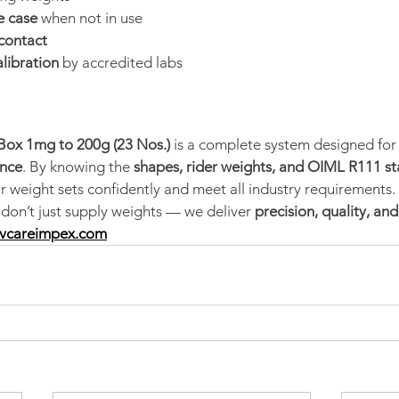
e case
 when not in use
contact
alibration
 by accredited labs
Box 1mg to 200g (23 Nos.)
 is a complete system designed for
ance
. By knowing the 
shapes, rider weights, and OIML R111 s
r weight sets confidently and meet all industry requirements.
 don’t just supply weights — we deliver 
precision, quality, an
vcareimpex.com