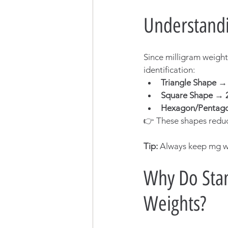
Understandi
Since milligram weight
identification:
Triangle Shape 
Square Shape → 
Hexagon/Pentag
👉 These shapes reduc
Tip:
 Always keep mg we
Why Do Stan
Weights?