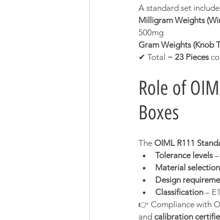
A standard set includ
Milligram Weights (Wir
500mg
Gram Weights (Knob T
✔ Total = 
23 Pieces
 co
Role of OIM
Boxes
The 
OIML R111 Stand
Tolerance levels
 
Material selection
Design requireme
Classification
 – E
👉 Compliance with OI
and 
calibration certifi