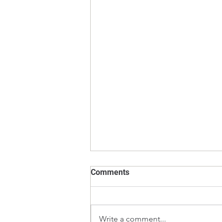
Comments
Write a comment...