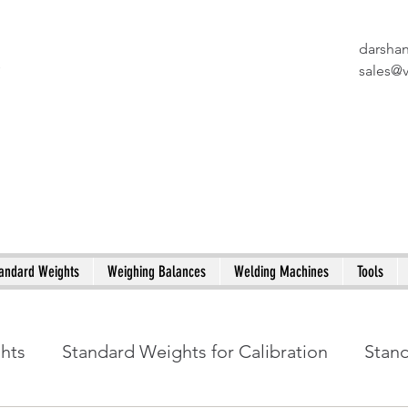
darsha
X
sales@
andard Weights
Weighing Balances
Welding Machines
Tools
ghts
Standard Weights for Calibration
Stan