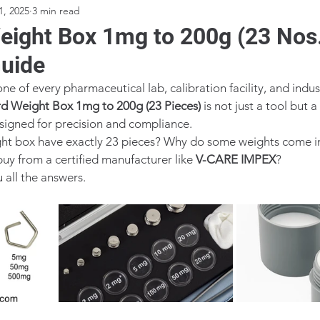
1, 2025
3 min read
eight Box 1mg to 200g (23 Nos.
uide
e of every pharmaceutical lab, calibration facility, and indust
d Weight Box 1mg to 200g (23 Pieces)
 is not just a tool but 
esigned for precision and compliance.
ght box have exactly 23 pieces? Why do some weights come i
buy from a certified manufacturer like 
V-CARE IMPEX
?
u all the answers.