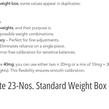
weight box
, some values appear in duplicates:
s
 weights
, and their purpose is:
possible weight combinations.
acy
 – Perfect for fine adjustments.
 Eliminates reliance on a single piece.
ror-free calibration for sensitive balances.
e 
40mg
, you can use either two × 20mg or a mix of 10mg + 
ts). This flexibility ensures smooth calibration.
e 23-Nos. Standard Weight Box 