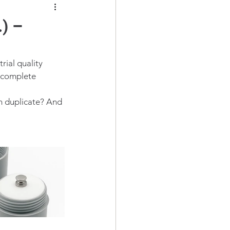
) –
rial quality 
a complete 
n duplicate? And 