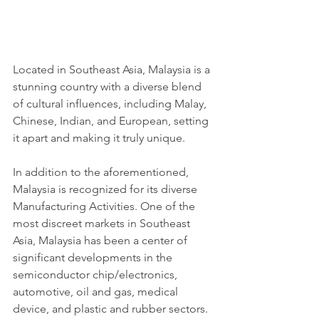
Located in Southeast Asia, Malaysia is a 
stunning country with a diverse blend 
of cultural influences, including Malay, 
Chinese, Indian, and European, setting 
it apart and making it truly unique. 
In addition to the aforementioned, 
Malaysia is recognized for its diverse 
Manufacturing Activities. One of the 
most discreet markets in Southeast 
Asia, Malaysia has been a center of 
significant developments in the 
semiconductor chip/electronics, 
automotive, oil and gas, medical 
device, and plastic and rubber sectors.