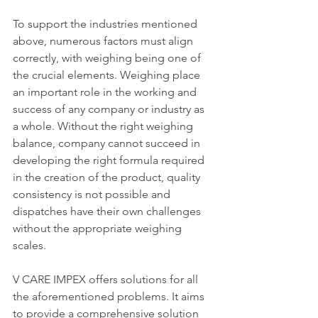
To support the industries mentioned 
above, numerous factors must align 
correctly, with weighing being one of 
the crucial elements. Weighing place 
an important role in the working and 
success of any company or industry as 
a whole. Without the right weighing 
balance, company cannot succeed in 
developing the right formula required 
in the creation of the product, quality 
consistency is not possible and 
dispatches have their own challenges 
without the appropriate weighing 
scales.
V CARE IMPEX offers solutions for all 
the aforementioned problems. It aims 
to provide a comprehensive solution 