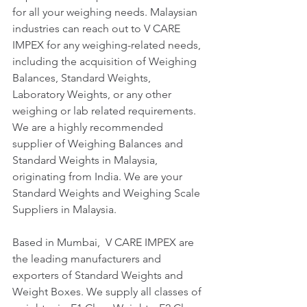
for all your weighing needs. Malaysian 
industries can reach out to V CARE 
IMPEX for any weighing-related needs, 
including the acquisition of Weighing 
Balances, Standard Weights, 
Laboratory Weights, or any other 
weighing or lab related requirements. 
We are a highly recommended 
supplier of Weighing Balances and 
Standard Weights in Malaysia, 
originating from India. We are your 
Standard Weights and Weighing Scale 
Suppliers in Malaysia.
Based in Mumbai,  V CARE IMPEX are 
the leading manufacturers and 
exporters of Standard Weights and 
Weight Boxes. We supply all classes of 