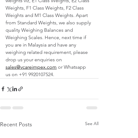
weights viz, E1 Class Weights, E2 Class 
Weights, F1 Class Weights, F2 Class 
Weights and M1 Class Weights. Apart 
from Standard Weights, we also supply 
quality Weighing Balances and 
Weighing Scales. Hence, next time if 
you are in Malaysia and have any 
weighing related requirement, please 
drop us your enquiries on 
sales@vcareimpex.com
 or Whatsapp 
us on +91 9920107524.
See All
Recent Posts