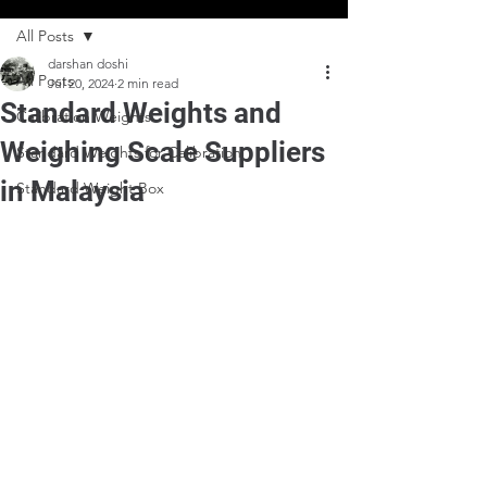
All Posts
darshan doshi
All Posts
Jul 20, 2024
2 min read
Standard Weights and
Calibration Weights
Weighing Scale Suppliers
Standard Weights for Calibration
in Malaysia
Standard Weight Box