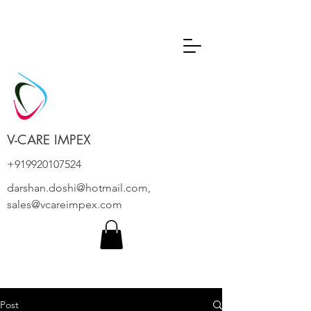
V-CARE IMPEX
+919920107524
darshan.doshi@hotmail.com
,
sales@vcareimpex.com
Post