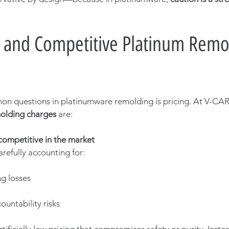
 and Competitive Platinum Remo
n questions in platinumware remolding is pricing. At V-CAR
molding charges
 are:
competitive in the market
arefully accounting for:
ng losses
ountability risks