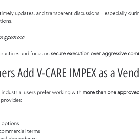
imely updates, and transparent discussions—especially durin
tions.
nagement
ractices and focus on 
secure execution over aggressive co
ers Add V-CARE IMPEX as a Ven
industrial users prefer working with 
more than one approved
 provides:
 options
commercial terms
onal dependency