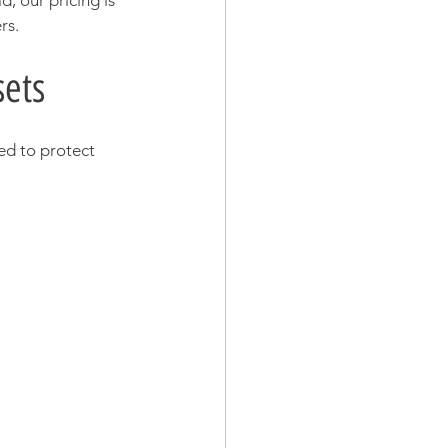
d, our pricing is 
rs.
sets
ed to protect 