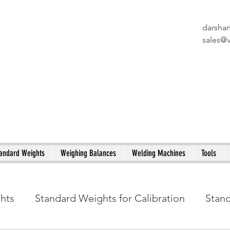
darsha
X
sales@
andard Weights
Weighing Balances
Welding Machines
Tools
ghts
Standard Weights for Calibration
Stan