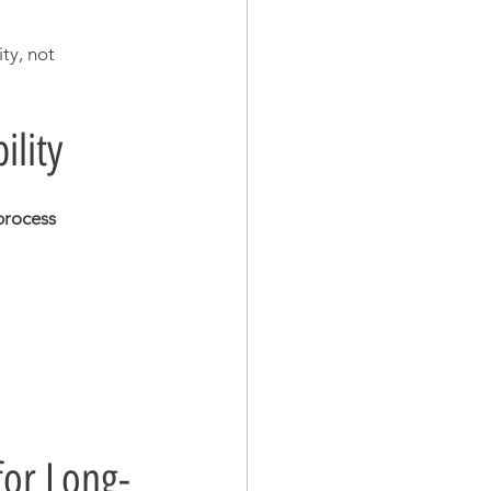
ty, not 
ility
process 
for Long-