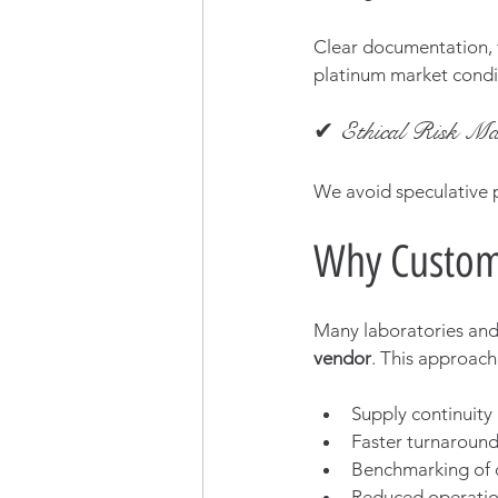
Clear documentation, t
platinum market condi
✔ Ethical Risk Ma
We avoid speculative p
Why Custom
Many laboratories and 
vendor
. This approach
Supply continuity
Faster turnaround
Benchmarking of 
Reduced operati