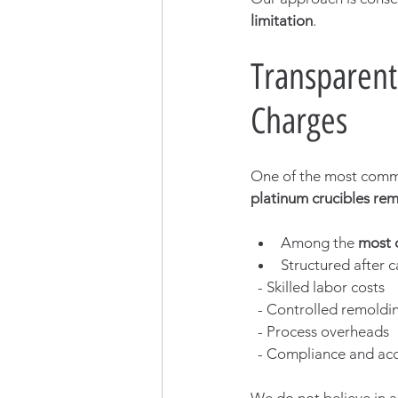
limitation
.
Transparent
Charges
One of the most commo
platinum crucibles re
Among the 
most 
Structured after c
  - Skilled labor costs
  - Controlled remoldi
  - Process overheads
  - Compliance and acc