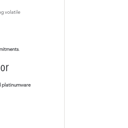
g volatile 
mmitments
.
dor
 platinumware 