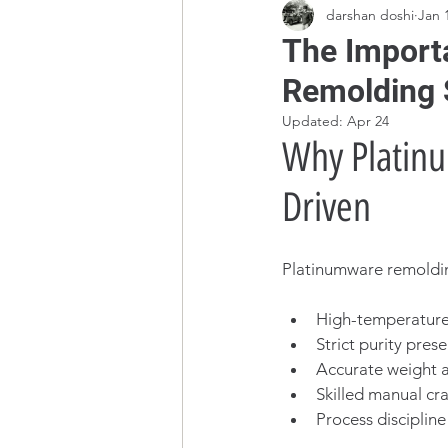
darshan doshi
Jan 
The Importa
Remolding 
Updated:
Apr 24
Why Platinu
Driven
Platinumware remolding
High-temperature
Strict purity pres
Accurate weight a
Skilled manual cr
Process discipline