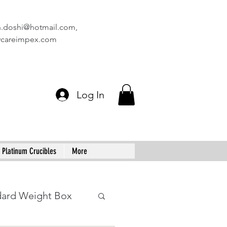
n.doshi@hotmail.com
,
vcareimpex.com
Log In
Platinum Crucibles
More
dard Weight Box