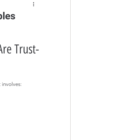
bles
re Trust-
 involves: