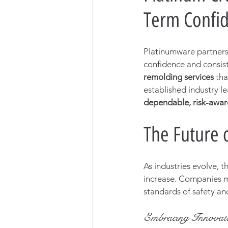
Term Confi
Platinumware partnersh
confidence and consis
remolding services
 th
established industry le
dependable, risk-aware
The Future 
As industries evolve, t
increase. Companies m
standards of safety and 
Embracing Innovat