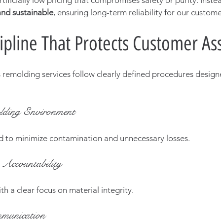
tificially low pricing that compromises safety or purity. Instea
 and sustainable
, ensuring long-term reliability for our custome
ipline That Protects Customer As
 remolding services follow clearly defined procedures design
lding Environment
d to minimize contamination and unnecessary losses.
Accountability
th a clear focus on material integrity.
munication