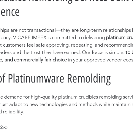
dence
ips are not transactional—they are long-term relationships b
tency. V-CARE IMPEX is committed to delivering 
platinum cru
at customers feel safe approving, repeating, and recommendi
aders and the trust they have earned. Our focus is simple: 
to 
, and commercially fair choice
 in your approved vendor eco
of Platinumware Remolding
he demand for high-quality platinum crucibles remolding servic
ust adapt to new technologies and methods while maintainin
reliability. 
ion