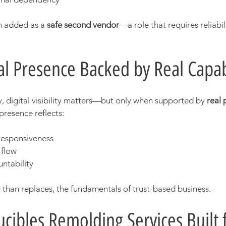
 added as a 
safe second vendor
—a role that requires reliabili
al Presence Backed by Real Capab
ry, digital visibility matters—but only when supported by 
real 
 presence reflects:
 responsiveness
 flow
ntability
 than replaces, the fundamentals of trust-based business.
cibles Remolding Services Built 