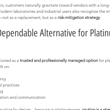
rs, customers naturally gravitate toward vendors with a long
odern laboratories and industrial users also recognize the i
—not as a replacement, but as a 
risk-mitigation strategy
.
Dependable Alternative for Plat
ioned as a 
trusted and professionally managed option
 for pl
lt on:
ency
l practices
ng
ation and communication
rvative by design—because in platinumware, 
caution is a str