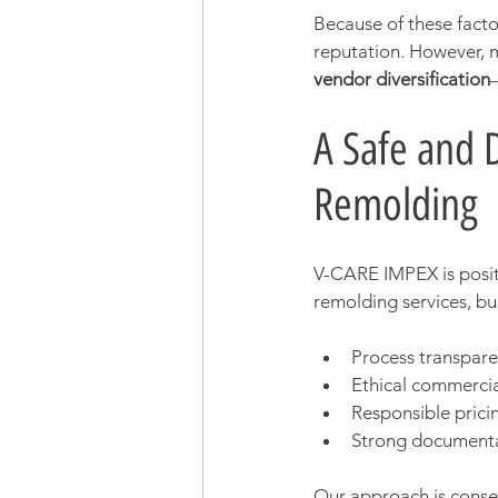
Because of these facto
reputation. However, m
vendor diversification
A Safe and 
Remolding
V-CARE IMPEX is posit
remolding services, bui
Process transpar
Ethical commercia
Responsible prici
Strong document
Our approach is conse