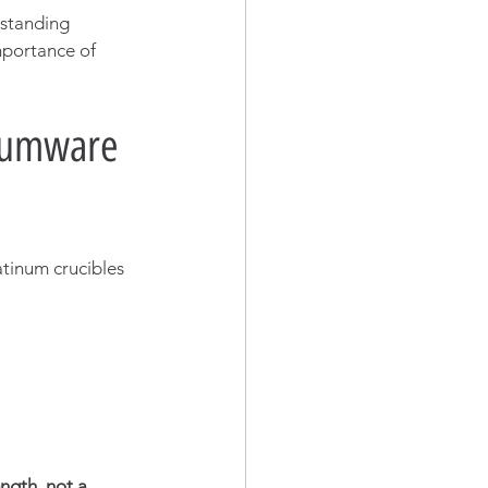
-standing 
mportance of 
inumware 
atinum crucibles 
ength, not a 