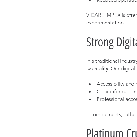
V-CARE IMPEX is often
experimentation.
Strong Digit
In a traditional indust
capability
. Our digital
Accessibility and
Clear information
Professional accou
It complements, rather
Platinum Cru