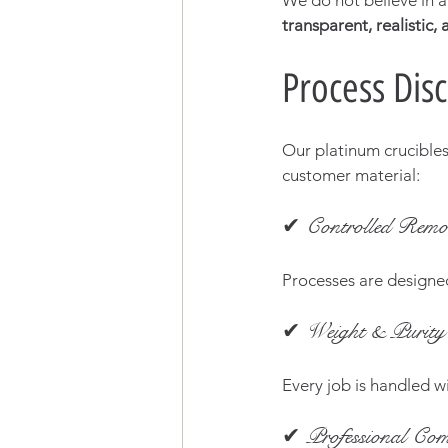
We do not believe in ar
transparent, realistic,
Process Disc
Our platinum crucibles
customer material:
✔ Controlled Remo
Processes are designe
✔ Weight & Purity 
Every job is handled wi
✔ Professional Com