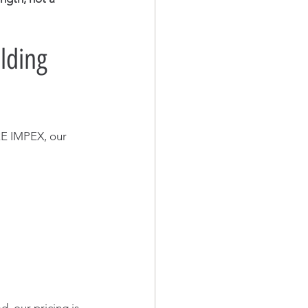
lding 
E IMPEX, our 