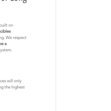
uilt on 
cibles 
ng. We respect 
be a 
system.
es will only 
g the highest 