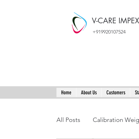
V-CARE IMPE
+919920107524
Home
About Us
Customers
St
All Posts
Calibration Wei