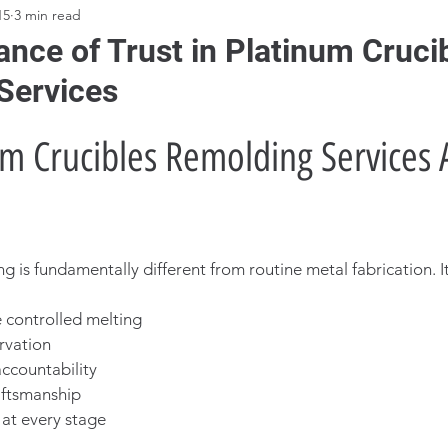
15
3 min read
nce of Trust in Platinum Cruci
Services
m Crucibles Remolding Services A
 is fundamentally different from routine metal fabrication. It
 controlled melting
ervation
ccountability
aftsmanship
 at every stage