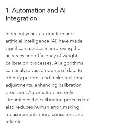
1. Automation and AI 
Integration
In recent years, automation and 
artificial intelligence (AI) have made 
significant strides in improving the 
accuracy and efficiency of weight 
calibration processes. AI algorithms 
can analyze vast amounts of data to 
identify patterns and make real-time 
adjustments, enhancing calibration 
precision. Automation not only 
streamlines the calibration process but 
also reduces human error, making 
measurements more consistent and 
reliable.