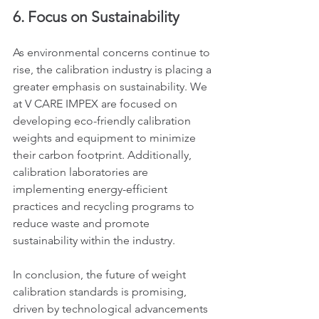
6. Focus on Sustainability
As environmental concerns continue to 
rise, the calibration industry is placing a 
greater emphasis on sustainability. We 
at V CARE IMPEX are focused on 
developing eco-friendly calibration 
weights and equipment to minimize 
their carbon footprint. Additionally, 
calibration laboratories are 
implementing energy-efficient 
practices and recycling programs to 
reduce waste and promote 
sustainability within the industry.
In conclusion, the future of weight 
calibration standards is promising, 
driven by technological advancements 