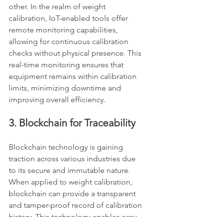
other. In the realm of weight 
calibration, IoT-enabled tools offer 
remote monitoring capabilities, 
allowing for continuous calibration 
checks without physical presence. This 
real-time monitoring ensures that 
equipment remains within calibration 
limits, minimizing downtime and 
improving overall efficiency.
3. Blockchain for Traceability
Blockchain technology is gaining 
traction across various industries due 
to its secure and immutable nature. 
When applied to weight calibration, 
blockchain can provide a transparent 
and tamper-proof record of calibration 
history. This technology enables easy 