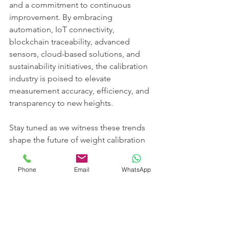
and a commitment to continuous 
improvement. By embracing 
automation, IoT connectivity, 
blockchain traceability, advanced 
sensors, cloud-based solutions, and 
sustainability initiatives, the calibration 
industry is poised to elevate 
measurement accuracy, efficiency, and 
transparency to new heights.
Stay tuned as we witness these trends 
shape the future of weight calibration 
standards, ensuring that precision and 
accuracy remain paramount in an ever-
Phone
Email
WhatsApp
evolving industrial landscape.