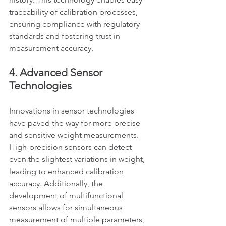
traceability of calibration processes, 
ensuring compliance with regulatory 
standards and fostering trust in 
measurement accuracy.
4. Advanced Sensor 
Technologies
Innovations in sensor technologies 
have paved the way for more precise 
and sensitive weight measurements. 
High-precision sensors can detect 
even the slightest variations in weight, 
leading to enhanced calibration 
accuracy. Additionally, the 
development of multifunctional 
sensors allows for simultaneous 
measurement of multiple parameters, 