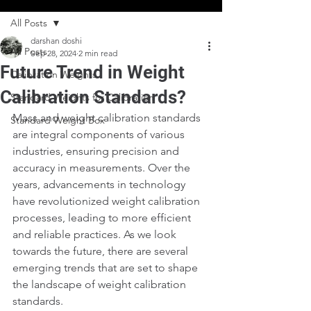
All Posts
darshan doshi
All Posts
Sep 28, 2024
2 min read
Future Trend in Weight
Calibration Weights
Calibration Standards?
Standard Weights for Calibration
Mass and weight calibration standards 
Standard Weight Box
are integral components of various 
industries, ensuring precision and 
accuracy in measurements. Over the 
years, advancements in technology 
have revolutionized weight calibration 
processes, leading to more efficient 
and reliable practices. As we look 
towards the future, there are several 
emerging trends that are set to shape 
the landscape of weight calibration 
standards.