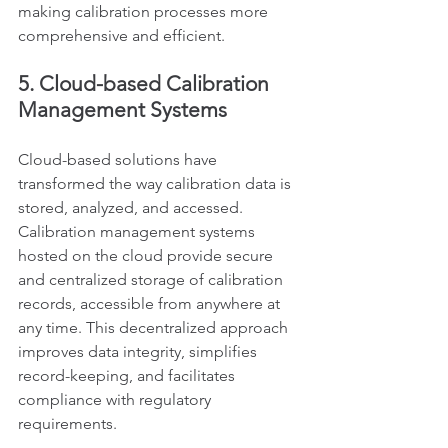
making calibration processes more 
comprehensive and efficient.
5. Cloud-based Calibration 
Management Systems
Cloud-based solutions have 
transformed the way calibration data is 
stored, analyzed, and accessed. 
Calibration management systems 
hosted on the cloud provide secure 
and centralized storage of calibration 
records, accessible from anywhere at 
any time. This decentralized approach 
improves data integrity, simplifies 
record-keeping, and facilitates 
compliance with regulatory 
requirements.