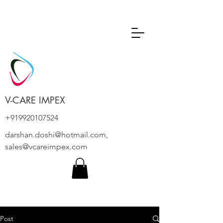
V-CARE IMPEX
+919920107524
darshan.doshi@hotmail.com
,
sales@vcareimpex.com
Post