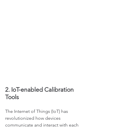
2. IoT-enabled Calibration 
Tools
The Internet of Things (IoT) has 
revolutionized how devices 
communicate and interact with each 