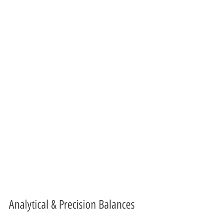
Analytical & Precision Balances 