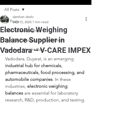
All Posts
darshan doshi
All Posts
Sep 15, 2025
1 min read
Electronic Weighing
Calibration Weights
Balance Supplier in
Standard Weights for Calibration
Vadodara – V-CARE IMPEX
Standard Weight Box
Vadodara, Gujarat, is an emerging 
industrial hub for chemicals, 
pharmaceuticals, food processing, and 
automobile companies
. In these 
industries, 
electronic weighing 
balances
 are essential for laboratory 
research, R&D, production, and testing.