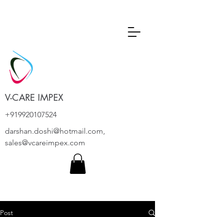
V-CARE IMPEX
+919920107524
darshan.doshi@hotmail.com
,
sales@vcareimpex.com
Post