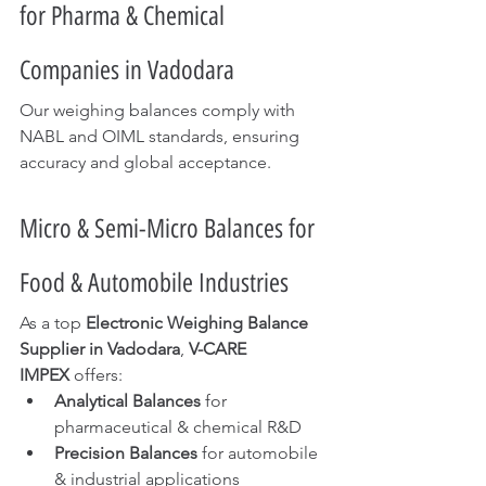
for Pharma & Chemical 
Companies in Vadodara
Our weighing balances comply with 
NABL and OIML standards, ensuring 
accuracy and global acceptance.
Micro & Semi-Micro Balances for 
Food & Automobile Industries
As a top 
Electronic Weighing Balance 
Supplier in Vadodara
, 
V-CARE 
IMPEX
 offers:
Analytical Balances
 for 
pharmaceutical & chemical R&D
Precision Balances
 for automobile 
& industrial applications