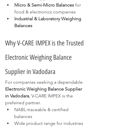
Micro & Semi-Micro Balances
 for 
food & electronics companies
Industrial & Laboratory Weighing 
Balances
Why V-CARE IMPEX is the Trusted 
Electronic Weighing Balance 
Supplier in Vadodara
For companies seeking a dependable 
Electronic Weighing Balance Supplier 
in Vadodara
, V-CARE IMPEX is the 
preferred partner.
NABL-traceable & certified 
balances
Wide product range for industries 