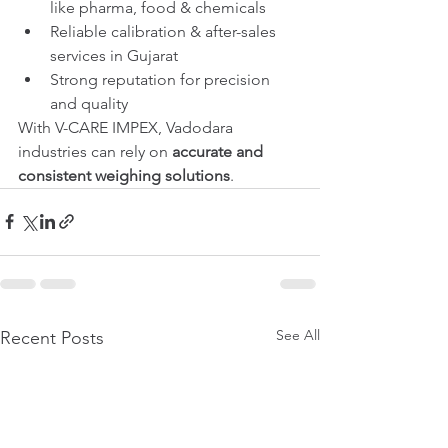
like pharma, food & chemicals
Reliable calibration & after-sales 
services in Gujarat
Strong reputation for precision 
and quality
With V-CARE IMPEX, Vadodara 
industries can rely on 
accurate and 
consistent weighing solutions
.
See All
Recent Posts