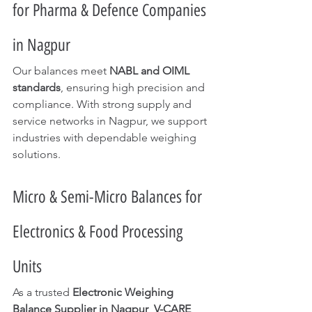
for Pharma & Defence Companies 
in Nagpur
Our balances meet 
NABL and OIML 
standards
, ensuring high precision and 
compliance. With strong supply and 
service networks in Nagpur, we support 
industries with dependable weighing 
solutions.
Micro & Semi-Micro Balances for 
Electronics & Food Processing 
Units
As a trusted 
Electronic Weighing 
Balance Supplier in Nagpur
, 
V-CARE 