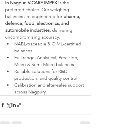
in Nagpur
, 
V-CARE IMPEX
 is the 
preferred choice. Our weighing 
balances are engineered for 
pharma, 
defence, food, electronics, and 
automobile industries
, delivering 
uncompromising accuracy.
NABL-traceable & OIML-certified 
balances
Full range: Analytical, Precision, 
Micro & Semi-Micro balances
Reliable solutions for R&D, 
production, and quality control
Calibration and after-sales support 
across Nagpury