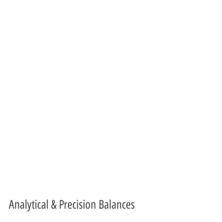
Analytical & Precision Balances 