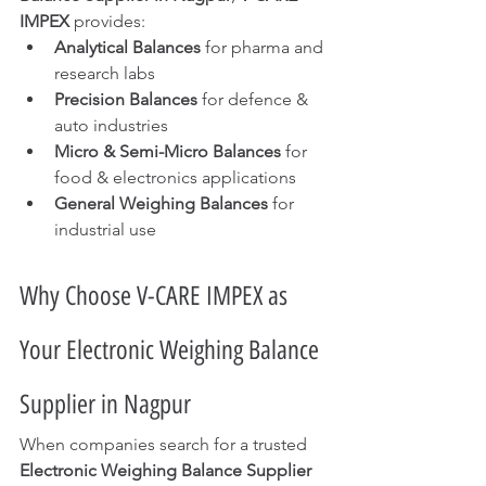
IMPEX
 provides:
Analytical Balances
 for pharma and 
research labs
Precision Balances
 for defence & 
auto industries
Micro & Semi-Micro Balances
 for 
food & electronics applications
General Weighing Balances
 for 
industrial use
Why Choose V-CARE IMPEX as 
Your Electronic Weighing Balance 
Supplier in Nagpur
When companies search for a trusted 
Electronic Weighing Balance Supplier 