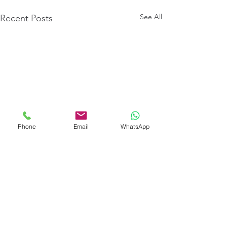
See All
Recent Posts
Phone
Email
WhatsApp
Comments