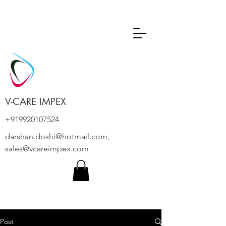
V-CARE IMPEX
+919920107524
darshan.doshi@hotmail.com
,
sales@vcareimpex.com
Post