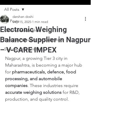
All Posts
darshan doshi
All Posts
Sep 15, 2025
1 min read
Electronic Weighing
Calibration Weights
Balance Supplier in Nagpur
Standard Weights for Calibration
– V-CARE IMPEX
Standard Weight Box
Nagpur, a growing Tier 3 city in 
Maharashtra, is becoming a major hub 
for 
pharmaceuticals, defence, food 
processing, and automobile 
companies
. These industries require 
accurate weighing solutions
 for R&D, 
production, and quality control.