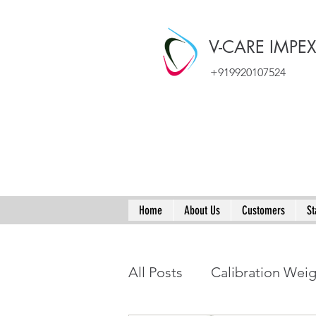
V-CARE IMPE
+919920107524
Home
About Us
Customers
St
All Posts
Calibration Wei