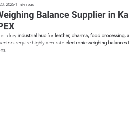
23, 2025
1 min read
Weighing Balance Supplier in K
PEX
is a key 
industrial hub
 for 
leather, pharma, food processing, 
sectors require highly accurate 
electronic weighing balances
 
ons.