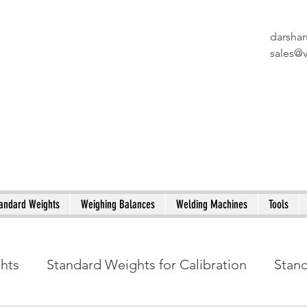
darsha
X
sales@
andard Weights
Weighing Balances
Welding Machines
Tools
ghts
Standard Weights for Calibration
Stan