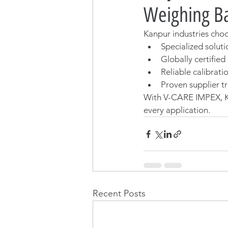
Weighing Ba
Kanpur industries cho
Specialized soluti
Globally certifie
Reliable calibrati
Proven supplier tr
With V-CARE IMPEX, K
every application.
Recent Posts