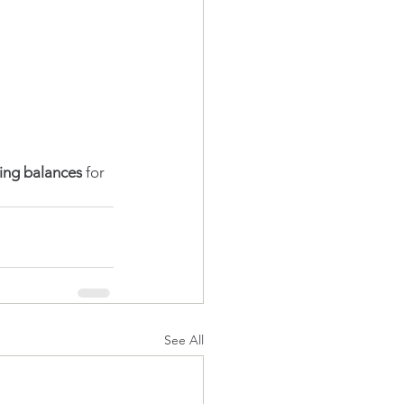
ing balances
 for 
See All