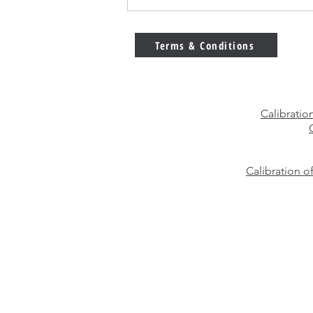
E2 vs F1 Calibration Weights
– Which Weight Class Should
You Choose?
Terms & Conditions
Calibratio
Calibration o