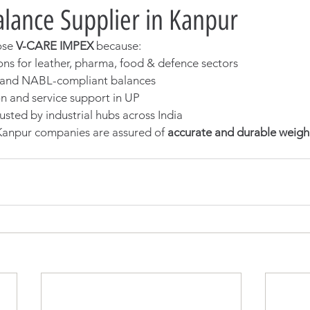
lance Supplier in Kanpur
ose 
V-CARE IMPEX
 because:
ons for leather, pharma, food & defence sectors
d and NABL-compliant balances
on and service support in UP
usted by industrial hubs across India
anpur companies are assured of 
accurate and durable weigh