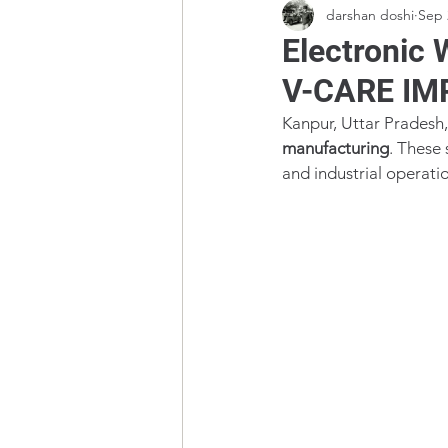
darshan doshi
Sep 
Electronic 
V-CARE IM
Kanpur, Uttar Pradesh, 
manufacturing
. These 
and industrial operati