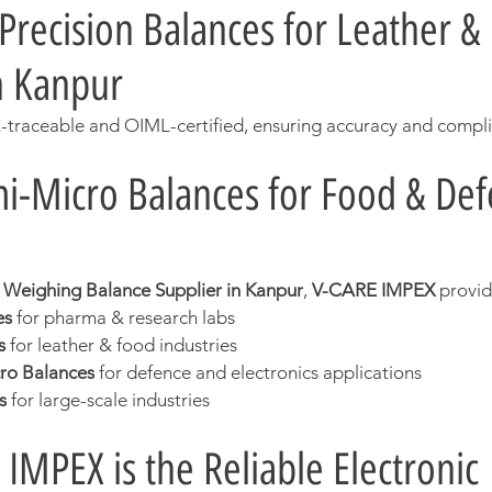
 Precision Balances for Leather 
in Kanpur
-traceable and OIML-certified, ensuring accuracy and compl
i-Micro Balances for Food & Def
c Weighing Balance Supplier in Kanpur
, 
V-CARE IMPEX
 provid
es
 for pharma & research labs
s
 for leather & food industries
ro Balances
 for defence and electronics applications
s
 for large-scale industries
IMPEX is the Reliable Electronic 