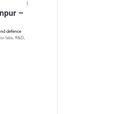
anpur –
and defence 
for labs, R&D, 