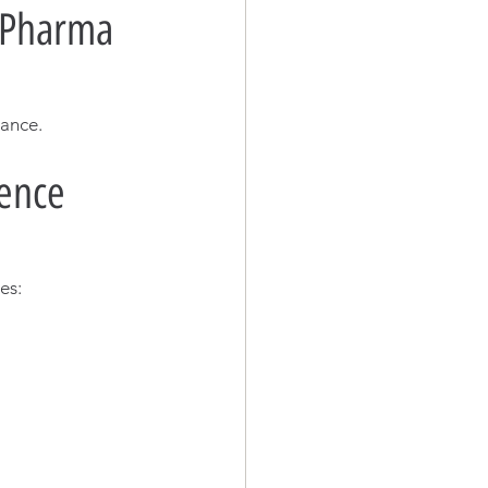
& Pharma 
iance.
ence 
es: