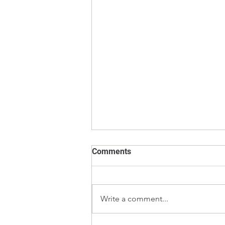
Comments
Write a comment...