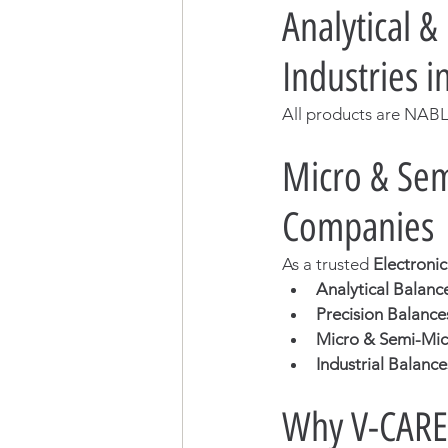
Analytical &
Industries 
All products are NABL
Micro & Sem
Companies
As a trusted 
Electroni
Analytical Balanc
Precision Balance
Micro & Semi-Mic
Industrial Balance
Why V-CARE 