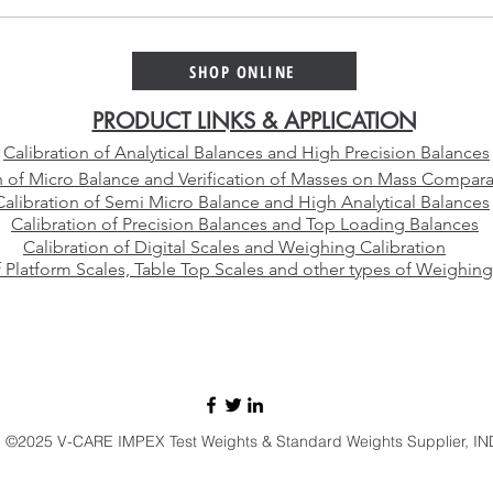
Platinum Alloy Selection
Why 
Guide – Choosing the Right
Cali
Platinum Crucible Alloy for
Than
SHOP ONLINE
Your Laboratory
Manu
PRODUCT LINKS & APPLICATION
Calibration of Analytical Balances and High Precision Balances
n of Micro Balance and Verification of Masses on Mass Compara
Calibration of Semi Micro Balance and High Analytical Balances
Calibration of Precision Balances and Top Loading Balances
Calibration of Digital Scales and Weighing Calibration
f Platform Scales, Table Top Scales and other types of Weighing
E-mail:
sales@vcareimpex.com
|
darshan.doshi@hotmail.com
Call / Whatsapp:
+91 9920107524
©2025 V-CARE IMPEX Test Weights & Standard Weights Supplier, IN