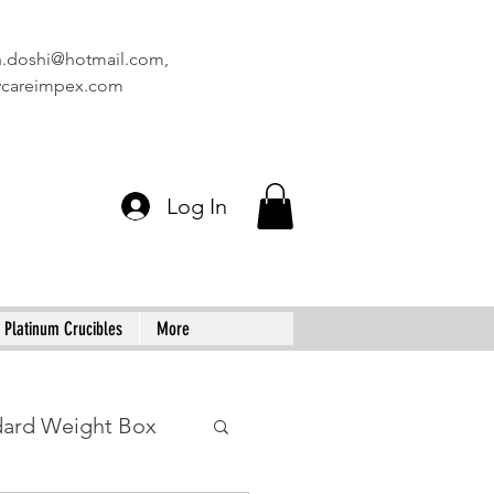
n.doshi@hotmail.com
,
vcareimpex.com
Log In
Platinum Crucibles
More
dard Weight Box