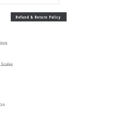
Welding Machine
bration Matters More
 Ever in Modern
Refund & Return Policy
facturing
tors
 Scales
DIA