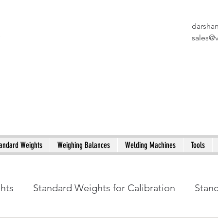
darsha
X
sales@
andard Weights
Weighing Balances
Welding Machines
Tools
ghts
Standard Weights for Calibration
Stan