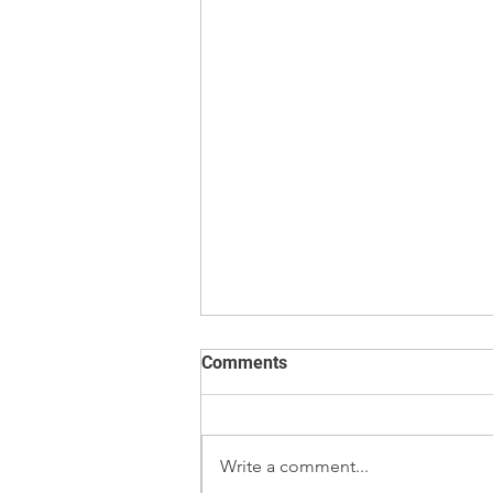
Comments
Write a comment...