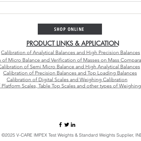
Platinum Alloy Selection
Why 
Guide – Choosing the Right
Cali
Platinum Crucible Alloy for
Than
SHOP ONLINE
Your Laboratory
Manu
PRODUCT LINKS & APPLICATION
Calibration of Analytical Balances and High Precision Balances
n of Micro Balance and Verification of Masses on Mass Compara
Calibration of Semi Micro Balance and High Analytical Balances
Calibration of Precision Balances and Top Loading Balances
Calibration of Digital Scales and Weighing Calibration
f Platform Scales, Table Top Scales and other types of Weighing
E-mail:
sales@vcareimpex.com
|
darshan.doshi@hotmail.com
Call / Whatsapp:
+91 9920107524
©2025 V-CARE IMPEX Test Weights & Standard Weights Supplier, IN