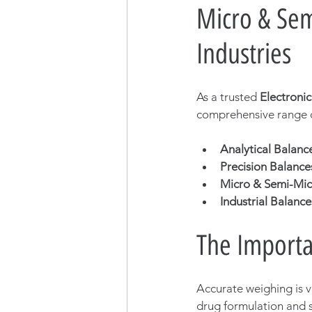
Micro & Sem
Industries
As a trusted 
Electroni
comprehensive range o
Analytical Balanc
Precision Balance
Micro & Semi-Mic
Industrial Balance
The Importa
Accurate weighing is vi
drug formulation and s