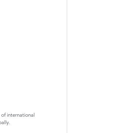
of international 
ally.