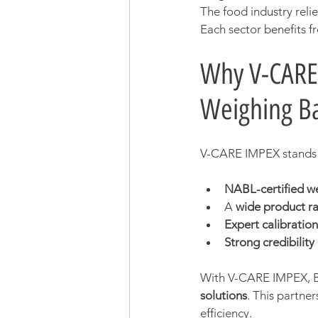
The food industry reli
Each sector benefits fr
Why V-CARE 
Weighing Ba
V-CARE IMPEX stands o
NABL-certified w
A 
wide product r
Expert calibratio
Strong credibility
With V-CARE IMPEX, 
solutions
. This partne
efficiency.