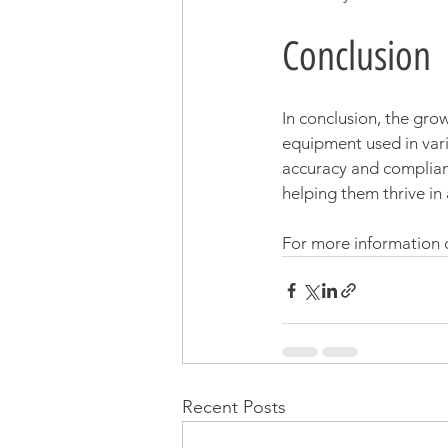
Conclusion
In conclusion, the grow
equipment used in vari
accuracy and complian
helping them thrive in
For more information o
Recent Posts