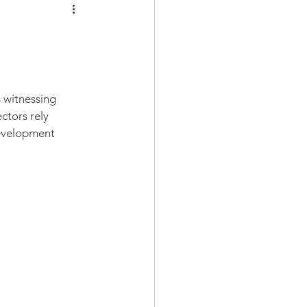
s witnessing 
ctors rely 
evelopment 