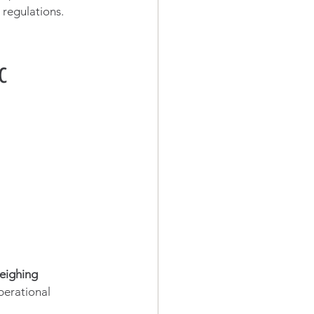
regulations. 
c 
eighing 
perational 