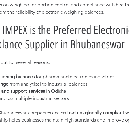
es on weighing for portion control and compliance with health 
om the reliability of electronic weighing balances.
IMPEX is the Preferred Electroni
lance Supplier in Bhubaneswar
ut for several reasons:
eighing balances
 for pharma and electronics industries
ange
 from analytical to industrial balances
n and support services
 in Odisha
 across multiple industrial sectors
Bhubaneswar companies access 
trusted, globally compliant w
rship helps businesses maintain high standards and improve o