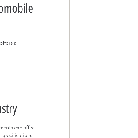
omobile 
 offers a 
stry
ments can affect 
specifications. 