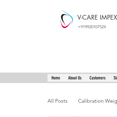
V-CARE IMPE
+919920107524
Home
About Us
Customers
St
All Posts
Calibration Wei