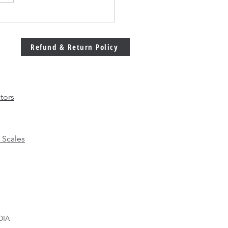
Welding Machine
bration Matters More
 Ever in Modern
Refund & Return Policy
facturing
tors
 Scales
DIA