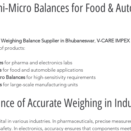
i-Micro Balances for Food & Aut
c Weighing Balance Supplier in Bhubaneswar
, 
V-CARE IMPEX
f products:
es
 for pharma and electronics labs
s
 for food and automobile applications
ro Balances
 for high-sensitivity requirements
s
 for large-scale manufacturing units
nce of Accurate Weighing in Indu
tal in various industries. In pharmaceuticals, precise measure
afety. In electronics, accuracy ensures that components meet 