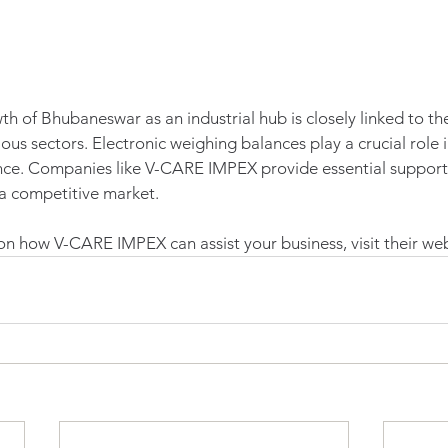
th of Bhubaneswar as an industrial hub is closely linked to the
ous sectors. Electronic weighing balances play a crucial role i
ce. Companies like V-CARE IMPEX provide essential support t
 a competitive market. 
n how V-CARE IMPEX can assist your business, visit their web