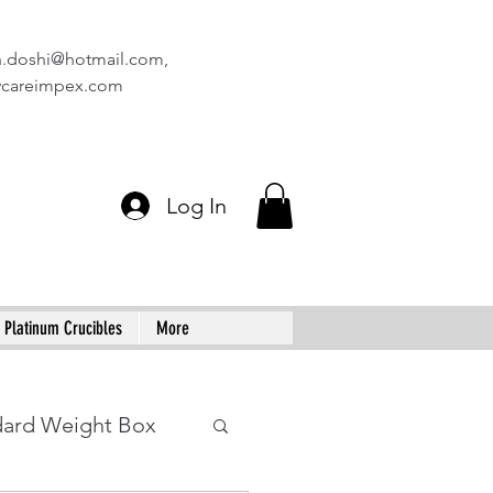
n.doshi@hotmail.com
,
vcareimpex.com
Log In
Platinum Crucibles
More
dard Weight Box