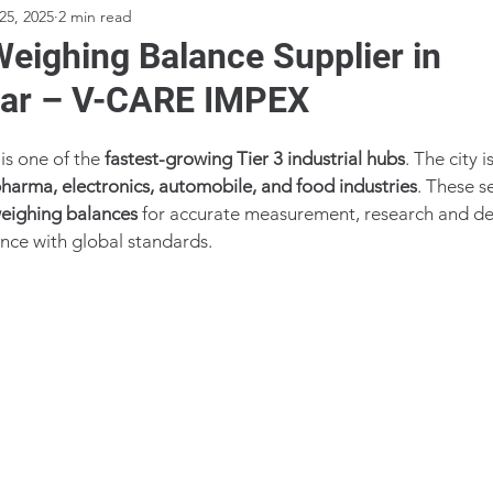
25, 2025
2 min read
Weighing Balance Supplier in
ar – V-CARE IMPEX
s one of the 
fastest-growing Tier 3 industrial hubs
. The city i
harma, electronics, automobile, and food industries
. These se
weighing balances
 for accurate measurement, research and d
nce with global standards.