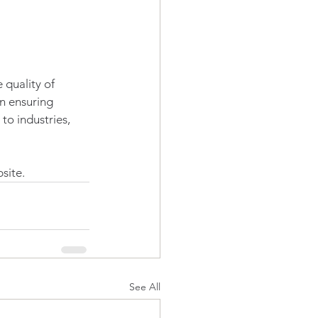
 quality of 
n ensuring 
o industries, 
site.
See All