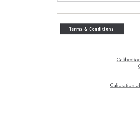
E2 vs F1 Calibration Weights
– Which Weight Class Should
You Choose?
Terms & Conditions
Calibratio
Calibration o