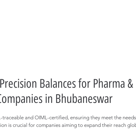
 Precision Balances for Pharma & 
 Companies in Bhubaneswar
traceable and OIML-certified, ensuring they meet the needs 
tion is crucial for companies aiming to expand their reach glob