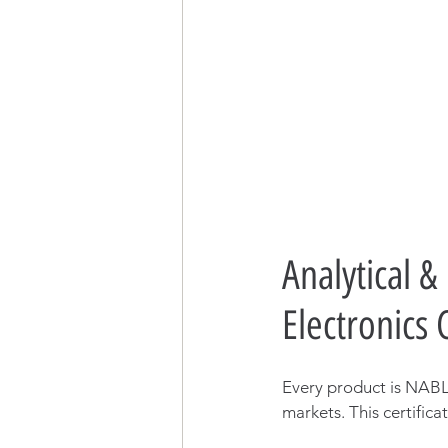
Analytical &
Electronics
Every product is NABL-
markets. This certifica