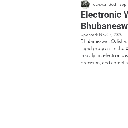
darshan doshi
Sep 
Electronic 
Bhubanesw
Updated:
Nov 27, 2025
Bhubaneswar, Odisha, i
rapid progress in the 
p
heavily on 
electronic 
precision, and complia