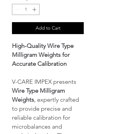
Add to Cart
High-Quality Wire Type 
Milligram Weights for 
Accurate Calibration
V-CARE IMPEX presents 
Wire Type Milligram 
Weights
, expertly crafted 
to provide precise and 
reliable calibration for 
microbalances and 