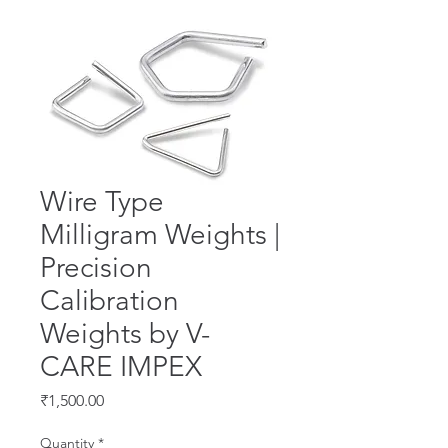
Wire Type
Milligram Weights |
Precision
Calibration
Weights by V-
CARE IMPEX
Price
₹1,500.00
Quantity
*