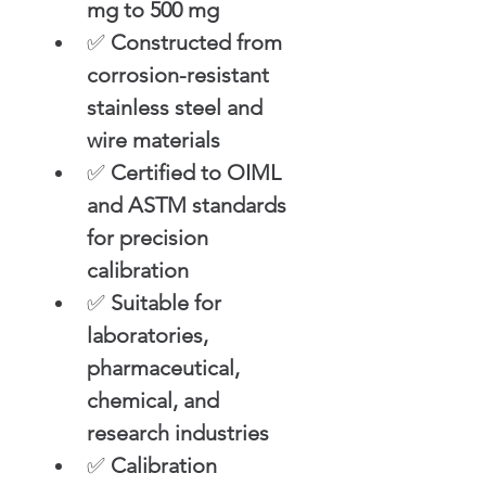
mg to 500 mg
✅ 
Constructed from 
corrosion-resistant 
stainless steel and 
wire materials
✅ 
Certified to OIML 
and ASTM standards 
for precision 
calibration
✅ 
Suitable for 
laboratories, 
pharmaceutical, 
chemical, and 
research industries
✅ 
Calibration 