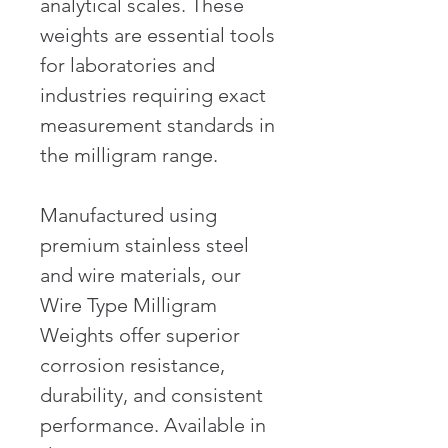
analytical scales. These 
weights are essential tools 
for laboratories and 
industries requiring exact 
measurement standards in 
the milligram range.
Manufactured using 
premium stainless steel 
and wire materials, our 
Wire Type Milligram 
Weights offer superior 
corrosion resistance, 
durability, and consistent 
performance. Available in 