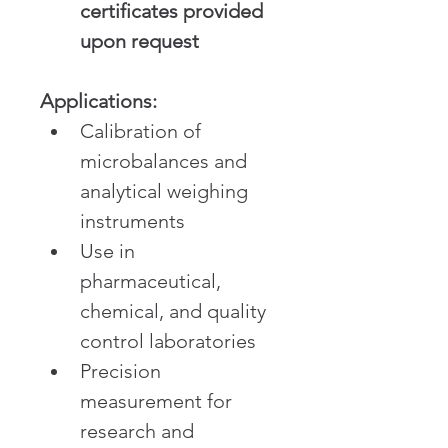
certificates provided 
upon request
Applications:
Calibration of 
microbalances and 
analytical weighing 
instruments
Use in 
pharmaceutical, 
chemical, and quality 
control laboratories
Precision 
measurement for 
research and 