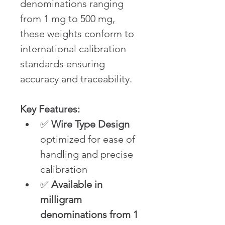
denominations ranging 
from 1 mg to 500 mg, 
these weights conform to 
international calibration 
standards ensuring 
accuracy and traceability.
Key Features:
✅ 
Wire Type Design
optimized for ease of 
handling and precise 
calibration
✅ 
Available in 
milligram 
denominations from 1 