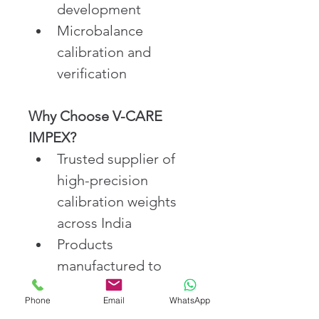
development
Microbalance 
calibration and 
verification
Why Choose V-CARE 
IMPEX?
Trusted supplier of 
high-precision 
calibration weights 
across India
Products 
manufactured to 
meet international 
Phone
Email
WhatsApp
OIML standards