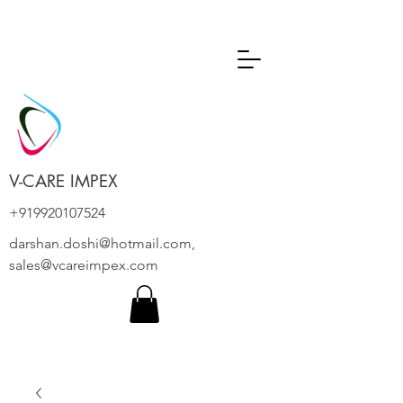
V-CARE IMPEX
+919920107524
darshan.doshi@hotmail.com
,
sales@vcareimpex.com