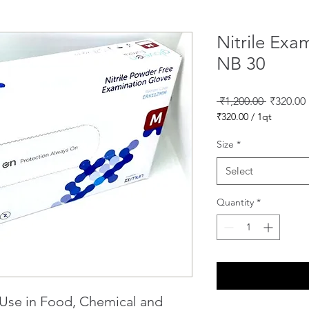
Nitrile Exa
NB 30
Regular
 ₹1,200.00 
₹320.00
Price
₹320.00
/
1qt
₹320.00
per
Size
*
1
Quart
Select
Quantity
*
 Use in Food, Chemical and 