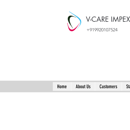
V-CARE IMPE
+919920107524
Home
About Us
Customers
St