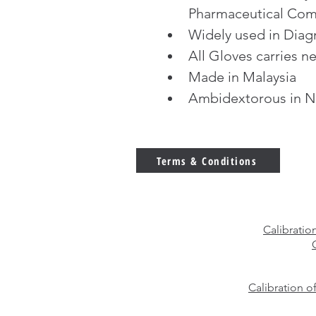
Pharmaceutical Com
Widely used in Diag
All Gloves carries ne
Made in Malaysia
Ambidextorous in N
Terms & Conditions
Calibratio
Calibration o