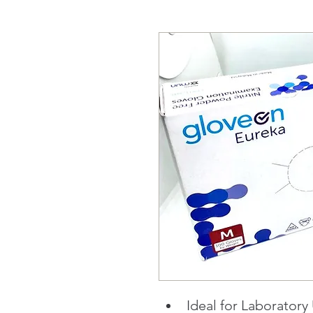
Ideal for Laboratory