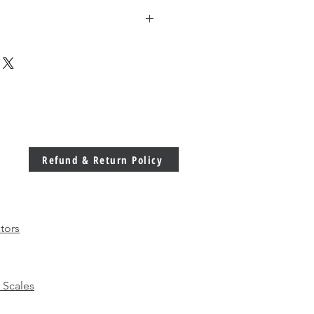
g discounted price for higher 
Refund & Return Policy
tors
 Scales