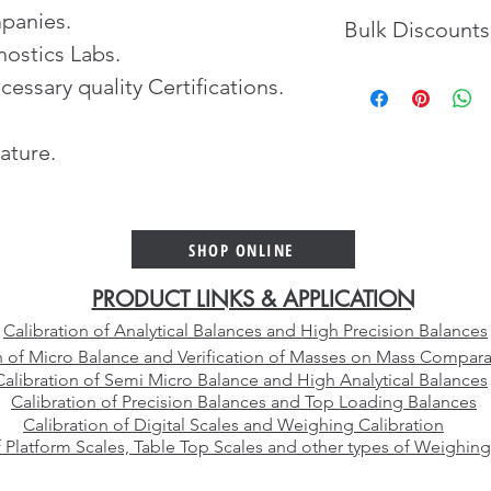
panies.
Bulk Discounts
nostics Labs.
Contact us for gettin
cessary quality Certifications.
volume orders.
ature.
SHOP ONLINE
PRODUCT LINKS & APPLICATION
Calibration of Analytical Balances and High Precision Balances
n of Micro Balance and Verification of Masses on Mass Compara
Calibration of Semi Micro Balance and High Analytical Balances
Calibration of Precision Balances and Top Loading Balances
Calibration of Digital Scales and Weighing Calibration
f Platform Scales, Table Top Scales and other types of Weighing
E-mail:
sales@vcareimpex.com
|
darshan.doshi@hotmail.com