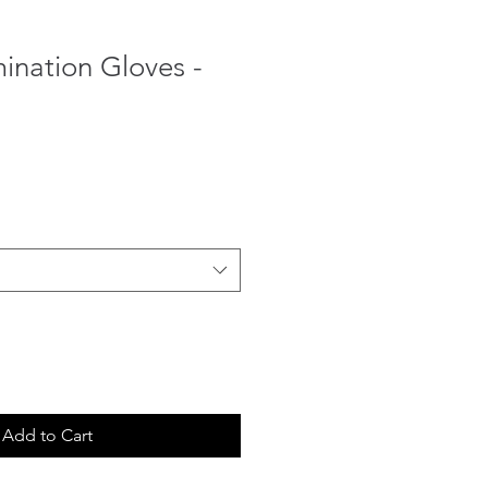
mination Gloves -
Sale
Price
Add to Cart