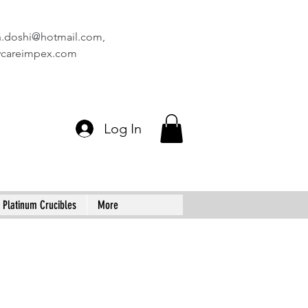
n.doshi@hotmail.com
,
vcareimpex.com
Log In
Platinum Crucibles
More