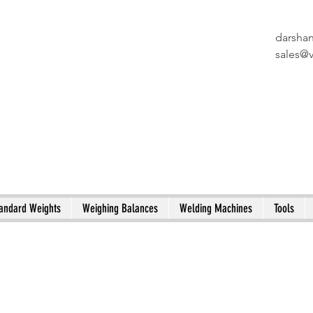
darsha
X
sales@
andard Weights
Weighing Balances
Welding Machines
Tools