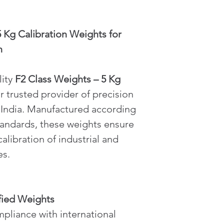
 Kg Calibration Weights for 
n
ity 
F2 Class Weights – 5 Kg
ur trusted provider of precision 
 India. Manufactured according 
tandards, these weights ensure 
alibration of industrial and 
es.
fied Weights