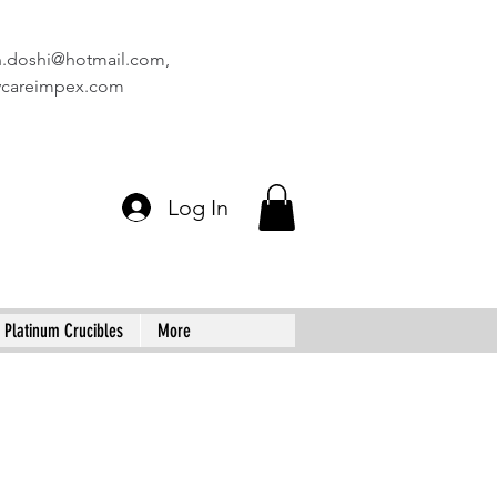
n.doshi@hotmail.com
,
vcareimpex.com
Log In
Platinum Crucibles
More