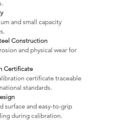
s.
ty
s.
teel Construction
n Certificate
rnational standards.
esign
ling during calibration.