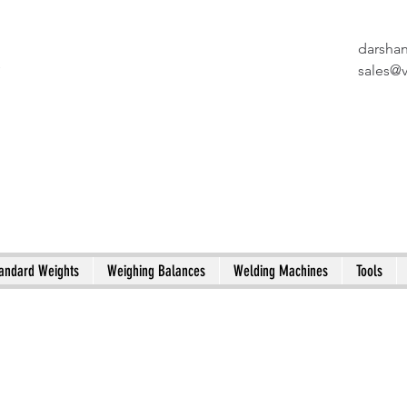
darsha
X
sales@
andard Weights
Weighing Balances
Welding Machines
Tools