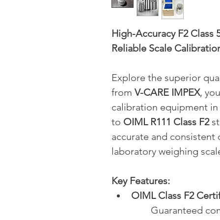
High-Accuracy F2 Class 5
Reliable Scale Calibratio
Explore the superior qual
from 
V-CARE IMPEX
, yo
calibration equipment in
to 
OIML R111 Class F2
 s
accurate and consistent c
laboratory weighing scal
Key Features:
OIML Class F2 Certi
	Guaranteed compliance with international 