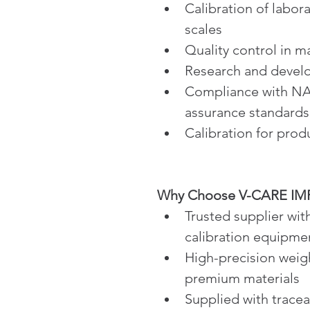
Calibration of labor
scales
Quality control in 
Research and devel
Compliance with NAB
assurance standards
Calibration for produ
Why Choose V-CARE IMPE
Trusted supplier wit
calibration equipme
High-precision weig
premium materials
Supplied with tracea