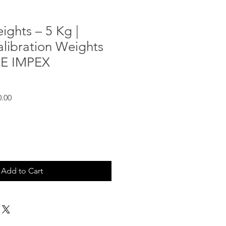
ights – 5 Kg |
alibration Weights
RE IMPEX
Sale
0.00
Price
Add to Cart