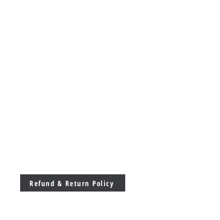
Refund & Return Policy