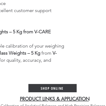
nce
cellent customer support 
ghts – 5 Kg from V-CARE 
le calibration of your weighing 
lass Weights – 5 Kg
 from 
V-
or quality, accuracy, and 
SHOP ONLINE
PRODUCT LINKS & APPLICATION
Calibration of Analytical Balances and High Precision Balances