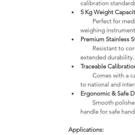
calibration standard
5 Kg Weight Capaci
	Perfect for medium and small capacity 
weighing instrument
Premium Stainless S
	Resistant to corrosion and physical wear for 
extended durability.
Traceable Calibratio
	Comes with a calibration certificate traceable 
to national and inte
Ergonomic & Safe D
	Smooth polished surface and easy-to-grip 
handle for safe hand
Applications: