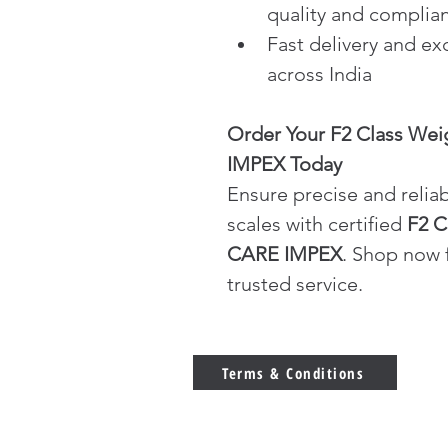
quality and complia
Fast delivery and ex
across India
Order Your F2 Class Wei
IMPEX Today
Ensure precise and reliab
scales with certified 
F2 C
CARE IMPEX
. Shop now f
trusted service.
Terms & Conditions