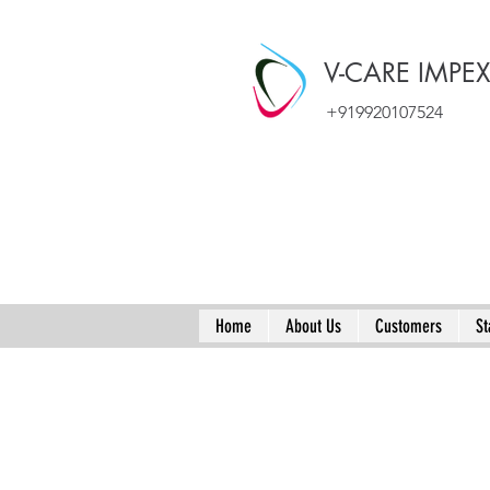
V-CARE IMPE
+919920107524
Home
About Us
Customers
St