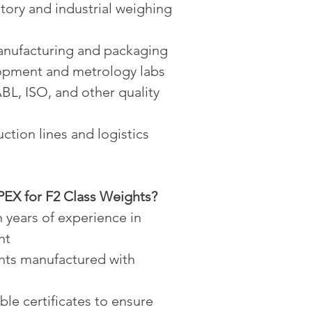
atory and industrial weighing 
manufacturing and packaging
opment and metrology labs
L, ISO, and other quality 
ction lines and logistics
X for F2 Class Weights?
h years of experience in 
nt
hts manufactured with 
ble certificates to ensure 